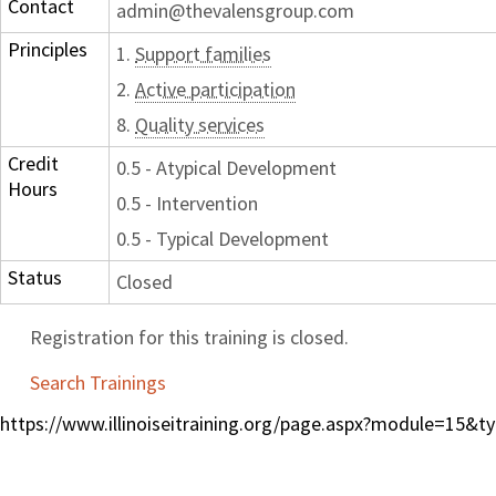
Contact
admin@thevalensgroup.com
Principles
1.
Support families
2.
Active participation
8.
Quality services
Credit
0.5 - Atypical Development
Hours
0.5 - Intervention
0.5 - Typical Development
Status
Closed
Registration for this training is closed.
Search Trainings
https://www.illinoiseitraining.org/page.aspx?module=15