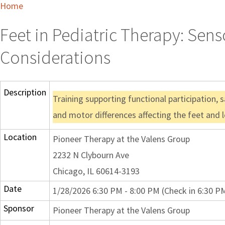
Home
Feet in Pediatric Therapy: Sens
Considerations
Description
Training supporting functional participation, 
and motor differences affecting the feet and l
Location
Pioneer Therapy at the Valens Group
2232 N Clybourn Ave
Chicago, IL 60614-3193
Date
1/28/2026 6:30 PM - 8:00 PM (Check in 6:30 P
Sponsor
Pioneer Therapy at the Valens Group