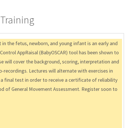
Training
n the fetus, newborn, and young infant is an early and
ve Control AppRaisal (BabyOSCAR) tool has been shown to
se will cover the background, scoring, interpretation and
recordings. Lectures will alternate with exercises in
inal test in order to receive a certificate of reliability
ethod of General Movement Assessment. Register soon to