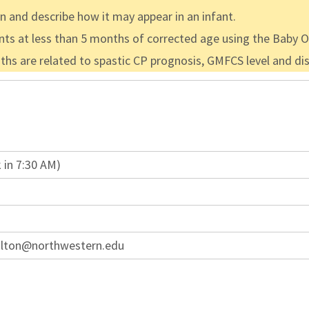
en and describe how it may appear in an infant.
fants at less than 5 months of corrected age using the Baby
 are related to spastic CP prognosis, GMFCS level and dist
 in 7:30 AM)
ulton@northwestern.edu