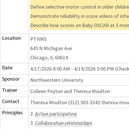
Define selective motor control in older childr
Demonstrate reliability in score videos of in
Describe how scores on Baby OSCAR at 3 months
Location
PTHMS
645 N Michigan Ave
Chicago, IL 60614
Date
4/17/2026 8:00 AM - 4/19/2026 5:00 PM (Check
Sponsor
Northwestern University
Trainer
Colleen Peyton and Theresa Moulton
Contact
Theresa Moulton (312) 503-3342 theresa-mo
Principles
2.
Active participation
3.
Collaborative relationships