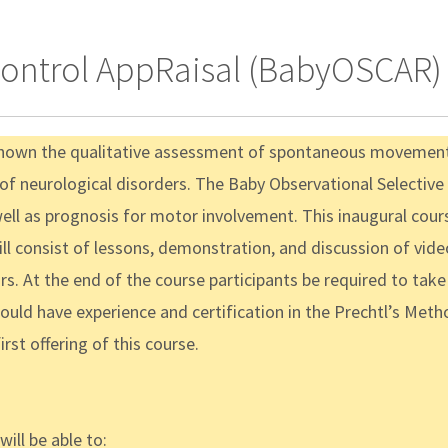
Control AppRaisal (BabyOSCAR) 
shown the qualitative assessment of spontaneous movement i
s of neurological disorders. The Baby Observational Selecti
well as prognosis for motor involvement. This inaugural cour
consist of lessons, demonstration, and discussion of video-
. At the end of the course participants be required to take a f
hould have experience and certification in the Prechtl’s M
rst offering of this course.
ill be able to: