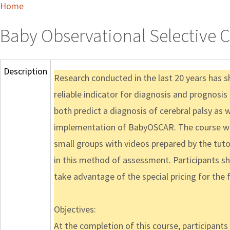
Home
Baby Observational Selective 
Description
Research conducted in the last 20 years has 
reliable indicator for diagnosis and prognosi
both predict a diagnosis of cerebral palsy as 
implementation of BabyOSCAR. The course will 
small groups with videos prepared by the tutors
in this method of assessment. Participants s
take advantage of the special pricing for the fi
Objectives:
At the completion of this course, participants w