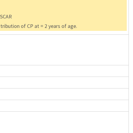
 OSCAR
ribution of CP at = 2 years of age.