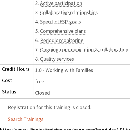
2.
Active participation
3.
Collaborative relationships
4.
Specific IFSP goals
5.
Comprehensive plans
6.
Periodic monitoring
7.
Ongoing communication & collaboration
8.
Quality services
Credit Hours
1.0 - Working with Families
Cost
free
Status
Closed
Registration for this training is closed.
Search Trainings
https://www.illinoiseitraining.org/page.aspx?module=15