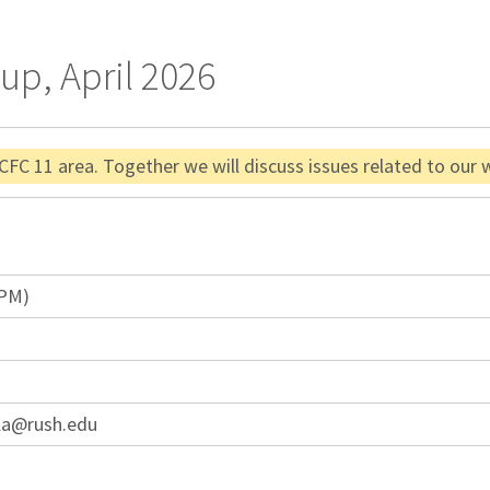
up, April 2026
 CFC 11 area. Together we will discuss issues related to our
 PM)
la@rush.edu