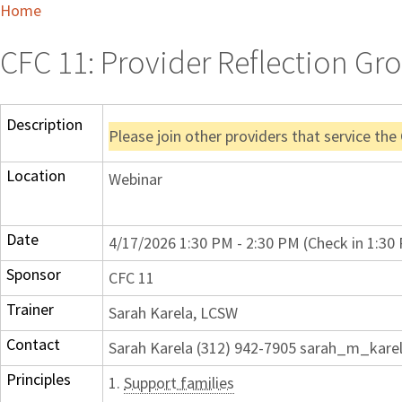
Home
CFC 11: Provider Reflection Gro
Description
Please join other providers that service the
Location
Webinar
Date
4/17/2026 1:30 PM - 2:30 PM (Check in 1:30
Sponsor
CFC 11
Trainer
Sarah Karela, LCSW
Contact
Sarah Karela (312) 942-7905 sarah_m_kare
Principles
1.
Support families