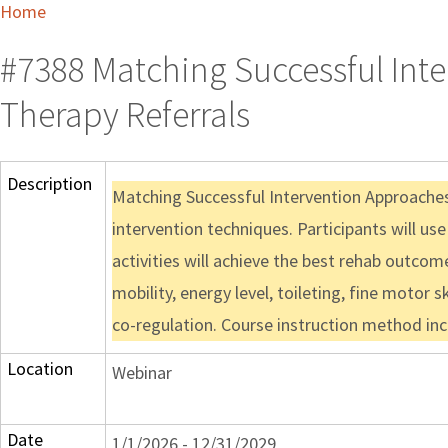
Home
#7388 Matching Successful Int
Therapy Referrals
Description
Matching Successful Intervention Approaches 
intervention techniques. Participants will us
activities will achieve the best rehab outcom
mobility, energy level, toileting, fine motor ski
co-regulation. Course instruction method inc
Location
Webinar
Date
1/1/2026 - 12/31/2029