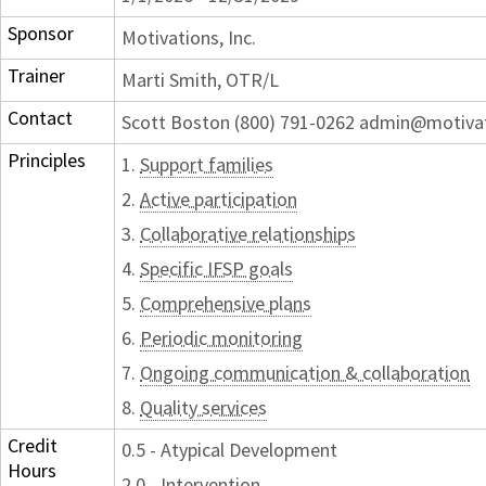
Sponsor
Motivations, Inc.
Trainer
Marti Smith, OTR/L
Contact
Scott Boston (800) 791-0262 admin@motiva
Principles
1.
Support families
2.
Active participation
3.
Collaborative relationships
4.
Specific IFSP goals
5.
Comprehensive plans
6.
Periodic monitoring
7.
Ongoing communication & collaboration
8.
Quality services
Credit
0.5 - Atypical Development
Hours
2.0 - Intervention