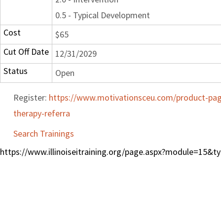
0.5 - Typical Development
Cost
$65
Cut Off Date
12/31/2029
Status
Open
Register:
https://www.motivationsceu.com/product-page
therapy-referra
Search Trainings
https://www.illinoiseitraining.org/page.aspx?module=15