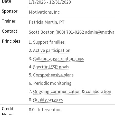
Date
1/1/2026 - 12/31/2029
Sponsor
Motivations, Inc.
Trainer
Patricia Martin, PT
Contact
Scott Boston (800) 791-0262 admin@motiva
Principles
1.
Support families
2.
Active participation
3.
Collaborative relationships
4.
Specific IFSP goals
5.
Comprehensive plans
6.
Periodic monitoring
7.
Ongoing communication & collaboration
8.
Quality services
Credit
8.0 - Intervention
Hours