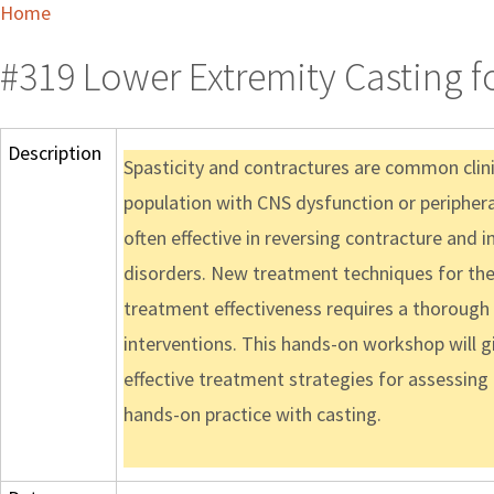
Home
#319 Lower Extremity Casting f
Description
Spasticity and contractures are common clinic
population with CNS dysfunction or peripheral 
often effective in reversing contracture and 
disorders. New treatment techniques for the
treatment effectiveness requires a thoroug
interventions. This hands-on workshop will g
effective treatment strategies for assessing
hands-on practice with casting.