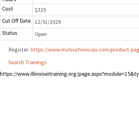
Cost
$325
Cut Off Date
12/31/2029
Status
Open
Register:
https://www.motivationsceu.com/product-page
Search Trainings
https://www.illinoiseitraining.org/page.aspx?module=15