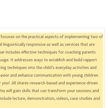
d focuses on the practical aspects of implementing two of
 linguistically responsive as well as services that are
ar includes effective techniques for coaching parents
uage. It addresses ways to establish and build rapport
ng techniques into the child’s everyday activities and
behavior and enhance communication with young children.
r you! Jill shares research-based and experience-driven
ou will gain skills that can transform your sessions and
include lecture, demonstration, videos, case studies and