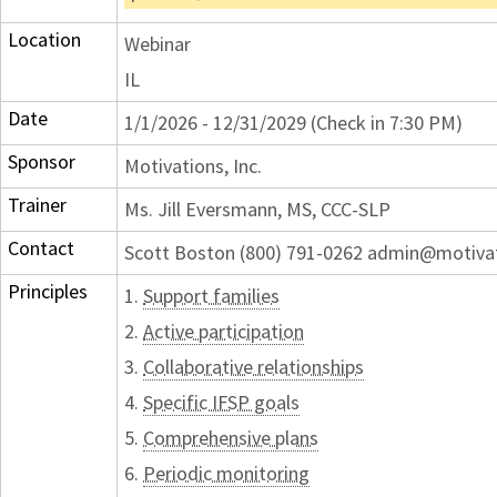
Location
Webinar
IL
Date
1/1/2026 - 12/31/2029 (Check in 7:30 PM)
Sponsor
Motivations, Inc.
Trainer
Ms. Jill Eversmann, MS, CCC-SLP
Contact
Scott Boston (800) 791-0262 admin@motiva
Principles
1.
Support families
2.
Active participation
3.
Collaborative relationships
4.
Specific IFSP goals
5.
Comprehensive plans
6.
Periodic monitoring