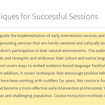
iques for Successful Sessions
t guide the implementation of early intervention services an
 providing services that are family centered and culturally and
ren’s participation in their natural environments. The webin
als and strengths and embraces their culture and native lang
 and covers ways to embed evidence-based language-facilitati
 In addition, it covers techniques that encourage positive 
have been working with toddlers for years, this course is fo
nd become a more effective early intervention professional. Y
fun and challenging population. Course instruction methods 