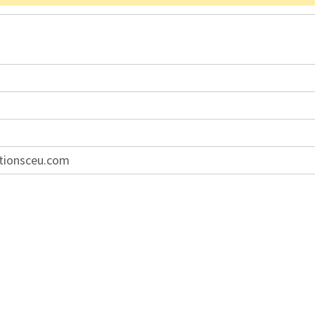
tionsceu.com