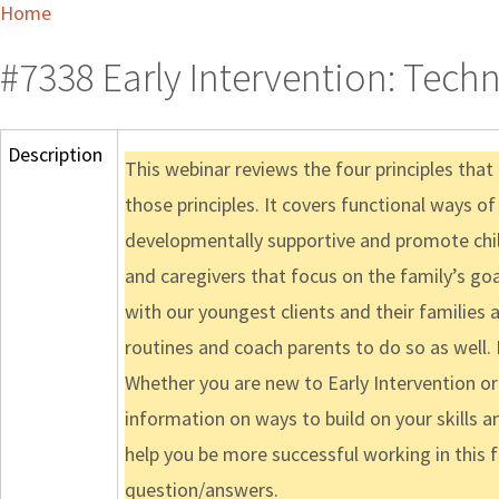
Home
#7338 Early Intervention: Techn
Description
This webinar reviews the four principles tha
those principles. It covers functional ways of
developmentally supportive and promote child
and caregivers that focus on the family’s go
with our youngest clients and their families
routines and coach parents to do so as well.
Whether you are new to Early Intervention or 
information on ways to build on your skills a
help you be more successful working in this 
question/answers.