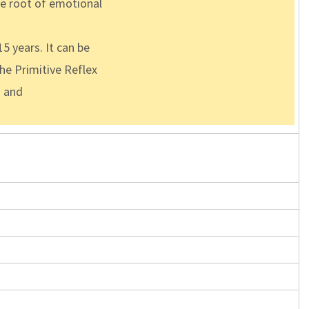
the root of emotional
5 years. It can be
the Primitive Reflex
s and