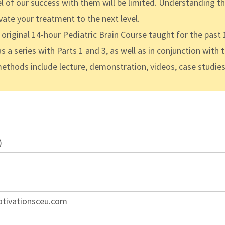
evel of our success with them will be limited. Understanding 
vate your treatment to the next level.
riginal 14-hour Pediatric Brain Course taught for the past 1
s a series with Parts 1 and 3, as well as in conjunction with 
methods include lecture, demonstration, videos, case studie
)
otivationsceu.com