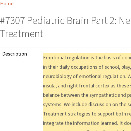
Home
#7307 Pediatric Brain Part 2: N
Treatment
Description
Emotional regulation is the basis of con
in their daily occupations of school, play
neurobiology of emotional regulation. We
insula, and right frontal cortex as thes
balance between the sympathetic and pa
systems. We include discussion on the s
Treatment strategies to support both reg
integrate the information learned. It doe