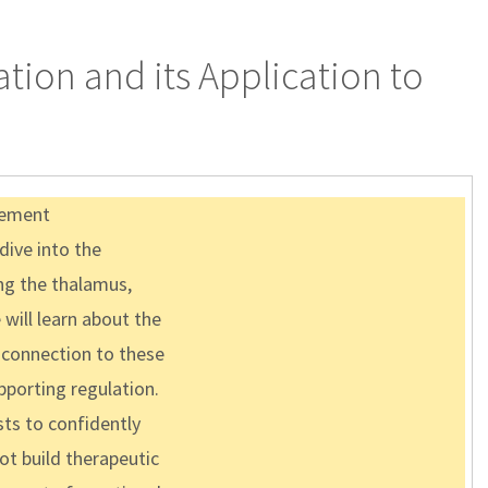
tion and its Application to
agement
 dive into the
ing the thalamus,
will learn about the
 connection to these
porting regulation.
sts to confidently
ot build therapeutic