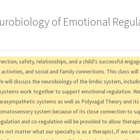
eurobiology of Emotional Regula
nection, safety, relationships, and a child’s successful eng
, activities, and social and family connections. This class will
 will discuss the neurobiology of the limbic system, includ
e systems work together to support emotional regulation. We 
rasympathetic systems as well as Polyvagal Theory and its
omatosensory system because of its close connection to sup
ulation and co-regulation will be provided to allow therapi
s not matter what our specialty is as a therapist, if we cann