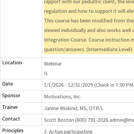
rapport with our pediatric client, the l
regulation and how to support it will ele
This course has been modified from the o
viewed individually and also works well a
Integration Course. Course instruction 
question/answers. (Intermediate Level)
Location
Webinar
IL
Date
1/1/2026 - 12/31/2029 (Check in 7:30 PM
Sponsor
Motivations, Inc.
Trainer
Janine Wiskind, MS, OTR/L
Contact
Scott Boston (800) 791-2026 admin@m
Principles
2.
Active participation