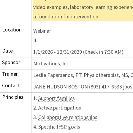
video examples, laboratory learning experien
a foundation for intervention.
Location
Webinar
IL
Date
1/1/2026 - 12/31/2029 (Check in 7:30 AM)
Sponsor
Motivations, Inc.
Trainer
Leslie Paparsenos, PT, Physiotherapist, MS,
Contact
JANE HUDSON BOSTON (803) 417-6533 jbos
Principles
1.
Support families
2.
Active participation
3.
Collaborative relationships
4.
Specific IFSP goals