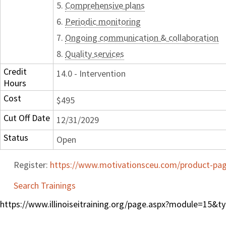
5.
Comprehensive plans
6.
Periodic monitoring
7.
Ongoing communication & collaboration
8.
Quality services
Credit
14.0 - Intervention
Hours
Cost
$495
Cut Off Date
12/31/2029
Status
Open
Register:
https://www.motivationsceu.com/product-page
Search Trainings
https://www.illinoiseitraining.org/page.aspx?module=15