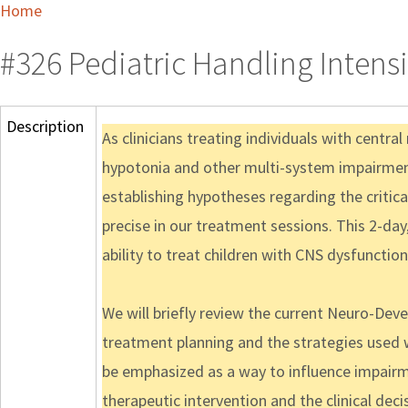
Home
#326 Pediatric Handling Intens
Description
As clinicians treating individuals with centra
hypotonia and other multi-system impairments
establishing hypotheses regarding the criti
precise in our treatment sessions. This 2-day
ability to treat children with CNS dysfunction
We will briefly review the current Neuro-De
treatment planning and the strategies used w
be emphasized as a way to influence impairme
therapeutic intervention and the clinical deci