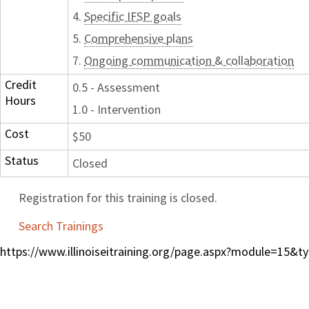
4.
Specific IFSP goals
5.
Comprehensive plans
7.
Ongoing communication & collaboration
Credit
0.5 - Assessment
Hours
1.0 - Intervention
Cost
$50
Status
Closed
Registration for this training is closed.
Search Trainings
https://www.illinoiseitraining.org/page.aspx?module=15