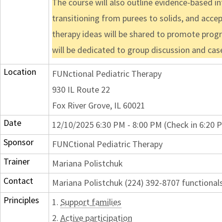
The course will also outline evidence-based i
transitioning from purees to solids, and accep
therapy ideas will be shared to promote progre
will be dedicated to group discussion and ca
Location
FUNctional Pediatric Therapy
930 IL Route 22
Fox River Grove, IL 60021
Date
12/10/2025 6:30 PM - 8:00 PM (Check in 6:20 
Sponsor
FUNCtional Pediatric Therapy
Trainer
Mariana Polistchuk
Contact
Mariana Polistchuk (224) 392-8707 function
Principles
1.
Support families
2.
Active participation