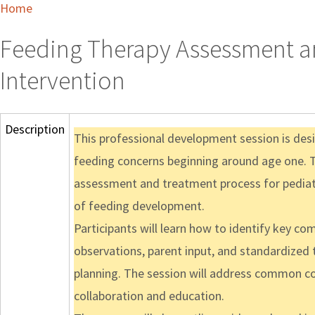
Home
Feeding Therapy Assessment an
Intervention
Description
This professional development session is des
feeding concerns beginning around age one. T
assessment and treatment process for pediatr
of feeding development.
Participants will learn how to identify key co
observations, parent input, and standardized 
planning. The session will address common con
collaboration and education.