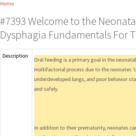
Home
#7393 Welcome to the Neonatal
Dysphagia Fundamentals For T
Description
Oral feeding is a primary goal in the neonatal
multifactorial process due to the neonates ‘
underdeveloped lungs, and poor behavior state
and safely.
In addition to their prematurity, neonates can