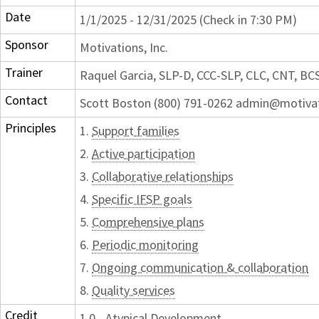
Date
1/1/2025 - 12/31/2025 (Check in 7:30 PM)
Sponsor
Motivations, Inc.
Trainer
Raquel Garcia, SLP-D, CCC-SLP, CLC, CNT, BC
Contact
Scott Boston (800) 791-0262 admin@motiva
Principles
1.
Support families
2.
Active participation
3.
Collaborative relationships
4.
Specific IFSP goals
5.
Comprehensive plans
6.
Periodic monitoring
7.
Ongoing communication & collaboration
8.
Quality services
Credit
1.0 - Atypical Development