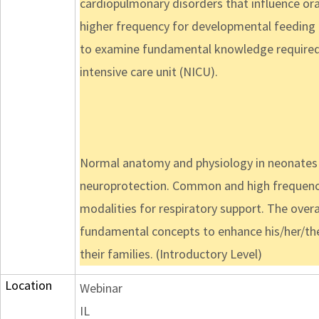
cardiopulmonary disorders that influence ora
higher frequency for developmental feeding d
to examine fundamental knowledge required 
intensive care unit (NICU).
Normal anatomy and physiology in neonates wi
neuroprotection. Common and high frequency 
modalities for respiratory support. The overar
fundamental concepts to enhance his/her/their
their families. (Introductory Level)
Location
Webinar
IL