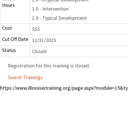
Hours
1.0 - Intervention
1.0 - Typical Development
Cost
$65
Cut Off Date
12/31/2025
Status
Closed
Registration for this training is closed.
Search Trainings
https://www.illinoiseitraining.org/page.aspx?module=15