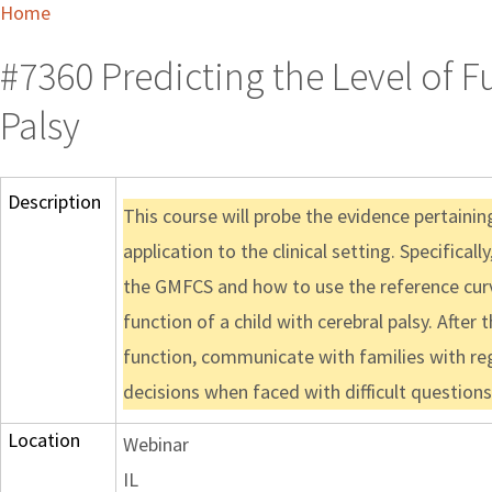
Home
#7360 Predicting the Level of F
Palsy
Description
This course will probe the evidence pertaini
application to the clinical setting. Specifical
the GMFCS and how to use the reference cur
function of a child with cerebral palsy. After
function, communicate with families with reg
decisions when faced with difficult questio
Location
Webinar
IL