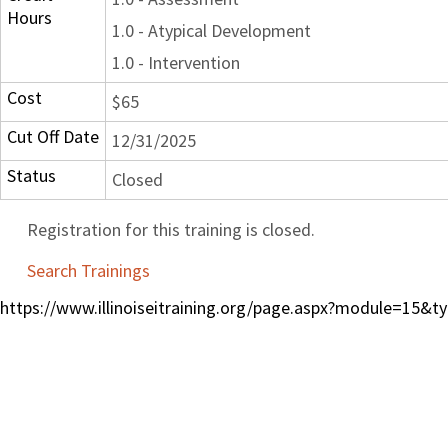
Hours
1.0 - Atypical Development
1.0 - Intervention
Cost
$65
Cut Off Date
12/31/2025
Status
Closed
Registration for this training is closed.
Search Trainings
https://www.illinoiseitraining.org/page.aspx?module=15