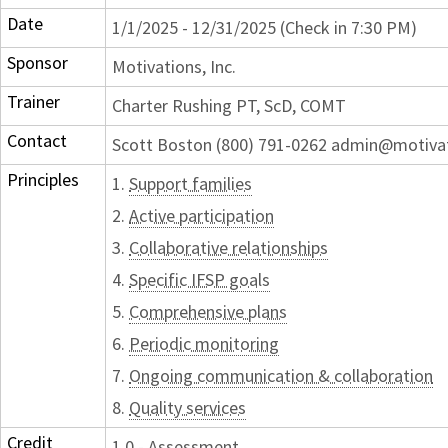
Date
1/1/2025 - 12/31/2025 (Check in 7:30 PM)
Sponsor
Motivations, Inc.
Trainer
Charter Rushing PT, ScD, COMT
Contact
Scott Boston (800) 791-0262 admin@motiva
Principles
1.
Support families
2.
Active participation
3.
Collaborative relationships
4.
Specific IFSP goals
5.
Comprehensive plans
6.
Periodic monitoring
7.
Ongoing communication & collaboration
8.
Quality services
Credit
1.0 - Assessment