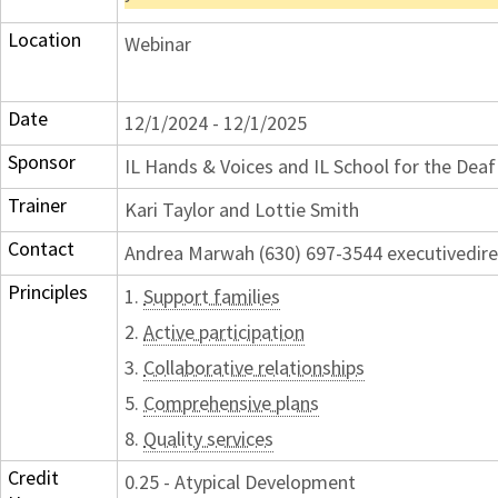
Location
Webinar
Date
12/1/2024 - 12/1/2025
Sponsor
IL Hands & Voices and IL School for the Dea
Trainer
Kari Taylor and Lottie Smith
Contact
Andrea Marwah (630) 697-3544 executivedir
Principles
1.
Support families
2.
Active participation
3.
Collaborative relationships
5.
Comprehensive plans
8.
Quality services
Credit
0.25 - Atypical Development