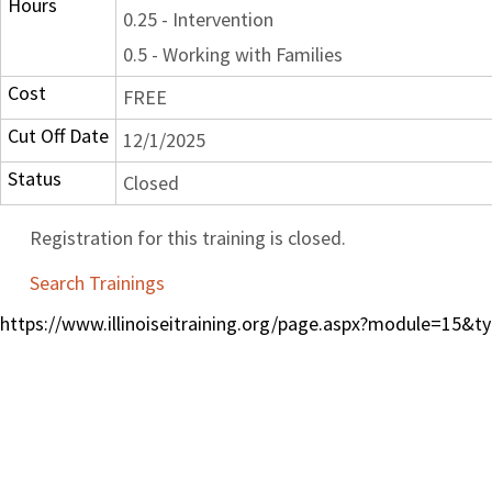
Hours
0.25 - Intervention
0.5 - Working with Families
Cost
FREE
Cut Off Date
12/1/2025
Status
Closed
Registration for this training is closed.
Search Trainings
https://www.illinoiseitraining.org/page.aspx?module=15