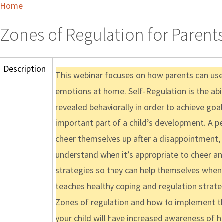
Home
Zones of Regulation for Parent
Description
This webinar focuses on how parents can use 
emotions at home. Self-Regulation is the abil
revealed behaviorally in order to achieve goa
important part of a child’s development. A pe
cheer themselves up after a disappointment,
understand when it’s appropriate to cheer an
strategies so they can help themselves when
teaches healthy coping and regulation strategi
Zones of regulation and how to implement th
your child will have increased awareness of h