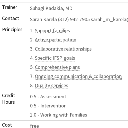
Trainer
Suhagi Kadakia, MD
Contact
Sarah Karela (312) 942-7905 sarah_m_karela
Principles
1.
Support families
2.
Active participation
3.
Collaborative relationships
4.
Specific IFSP goals
5.
Comprehensive plans
7.
Ongoing communication & collaboration
8.
Quality services
Credit
0.5 - Assessment
Hours
0.5 - Intervention
1.0 - Working with Families
Cost
free