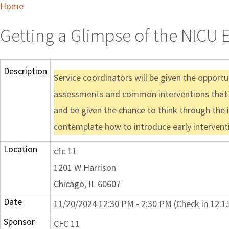
Home
Getting a Glimpse of the NICU 
Description
Service coordinators will be given the opport
assessments and common interventions that take
and be given the chance to think through the 
contemplate how to introduce early interventio
Location
cfc 11
1201 W Harrison
Chicago, IL 60607
Date
11/20/2024 12:30 PM - 2:30 PM (Check in 12:1
Sponsor
CFC 11