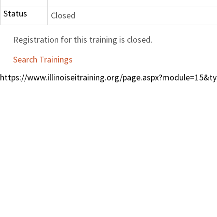
Status
Closed
Registration for this training is closed.
Search Trainings
https://www.illinoiseitraining.org/page.aspx?module=15