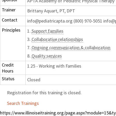
APTA Academy of Pediatric Physical Therapy
Trainer
Brittany Aquart, PT, DPT
Contact
info@pediatricapta.org (800) 970-5051 info@
Principles
1.
Support families
3.
Collaborative relationships
7.
Ongoing communication & collaboration
8.
Quality services
Credit
1.25 - Working with Families
Hours
Status
Closed
Registration for this training is closed.
Search Trainings
https://www.illinoiseitraining.org/page.aspx?module=15