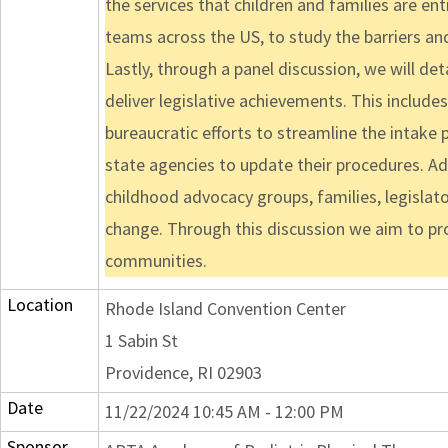
the services that children and families are en
teams across the US, to study the barriers and
Lastly, through a panel discussion, we will de
deliver legislative achievements. This includes 
bureaucratic efforts to streamline the intake
state agencies to update their procedures. Addi
childhood advocacy groups, families, legislat
change. Through this discussion we aim to pro
communities.
Location
Rhode Island Convention Center
1 Sabin St
Providence, RI 02903
Date
11/22/2024 10:45 AM - 12:00 PM
Sponsor