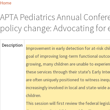
Home
APTA Pediatrics Annual Confere
policy change: Advocating for e
Description
Improvement in early detection for at-risk chi
goal of improving long-term functional outco
growing, many children are unable to experienc
these services through their state’s Early Int
are often uniquely positioned to witness inequ
increasingly involved in local and state-wide 
children.
This session will first review the federal legi