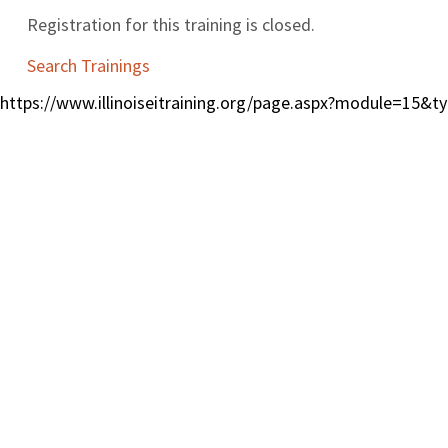
Registration for this training is closed.
Search Trainings
https://www.illinoiseitraining.org/page.aspx?module=15