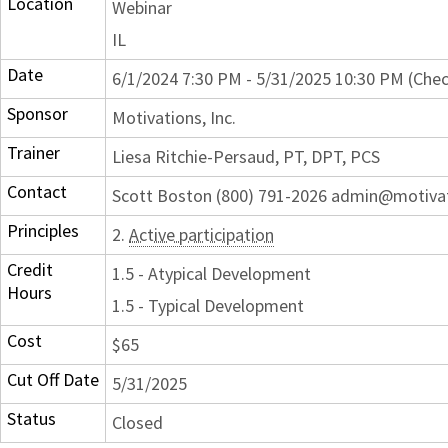
Location
Webinar
IL
Date
6/1/2024 7:30 PM - 5/31/2025 10:30 PM (Chec
Sponsor
Motivations, Inc.
Trainer
Liesa Ritchie-Persaud, PT, DPT, PCS
Contact
Scott Boston (800) 791-2026 admin@motiva
Principles
2.
Active participation
Credit
1.5 - Atypical Development
Hours
1.5 - Typical Development
Cost
$65
Cut Off Date
5/31/2025
Status
Closed