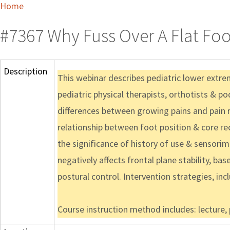
Home
#7367 Why Fuss Over A Flat Foo
Description
This webinar describes pediatric lower extr
pediatric physical therapists, orthotists & po
differences between growing pains and pain r
relationship between foot position & core recr
the significance of history of use & sensorim
negatively affects frontal plane stability, ba
postural control. Intervention strategies, inc
Course instruction method includes: lecture,