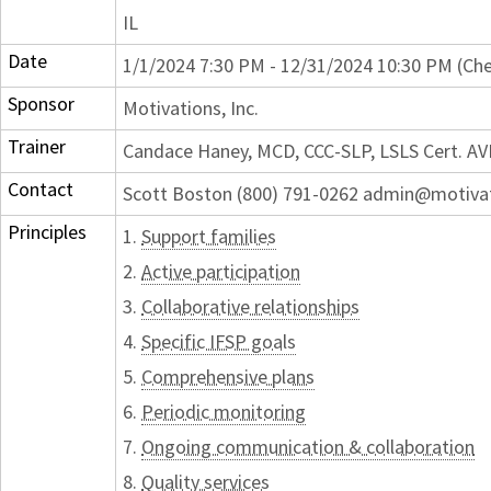
IL
Date
1/1/2024 7:30 PM - 12/31/2024 10:30 PM (Che
Sponsor
Motivations, Inc.
Trainer
Candace Haney, MCD, CCC-SLP, LSLS Cert. AV
Contact
Scott Boston (800) 791-0262 admin@motiva
Principles
1.
Support families
2.
Active participation
3.
Collaborative relationships
4.
Specific IFSP goals
5.
Comprehensive plans
6.
Periodic monitoring
7.
Ongoing communication & collaboration
8.
Quality services