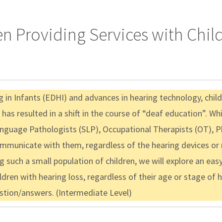
 Providing Services with Chil
 in Infants (EDHI) and advances in hearing technology, childr
h has resulted in a shift in the course of “deaf education”.
nguage Pathologists (SLP), Occupational Therapists (OT), P
communicate with them, regardless of the hearing devices or
 such a small population of children, we will explore an easy
en with hearing loss, regardless of their age or stage of h
stion/answers. (Intermediate Level)