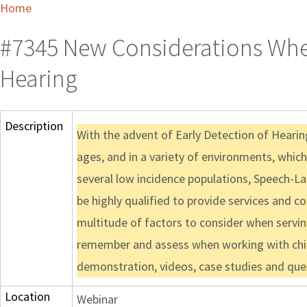
Home
#7345 New Considerations When
Hearing
Description
With the advent of Early Detection of Hearing
ages, and in a variety of environments, whic
several low incidence populations, Speech-La
be highly qualified to provide services and 
multitude of factors to consider when serving
remember and assess when working with childr
demonstration, videos, case studies and que
Location
Webinar