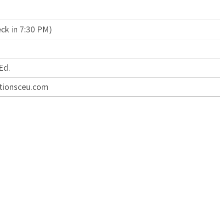
ck in 7:30 PM)
Ed.
tionsceu.com