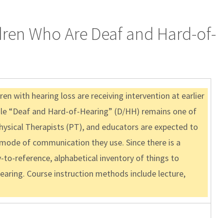
dren Who Are Deaf and Hard-of-
en with hearing loss are receiving intervention at earlier
 While “Deaf and Hard-of-Hearing” (D/HH) remains one of
hysical Therapists (PT), and educators are expected to
 mode of communication they use. Since there is a
-to-reference, alphabetical inventory of things to
earing. Course instruction methods include lecture,