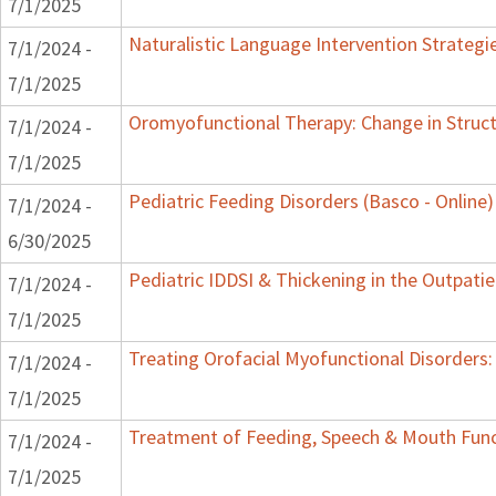
7/1/2025
Naturalistic Language Intervention Strategi
7/1/2024 -
7/1/2025
Oromyofunctional Therapy: Change in Struc
7/1/2024 -
7/1/2025
Pediatric Feeding Disorders (Basco - Online)
7/1/2024 -
6/30/2025
Pediatric IDDSI & Thickening in the Outpatie
7/1/2024 -
7/1/2025
Treating Orofacial Myofunctional Disorder
7/1/2024 -
7/1/2025
Treatment of Feeding, Speech & Mouth Fun
7/1/2024 -
7/1/2025