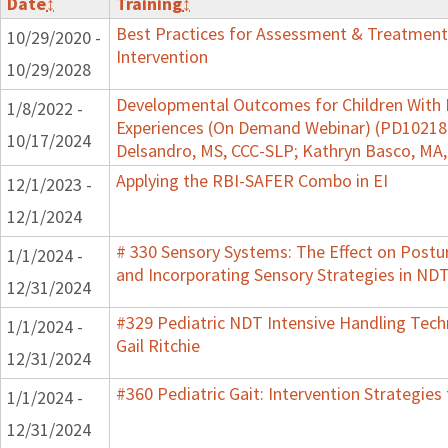
Date
↕
Training
↕
Best Practices for Assessment & Treatment
10/29/2020 -
Intervention
10/29/2028
Developmental Outcomes for Children With 
1/8/2022 -
Experiences (On Demand Webinar) (PD102182)
10/17/2024
Delsandro, MS, CCC-SLP; Kathryn Basco, MA
Applying the RBI-SAFER Combo in EI
12/1/2023 -
12/1/2024
# 330 Sensory Systems: The Effect on Post
1/1/2024 -
and Incorporating Sensory Strategies in N
12/31/2024
#329 Pediatric NDT Intensive Handling Tech
1/1/2024 -
Gail Ritchie
12/31/2024
#360 Pediatric Gait: Intervention Strategie
1/1/2024 -
12/31/2024