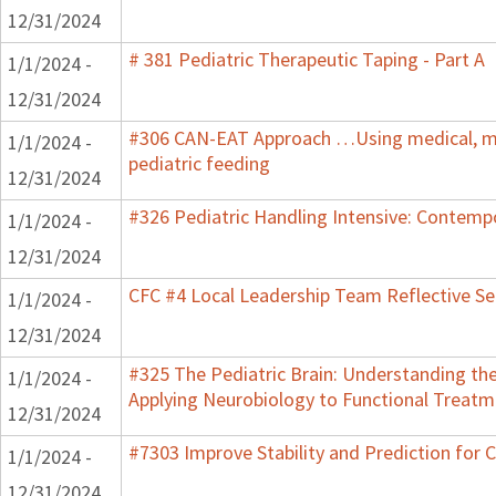
12/31/2024
# 381 Pediatric Therapeutic Taping - Part A
1/1/2024 -
12/31/2024
#306 CAN-EAT Approach …Using medical, mot
1/1/2024 -
pediatric feeding
12/31/2024
#326 Pediatric Handling Intensive: Contemp
1/1/2024 -
12/31/2024
CFC #4 Local Leadership Team Reflective Se
1/1/2024 -
12/31/2024
#325 The Pediatric Brain: Understanding th
1/1/2024 -
Applying Neurobiology to Functional Treatm
12/31/2024
#7303 Improve Stability and Prediction for 
1/1/2024 -
12/31/2024