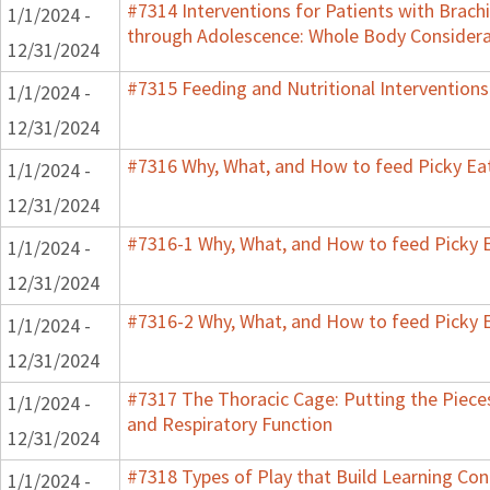
#7314 Interventions for Patients with Brachi
1/1/2024 -
through Adolescence: Whole Body Considera
12/31/2024
#7315 Feeding and Nutritional Interventions
1/1/2024 -
12/31/2024
#7316 Why, What, and How to feed Picky Eat
1/1/2024 -
12/31/2024
#7316-1 Why, What, and How to feed Picky E
1/1/2024 -
12/31/2024
#7316-2 Why, What, and How to feed Picky E
1/1/2024 -
12/31/2024
#7317 The Thoracic Cage: Putting the Pieces
1/1/2024 -
and Respiratory Function
12/31/2024
#7318 Types of Play that Build Learning Co
1/1/2024 -