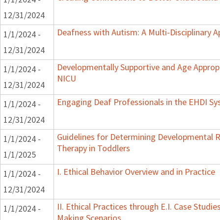
12/31/2024
Deafness with Autism: A Multi-Disciplinary 
1/1/2024 -
12/31/2024
Developmentally Supportive and Age Appropr
1/1/2024 -
NICU
12/31/2024
Engaging Deaf Professionals in the EHDI S
1/1/2024 -
12/31/2024
Guidelines for Determining Developmental Re
1/1/2024 -
Therapy in Toddlers
1/1/2025
I. Ethical Behavior Overview and in Practice
1/1/2024 -
12/31/2024
II. Ethical Practices through E.I. Case Studi
1/1/2024 -
Making Scenarios