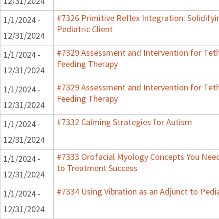
12/31/2024
#7326 Primitive Reflex Integration: Solidify
1/1/2024 -
Pediatric Client
12/31/2024
#7329 Assessment and Intervention for Teth
1/1/2024 -
Feeding Therapy
12/31/2024
#7329 Assessment and Intervention for Teth
1/1/2024 -
Feeding Therapy
12/31/2024
#7332 Calming Strategies for Autism
1/1/2024 -
12/31/2024
#7333 Orofacial Myology Concepts You Need 
1/1/2024 -
to Treatment Success
12/31/2024
#7334 Using Vibration as an Adjunct to Pedi
1/1/2024 -
12/31/2024