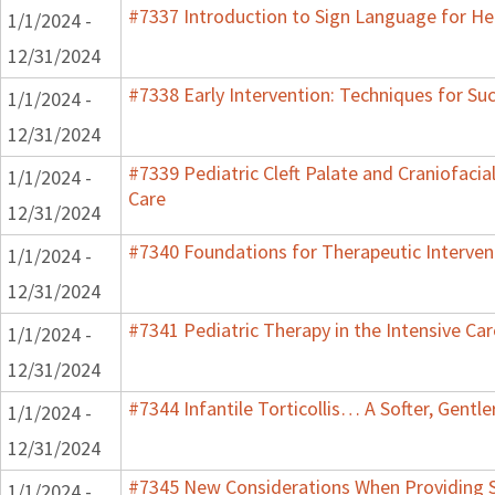
#7337 Introduction to Sign Language for He
1/1/2024 -
12/31/2024
#7338 Early Intervention: Techniques for Su
1/1/2024 -
12/31/2024
#7339 Pediatric Cleft Palate and Craniofacia
1/1/2024 -
Care
12/31/2024
#7340 Foundations for Therapeutic Interven
1/1/2024 -
12/31/2024
#7341 Pediatric Therapy in the Intensive Car
1/1/2024 -
12/31/2024
#7344 Infantile Torticollis… A Softer, Gentl
1/1/2024 -
12/31/2024
#7345 New Considerations When Providing S
1/1/2024 -