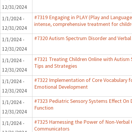
12/31/2024
#7319 Engaging in PLAY (Play and Language 
1/1/2024 -
intense, comprehensive treatment for childr
12/31/2024
#7320 Autism Spectrum Disorder and Verbal
1/1/2024 -
12/31/2024
#7321 Treating Children Online with Autism 
1/1/2024 -
Tips and Strategies
12/31/2024
#7322 Implementation of Core Vocabulary f
1/1/2024 -
Emotional Development
12/31/2024
#7323 Pediatric Sensory Systems Effect On
1/1/2024 -
Function
12/31/2024
#7325 Harnessing the Power of Non-Verbal C
1/1/2024 -
Communicators