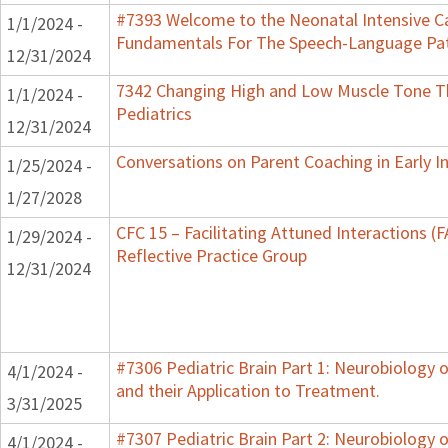
#7393 Welcome to the Neonatal Intensive Ca
1/1/2024 -
Fundamentals For The Speech-Language Pat
12/31/2024
7342 Changing High and Low Muscle Tone Th
1/1/2024 -
Pediatrics
12/31/2024
Conversations on Parent Coaching in Early I
1/25/2024 -
1/27/2028
CFC 15 – Facilitating Attuned Interactions 
1/29/2024 -
Reflective Practice Group
12/31/2024
#7306 Pediatric Brain Part 1: Neurobiology
4/1/2024 -
and their Application to Treatment.
3/31/2025
#7307 Pediatric Brain Part 2: Neurobiology 
4/1/2024 -