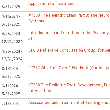
Application to Treatment
3/31/2025
#7308 The Pediatric Brain Part 3: The Neurob
4/1/2024 -
Systems
3/31/2025
Introduction and Transition to the Peabody
4/23/2024 -
3)
12/31/2024
CFC 3 Reflective Consultation Groups for Se
4/25/2024 -
12/31/2024
#7367 Why Fuss Over A Flat Foot (& other pe
6/1/2024 -
5/31/2025
#7368 The Pediatric Foot: Development, Fu
6/1/2024 -
Intervention
5/31/2025
Assessment and Treatment of Feeding and Sw
7/1/2024 -