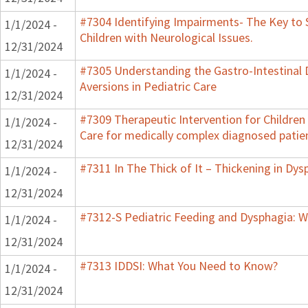
#7304 Identifying Impairments- The Key to 
1/1/2024 -
Children with Neurological Issues.
12/31/2024
#7305 Understanding the Gastro-Intestinal 
1/1/2024 -
Aversions in Pediatric Care
12/31/2024
#7309 Therapeutic Intervention for Childre
1/1/2024 -
Care for medically complex diagnosed patie
12/31/2024
#7311 In The Thick of It – Thickening in Dys
1/1/2024 -
12/31/2024
#7312-S Pediatric Feeding and Dysphagia: W
1/1/2024 -
12/31/2024
#7313 IDDSI: What You Need to Know?
1/1/2024 -
12/31/2024