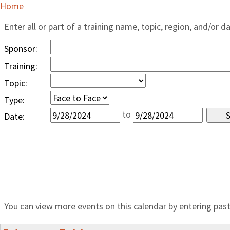
Home
Enter all or part of a training name, topic, region, and/or d
Sponsor:
Training:
Topic:
Type:
to
Date:
You can view more events on this calendar by entering past