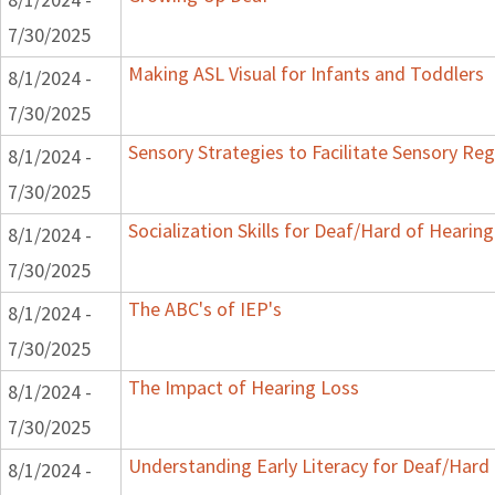
7/30/2025
Making ASL Visual for Infants and Toddlers
8/1/2024 -
7/30/2025
Sensory Strategies to Facilitate Sensory Reg
8/1/2024 -
7/30/2025
Socialization Skills for Deaf/Hard of Hearing
8/1/2024 -
7/30/2025
The ABC's of IEP's
8/1/2024 -
7/30/2025
The Impact of Hearing Loss
8/1/2024 -
7/30/2025
Understanding Early Literacy for Deaf/Hard 
8/1/2024 -