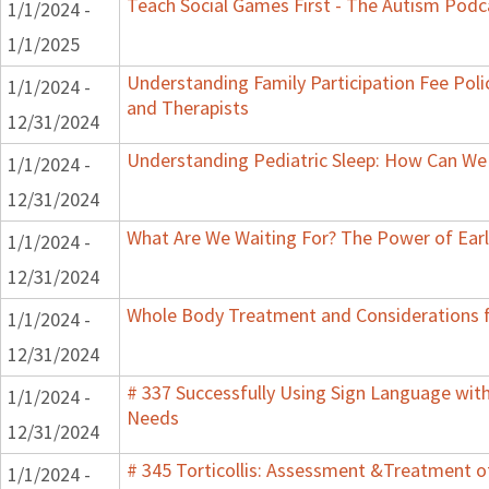
Teach Social Games First - The Autism Podca
1/1/2024 -
1/1/2025
Understanding Family Participation Fee Polic
1/1/2024 -
and Therapists
12/31/2024
Understanding Pediatric Sleep: How Can We 
1/1/2024 -
12/31/2024
What Are We Waiting For? The Power of Earl
1/1/2024 -
12/31/2024
Whole Body Treatment and Considerations f
1/1/2024 -
12/31/2024
# 337 Successfully Using Sign Language wit
1/1/2024 -
Needs
12/31/2024
# 345 Torticollis: Assessment &Treatment of
1/1/2024 -