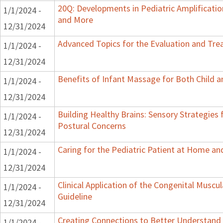
20Q: Developments in Pediatric Amplification
1/1/2024 -
and More
12/31/2024
Advanced Topics for the Evaluation and Trea
1/1/2024 -
12/31/2024
Benefits of Infant Massage for Both Child a
1/1/2024 -
12/31/2024
Building Healthy Brains: Sensory Strategies 
1/1/2024 -
Postural Concerns
12/31/2024
Caring for the Pediatric Patient at Home a
1/1/2024 -
12/31/2024
Clinical Application of the Congenital Muscula
1/1/2024 -
Guideline
12/31/2024
Creating Connections to Better Understand C
1/1/2024 -