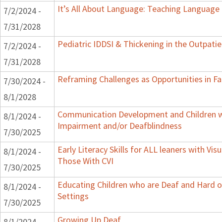
It’s All About Language: Teaching Language 
7/2/2024 -
7/31/2028
Pediatric IDDSI & Thickening in the Outpatie
7/2/2024 -
7/31/2028
Reframing Challenges as Opportunities in Fa
7/30/2024 -
8/1/2028
Communication Development and Children wi
8/1/2024 -
Impairment and/or Deafblindness
7/30/2025
Early Literacy Skills for ALL leaners with Vis
8/1/2024 -
Those With CVI
7/30/2025
Educating Children who are Deaf and Hard o
8/1/2024 -
Settings
7/30/2025
Growing Up Deaf
8/1/2024 -