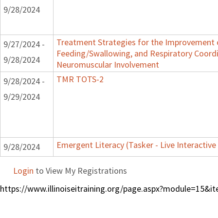
9/28/2024
Treatment Strategies for the Improvement o
9/27/2024 -
Feeding/Swallowing, and Respiratory Coordi
9/28/2024
Neuromuscular Involvement
TMR TOTS-2
9/28/2024 -
9/29/2024
Emergent Literacy (Tasker - Live Interactive
9/28/2024
Login
to View My Registrations
https://www.illinoiseitraining.org/page.aspx?module=15