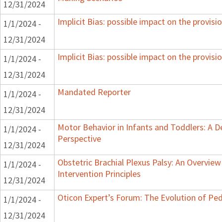
12/31/2024
Implicit Bias: possible impact on the provisio
1/1/2024 -
12/31/2024
Implicit Bias: possible impact on the provisio
1/1/2024 -
12/31/2024
Mandated Reporter
1/1/2024 -
12/31/2024
Motor Behavior in Infants and Toddlers: A 
1/1/2024 -
Perspective
12/31/2024
Obstetric Brachial Plexus Palsy: An Overvie
1/1/2024 -
Intervention Principles
12/31/2024
Oticon Expert’s Forum: The Evolution of Ped
1/1/2024 -
12/31/2024