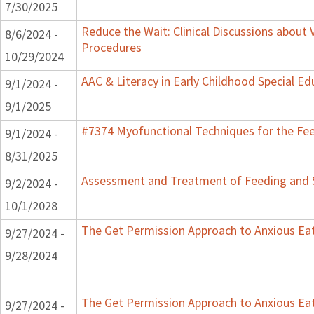
7/30/2025
Reduce the Wait: Clinical Discussions about 
8/6/2024 -
Procedures
10/29/2024
AAC & Literacy in Early Childhood Special E
9/1/2024 -
9/1/2025
#7374 Myofunctional Techniques for the Fe
9/1/2024 -
8/31/2025
Assessment and Treatment of Feeding and Sw
9/2/2024 -
10/1/2028
The Get Permission Approach to Anxious Ea
9/27/2024 -
9/28/2024
The Get Permission Approach to Anxious Ea
9/27/2024 -