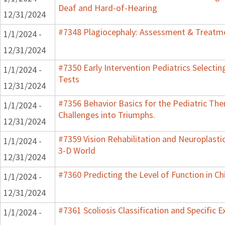
Deaf and Hard-of-Hearing
12/31/2024
#7348 Plagiocephaly: Assessment & Treatme
1/1/2024 -
12/31/2024
#7350 Early Intervention Pediatrics Selecti
1/1/2024 -
Tests
12/31/2024
#7356 Behavior Basics for the Pediatric Ther
1/1/2024 -
Challenges into Triumphs.
12/31/2024
#7359 Vision Rehabilitation and Neuroplastic
1/1/2024 -
3-D World
12/31/2024
#7360 Predicting the Level of Function in Ch
1/1/2024 -
12/31/2024
#7361 Scoliosis Classification and Specific E
1/1/2024 -