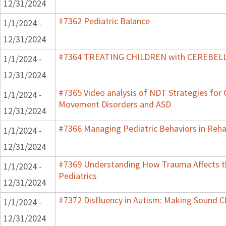
12/31/2024
#7362 Pediatric Balance
1/1/2024 -
12/31/2024
#7364 TREATING CHILDREN with CEREBE
1/1/2024 -
12/31/2024
#7365 Video analysis of NDT Strategies for C
1/1/2024 -
Movement Disorders and ASD
12/31/2024
#7366 Managing Pediatric Behaviors in Reha
1/1/2024 -
12/31/2024
#7369 Understanding How Trauma Affects t
1/1/2024 -
Pediatrics
12/31/2024
#7372 Disfluency in Autism: Making Sound Cl
1/1/2024 -
12/31/2024