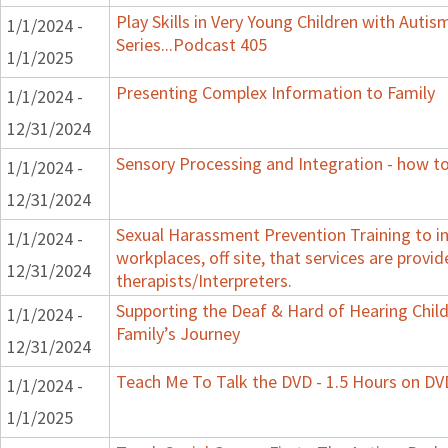
Play Skills in Very Young Children with Auti
1/1/2024 -
Series...Podcast 405
1/1/2025
Presenting Complex Information to Family
1/1/2024 -
12/31/2024
Sensory Processing and Integration - how to
1/1/2024 -
12/31/2024
Sexual Harassment Prevention Training to in
1/1/2024 -
workplaces, off site, that services are provid
12/31/2024
therapists/Interpreters.
Supporting the Deaf & Hard of Hearing Child:
1/1/2024 -
Family’s Journey
12/31/2024
Teach Me To Talk the DVD - 1.5 Hours on DV
1/1/2024 -
1/1/2025