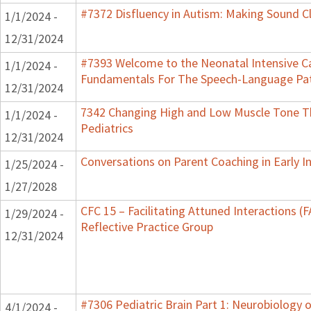
#7372 Disfluency in Autism: Making Sound Cl
1/1/2024 -
12/31/2024
#7393 Welcome to the Neonatal Intensive Ca
1/1/2024 -
Fundamentals For The Speech-Language Pat
12/31/2024
7342 Changing High and Low Muscle Tone Th
1/1/2024 -
Pediatrics
12/31/2024
Conversations on Parent Coaching in Early I
1/25/2024 -
1/27/2028
CFC 15 – Facilitating Attuned Interactions 
1/29/2024 -
Reflective Practice Group
12/31/2024
#7306 Pediatric Brain Part 1: Neurobiology
4/1/2024 -