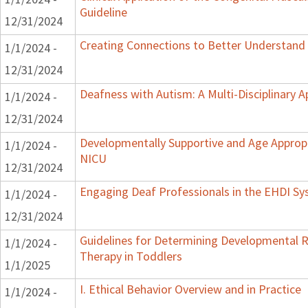
Guideline
12/31/2024
Creating Connections to Better Understand C
1/1/2024 -
12/31/2024
Deafness with Autism: A Multi-Disciplinary 
1/1/2024 -
12/31/2024
Developmentally Supportive and Age Appropr
1/1/2024 -
NICU
12/31/2024
Engaging Deaf Professionals in the EHDI S
1/1/2024 -
12/31/2024
Guidelines for Determining Developmental Re
1/1/2024 -
Therapy in Toddlers
1/1/2025
I. Ethical Behavior Overview and in Practice
1/1/2024 -