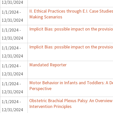
12/31/2024
II. Ethical Practices through E.I. Case Studi
1/1/2024 -
Making Scenarios
12/31/2024
Implicit Bias: possible impact on the provisio
1/1/2024 -
12/31/2024
Implicit Bias: possible impact on the provisio
1/1/2024 -
12/31/2024
Mandated Reporter
1/1/2024 -
12/31/2024
Motor Behavior in Infants and Toddlers: A 
1/1/2024 -
Perspective
12/31/2024
Obstetric Brachial Plexus Palsy: An Overvie
1/1/2024 -
Intervention Principles
12/31/2024