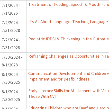
Treatment of Feeding, Speech & Mouth Fun
7/1/2024 -
7/1/2025
It’s All About Language: Teaching Language 
7/2/2024 -
7/31/2028
Pediatric IDDSI & Thickening in the Outpatie
7/2/2024 -
7/31/2028
Reframing Challenges as Opportunities in Fa
7/30/2024 -
8/1/2028
Communication Development and Children wi
8/1/2024 -
Impairment and/or Deafblindness
7/30/2025
Early Literacy Skills for ALL leaners with Vis
8/1/2024 -
Those With CVI
7/30/2025
Educating Children who are Deaf and Hard o
8/1/2024 -