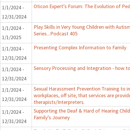
Oticon Expert’s Forum: The Evolution of Ped
1/1/2024 -
12/31/2024
Play Skills in Very Young Children with Auti
1/1/2024 -
Series...Podcast 405
1/1/2025
Presenting Complex Information to Family
1/1/2024 -
12/31/2024
Sensory Processing and Integration - how to
1/1/2024 -
12/31/2024
Sexual Harassment Prevention Training to in
1/1/2024 -
workplaces, off site, that services are provid
12/31/2024
therapists/Interpreters.
Supporting the Deaf & Hard of Hearing Child:
1/1/2024 -
Family’s Journey
12/31/2024