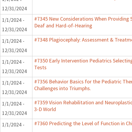
12/31/2024
#7345 New Considerations When Providing S
1/1/2024 -
Deaf and Hard-of-Hearing
12/31/2024
#7348 Plagiocephaly: Assessment & Treatme
1/1/2024 -
12/31/2024
#7350 Early Intervention Pediatrics Selecti
1/1/2024 -
Tests
12/31/2024
#7356 Behavior Basics for the Pediatric Ther
1/1/2024 -
Challenges into Triumphs.
12/31/2024
#7359 Vision Rehabilitation and Neuroplastic
1/1/2024 -
3-D World
12/31/2024
#7360 Predicting the Level of Function in Ch
1/1/2024 -