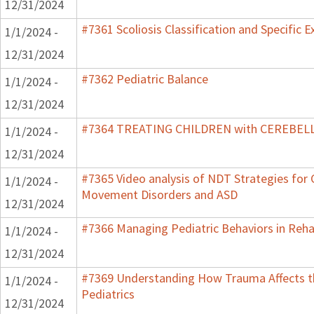
12/31/2024
#7361 Scoliosis Classification and Specific E
1/1/2024 -
12/31/2024
#7362 Pediatric Balance
1/1/2024 -
12/31/2024
#7364 TREATING CHILDREN with CEREBE
1/1/2024 -
12/31/2024
#7365 Video analysis of NDT Strategies for C
1/1/2024 -
Movement Disorders and ASD
12/31/2024
#7366 Managing Pediatric Behaviors in Reha
1/1/2024 -
12/31/2024
#7369 Understanding How Trauma Affects t
1/1/2024 -
Pediatrics
12/31/2024