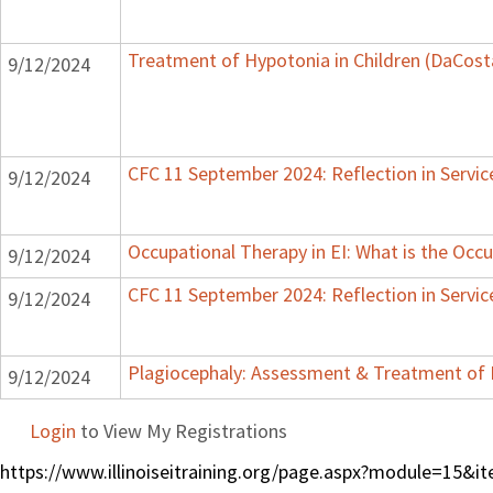
Treatment of Hypotonia in Children (DaCost
9/12/2024
CFC 11 September 2024: Reflection in Servic
9/12/2024
Occupational Therapy in EI: What is the Occu
9/12/2024
CFC 11 September 2024: Reflection in Servic
9/12/2024
Plagiocephaly: Assessment & Treatment of 
9/12/2024
Login
to View My Registrations
https://www.illinoiseitraining.org/page.aspx?module=15