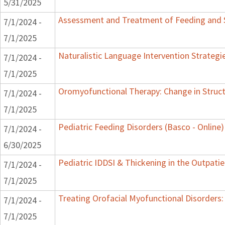
5/31/2025
Assessment and Treatment of Feeding and Sw
7/1/2024 -
7/1/2025
Naturalistic Language Intervention Strategi
7/1/2024 -
7/1/2025
Oromyofunctional Therapy: Change in Struc
7/1/2024 -
7/1/2025
Pediatric Feeding Disorders (Basco - Online)
7/1/2024 -
6/30/2025
Pediatric IDDSI & Thickening in the Outpatie
7/1/2024 -
7/1/2025
Treating Orofacial Myofunctional Disorder
7/1/2024 -
7/1/2025