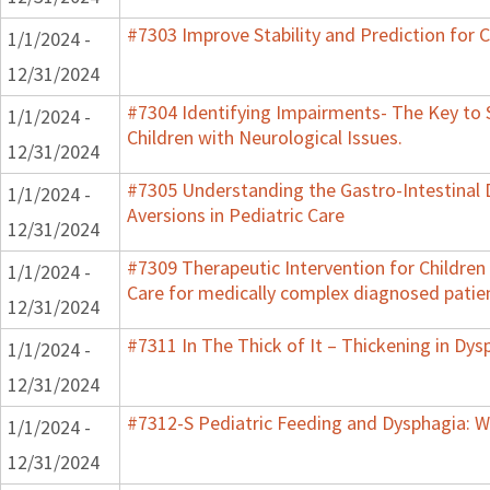
#7303 Improve Stability and Prediction for 
1/1/2024 -
12/31/2024
#7304 Identifying Impairments- The Key to 
1/1/2024 -
Children with Neurological Issues.
12/31/2024
#7305 Understanding the Gastro-Intestinal 
1/1/2024 -
Aversions in Pediatric Care
12/31/2024
#7309 Therapeutic Intervention for Childre
1/1/2024 -
Care for medically complex diagnosed patie
12/31/2024
#7311 In The Thick of It – Thickening in Dys
1/1/2024 -
12/31/2024
#7312-S Pediatric Feeding and Dysphagia: W
1/1/2024 -
12/31/2024