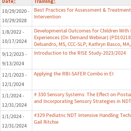
Date
↕
Training
↕
Best Practices for Assessment & Treatment
10/29/2020 -
Intervention
10/29/2028
Developmental Outcomes for Children With 
1/8/2022 -
Experiences (On Demand Webinar) (PD102182)
10/17/2024
Delsandro, MS, CCC-SLP; Kathryn Basco, MA
Introduction to the RISE Study-2023/2024
9/12/2023 -
9/13/2024
Applying the RBI-SAFER Combo in EI
12/1/2023 -
12/1/2024
# 330 Sensory Systems: The Effect on Post
1/1/2024 -
and Incorporating Sensory Strategies in N
12/31/2024
#329 Pediatric NDT Intensive Handling Tech
1/1/2024 -
Gail Ritchie
12/31/2024