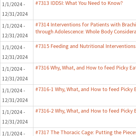
#7313 IDDSI: What You Need to Know?
1/1/2024 -
12/31/2024
#7314 Interventions for Patients with Brachi
1/1/2024 -
through Adolescence: Whole Body Considera
12/31/2024
#7315 Feeding and Nutritional Interventions
1/1/2024 -
12/31/2024
#7316 Why, What, and How to feed Picky Eat
1/1/2024 -
12/31/2024
#7316-1 Why, What, and How to feed Picky E
1/1/2024 -
12/31/2024
#7316-2 Why, What, and How to feed Picky E
1/1/2024 -
12/31/2024
#7317 The Thoracic Cage: Putting the Pieces
1/1/2024 -