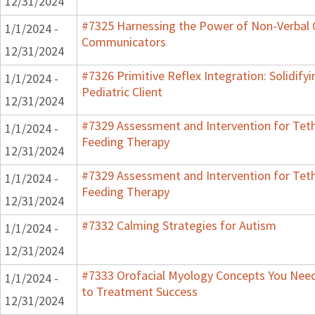
12/31/2024
#7325 Harnessing the Power of Non-Verbal C
1/1/2024 -
Communicators
12/31/2024
#7326 Primitive Reflex Integration: Solidify
1/1/2024 -
Pediatric Client
12/31/2024
#7329 Assessment and Intervention for Teth
1/1/2024 -
Feeding Therapy
12/31/2024
#7329 Assessment and Intervention for Teth
1/1/2024 -
Feeding Therapy
12/31/2024
#7332 Calming Strategies for Autism
1/1/2024 -
12/31/2024
#7333 Orofacial Myology Concepts You Need 
1/1/2024 -
to Treatment Success
12/31/2024