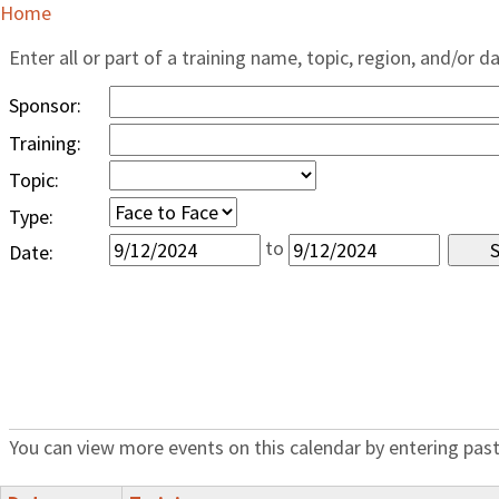
Home
Enter all or part of a training name, topic, region, and/or d
Sponsor:
Training:
Topic:
Type:
to
Date:
You can view more events on this calendar by entering past