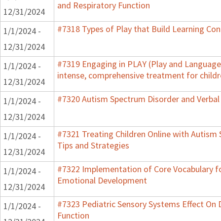
and Respiratory Function
12/31/2024
#7318 Types of Play that Build Learning Co
1/1/2024 -
12/31/2024
#7319 Engaging in PLAY (Play and Language 
1/1/2024 -
intense, comprehensive treatment for childr
12/31/2024
#7320 Autism Spectrum Disorder and Verbal
1/1/2024 -
12/31/2024
#7321 Treating Children Online with Autism 
1/1/2024 -
Tips and Strategies
12/31/2024
#7322 Implementation of Core Vocabulary f
1/1/2024 -
Emotional Development
12/31/2024
#7323 Pediatric Sensory Systems Effect On
1/1/2024 -
Function