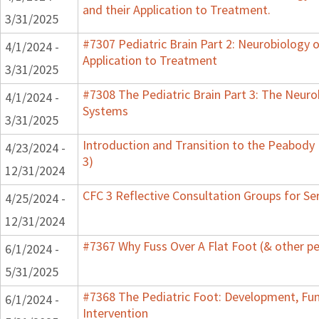
and their Application to Treatment.
3/31/2025
#7307 Pediatric Brain Part 2: Neurobiology 
4/1/2024 -
Application to Treatment
3/31/2025
#7308 The Pediatric Brain Part 3: The Neurob
4/1/2024 -
Systems
3/31/2025
Introduction and Transition to the Peabody
4/23/2024 -
3)
12/31/2024
CFC 3 Reflective Consultation Groups for Se
4/25/2024 -
12/31/2024
#7367 Why Fuss Over A Flat Foot (& other pe
6/1/2024 -
5/31/2025
#7368 The Pediatric Foot: Development, Fu
6/1/2024 -
Intervention