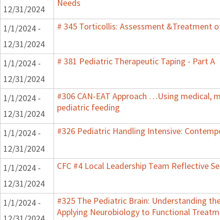
Needs
12/31/2024
# 345 Torticollis: Assessment &Treatment of
1/1/2024 -
12/31/2024
# 381 Pediatric Therapeutic Taping - Part A
1/1/2024 -
12/31/2024
#306 CAN-EAT Approach …Using medical, mot
1/1/2024 -
pediatric feeding
12/31/2024
#326 Pediatric Handling Intensive: Contemp
1/1/2024 -
12/31/2024
CFC #4 Local Leadership Team Reflective Se
1/1/2024 -
12/31/2024
#325 The Pediatric Brain: Understanding th
1/1/2024 -
Applying Neurobiology to Functional Treatm
12/31/2024