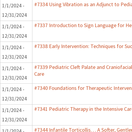
#7334 Using Vibration as an Adjunct to Pedi
1/1/2024 -
12/31/2024
#7337 Introduction to Sign Language for He
1/1/2024 -
12/31/2024
#7338 Early Intervention: Techniques for Su
1/1/2024 -
12/31/2024
#7339 Pediatric Cleft Palate and Craniofacia
1/1/2024 -
Care
12/31/2024
#7340 Foundations for Therapeutic Interven
1/1/2024 -
12/31/2024
#7341 Pediatric Therapy in the Intensive Car
1/1/2024 -
12/31/2024
#7344 Infantile Torticollis… A Softer, Gentl
1/1/2024 -