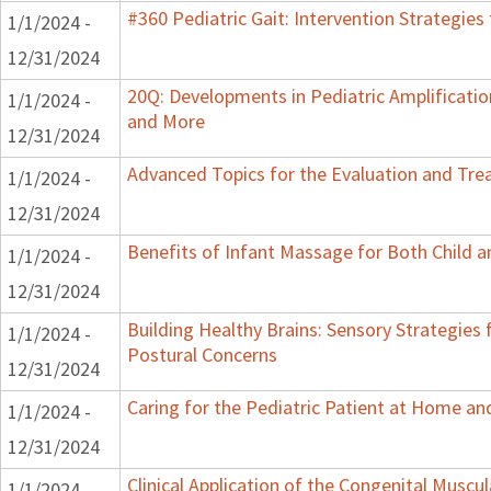
#360 Pediatric Gait: Intervention Strategie
1/1/2024 -
12/31/2024
20Q: Developments in Pediatric Amplification
1/1/2024 -
and More
12/31/2024
Advanced Topics for the Evaluation and Trea
1/1/2024 -
12/31/2024
Benefits of Infant Massage for Both Child a
1/1/2024 -
12/31/2024
Building Healthy Brains: Sensory Strategies 
1/1/2024 -
Postural Concerns
12/31/2024
Caring for the Pediatric Patient at Home a
1/1/2024 -
12/31/2024
Clinical Application of the Congenital Muscula
1/1/2024 -