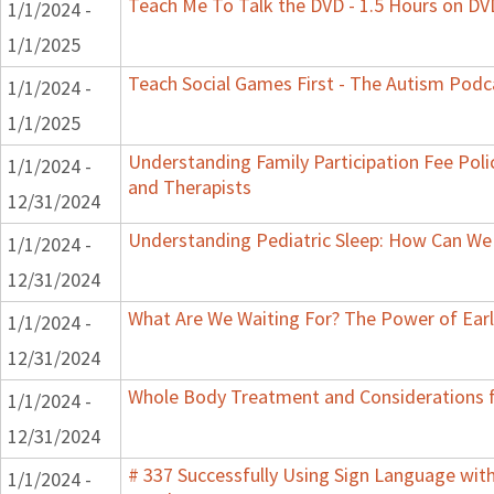
Teach Me To Talk the DVD - 1.5 Hours on DV
1/1/2024 -
1/1/2025
Teach Social Games First - The Autism Podca
1/1/2024 -
1/1/2025
Understanding Family Participation Fee Polic
1/1/2024 -
and Therapists
12/31/2024
Understanding Pediatric Sleep: How Can We 
1/1/2024 -
12/31/2024
What Are We Waiting For? The Power of Earl
1/1/2024 -
12/31/2024
Whole Body Treatment and Considerations f
1/1/2024 -
12/31/2024
# 337 Successfully Using Sign Language wit
1/1/2024 -