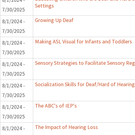
Settings
7/30/2025
Growing Up Deaf
8/1/2024 -
7/30/2025
Making ASL Visual for Infants and Toddlers
8/1/2024 -
7/30/2025
Sensory Strategies to Facilitate Sensory Reg
8/1/2024 -
7/30/2025
Socialization Skills for Deaf/Hard of Hearing
8/1/2024 -
7/30/2025
The ABC's of IEP's
8/1/2024 -
7/30/2025
The Impact of Hearing Loss
8/1/2024 -