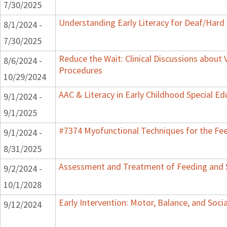
7/30/2025
Understanding Early Literacy for Deaf/Hard 
8/1/2024 -
7/30/2025
Reduce the Wait: Clinical Discussions about 
8/6/2024 -
Procedures
10/29/2024
AAC & Literacy in Early Childhood Special E
9/1/2024 -
9/1/2025
#7374 Myofunctional Techniques for the Fe
9/1/2024 -
8/31/2025
Assessment and Treatment of Feeding and Sw
9/2/2024 -
10/1/2028
Early Intervention: Motor, Balance, and Soci
9/12/2024