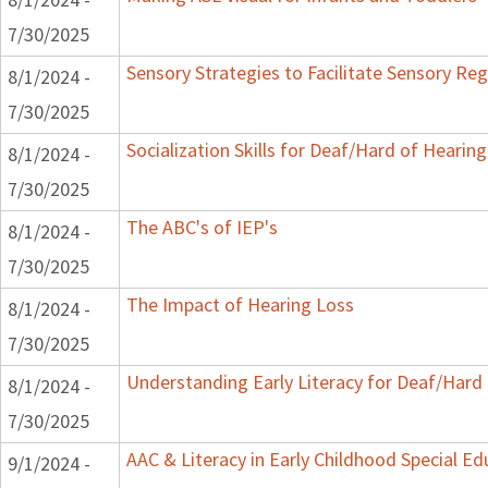
7/30/2025
Sensory Strategies to Facilitate Sensory Reg
8/1/2024 -
7/30/2025
Socialization Skills for Deaf/Hard of Hearing
8/1/2024 -
7/30/2025
The ABC's of IEP's
8/1/2024 -
7/30/2025
The Impact of Hearing Loss
8/1/2024 -
7/30/2025
Understanding Early Literacy for Deaf/Hard 
8/1/2024 -
7/30/2025
AAC & Literacy in Early Childhood Special E
9/1/2024 -