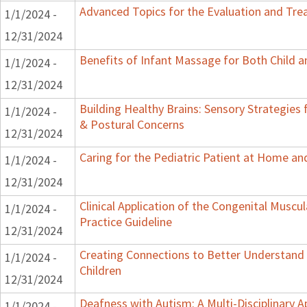
Advanced Topics for the Evaluation and Trea
1/1/2024 -
12/31/2024
Benefits of Infant Massage for Both Child a
1/1/2024 -
12/31/2024
Building Healthy Brains: Sensory Strategies 
1/1/2024 -
& Postural Concerns
12/31/2024
Caring for the Pediatric Patient at Home a
1/1/2024 -
12/31/2024
Clinical Application of the Congenital Muscular
1/1/2024 -
Practice Guideline
12/31/2024
Creating Connections to Better Understand 
1/1/2024 -
Children
12/31/2024
Deafness with Autism: A Multi-Disciplinary 
1/1/2024 -