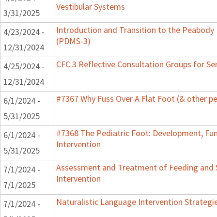
Vestibular Systems
3/31/2025
Introduction and Transition to the Peabody
4/23/2024 -
(PDMS-3)
12/31/2024
CFC 3 Reflective Consultation Groups for Se
4/25/2024 -
12/31/2024
#7367 Why Fuss Over A Flat Foot (& other pe
6/1/2024 -
5/31/2025
#7368 The Pediatric Foot: Development, Fu
6/1/2024 -
Intervention
5/31/2025
Assessment and Treatment of Feeding and S
7/1/2024 -
Intervention
7/1/2025
Naturalistic Language Intervention Strategi
7/1/2024 -