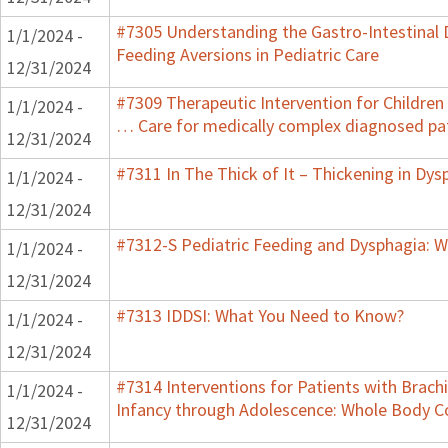
#7305 Understanding the Gastro-Intestinal 
1/1/2024 -
Feeding Aversions in Pediatric Care
12/31/2024
#7309 Therapeutic Intervention for Children
1/1/2024 -
… Care for medically complex diagnosed pa
12/31/2024
#7311 In The Thick of It – Thickening in Dys
1/1/2024 -
12/31/2024
#7312-S Pediatric Feeding and Dysphagia: W
1/1/2024 -
12/31/2024
#7313 IDDSI: What You Need to Know?
1/1/2024 -
12/31/2024
#7314 Interventions for Patients with Brachi
1/1/2024 -
Infancy through Adolescence: Whole Body C
12/31/2024