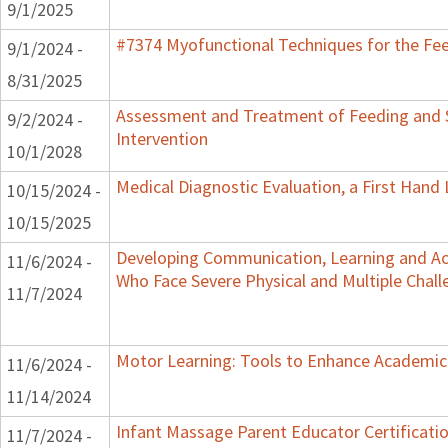
9/1/2025
#7374 Myofunctional Techniques for the Fe
9/1/2024 -
8/31/2025
Assessment and Treatment of Feeding and S
9/2/2024 -
Intervention
10/1/2028
Medical Diagnostic Evaluation, a First Hand
10/15/2024 -
10/15/2025
Developing Communication, Learning and Acce
11/6/2024 -
Who Face Severe Physical and Multiple Chall
11/7/2024
Motor Learning: Tools to Enhance Academic
11/6/2024 -
11/14/2024
Infant Massage Parent Educator Certificatio
11/7/2024 -