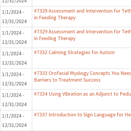
12/31/2024
#7329 Assessment and Intervention for Teth
1/1/2024 -
in Feeding Therapy
12/31/2024
#7329 Assessment and Intervention for Teth
1/1/2024 -
in Feeding Therapy
12/31/2024
#7332 Calming Strategies for Autism
1/1/2024 -
12/31/2024
#7333 Orofacial Myology Concepts You Need
1/1/2024 -
Barriers to Treatment Success
12/31/2024
#7334 Using Vibration as an Adjunct to Pedi
1/1/2024 -
12/31/2024
#7337 Introduction to Sign Language for He
1/1/2024 -
12/31/2024