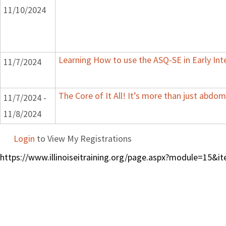
11/10/2024
Learning How to use the ASQ-SE in Early Int
11/7/2024
The Core of It All! It’s more than just abdom
11/7/2024 -
11/8/2024
Login
to View My Registrations
https://www.illinoiseitraining.org/page.aspx?module=15