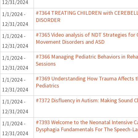
12/31/2024
#7364 TREATING CHILDREN with CEREBE
1/1/2024 -
DISORDER
12/31/2024
#7365 Video analysis of NDT Strategies for C
1/1/2024 -
Movement Disorders and ASD
12/31/2024
#7366 Managing Pediatric Behaviors in Reha
1/1/2024 -
Sessions
12/31/2024
#7369 Understanding How Trauma Affects t
1/1/2024 -
Pediatrics
12/31/2024
#7372 Disfluency in Autism: Making Sound Cl
1/1/2024 -
12/31/2024
#7393 Welcome to the Neonatal Intensive Ca
1/1/2024 -
Dysphagia Fundamentals For The Speech-La
12/31/2024