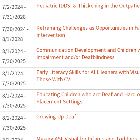
Pediatric IDDSI & Thickening in the Outpatie
7/2/2024 -
7/31/2028
Reframing Challenges as Opportunities in Fa
7/30/2024 -
Intervention
8/1/2028
Communication Development and Children wi
8/1/2024 -
Impairment and/or Deafblindness
7/30/2025
Early Literacy Skills for ALL leaners with Vis
8/1/2024 -
Those With CVI
7/30/2025
Educating Children who are Deaf and Hard of
8/1/2024 -
Placement Settings
7/30/2025
Growing Up Deaf
8/1/2024 -
7/30/2025
Making ASL Visual for Infants and Toddlers
8/1/2024 -