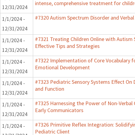
intense, comprehensive treatment for childr
12/31/2024
#7320 Autism Spectrum Disorder and Verbal
1/1/2024 -
12/31/2024
#7321 Treating Children Online with Autism
1/1/2024 -
Effective Tips and Strategies
12/31/2024
#7322 Implementation of Core Vocabulary f
1/1/2024 -
Emotional Development
12/31/2024
#7323 Pediatric Sensory Systems Effect On
1/1/2024 -
and Function
12/31/2024
#7325 Harnessing the Power of Non-Verbal C
1/1/2024 -
Early Communicators
12/31/2024
#7326 Primitive Reflex Integration: Solidify
1/1/2024 -
Pediatric Client