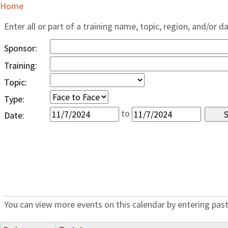
Home
Enter all or part of a training name, topic, region, and/or d
Sponsor:
Training:
Topic:
Type:
to
Date:
You can view more events on this calendar by entering past