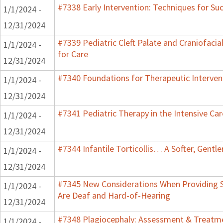
#7338 Early Intervention: Techniques for Su
1/1/2024 -
12/31/2024
#7339 Pediatric Cleft Palate and Craniofacia
1/1/2024 -
for Care
12/31/2024
#7340 Foundations for Therapeutic Interven
1/1/2024 -
12/31/2024
#7341 Pediatric Therapy in the Intensive Car
1/1/2024 -
12/31/2024
#7344 Infantile Torticollis… A Softer, Gentl
1/1/2024 -
12/31/2024
#7345 New Considerations When Providing S
1/1/2024 -
Are Deaf and Hard-of-Hearing
12/31/2024
#7348 Plagiocephaly: Assessment & Treatme
1/1/2024 -