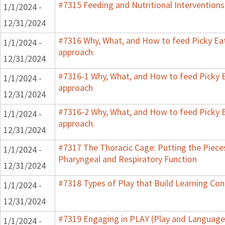
#7315 Feeding and Nutritional Interventions
1/1/2024 -
12/31/2024
#7316 Why, What, and How to feed Picky Eat
1/1/2024 -
approach.
12/31/2024
#7316-1 Why, What, and How to feed Picky E
1/1/2024 -
approach
12/31/2024
#7316-2 Why, What, and How to feed Picky E
1/1/2024 -
approach.
12/31/2024
#7317 The Thoracic Cage: Putting the Pieces
1/1/2024 -
Pharyngeal and Respiratory Function
12/31/2024
#7318 Types of Play that Build Learning Co
1/1/2024 -
12/31/2024
#7319 Engaging in PLAY (Play and Language 
1/1/2024 -