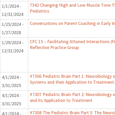
7342 Changing High and Low Muscle Tone Th
1/1/2024 -
Pediatrics
12/31/2024
Conversations on Parent Coaching in Early I
1/25/2024 -
1/27/2028
CFC 15 – Facilitating Attuned Interactions 
1/29/2024 -
Reflective Practice Group
12/31/2024
#7306 Pediatric Brain Part 1: Neurobiology 
4/1/2024 -
Systems and their Application to Treatment.
3/31/2025
#7307 Pediatric Brain Part 2: Neurobiology 
4/1/2024 -
and its Application to Treatment
3/31/2025
#7308 The Pediatric Brain Part 3: The Neurob
4/1/2024 -