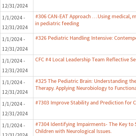
12/31/2024
#306 CAN-EAT Approach …Using medical, mo
1/1/2024 -
in pediatric feeding
12/31/2024
#326 Pediatric Handling Intensive: Contemp
1/1/2024 -
12/31/2024
CFC #4 Local Leadership Team Reflective Se
1/1/2024 -
12/31/2024
#325 The Pediatric Brain: Understanding th
1/1/2024 -
Therapy. Applying Neurobiology to Function
12/31/2024
#7303 Improve Stability and Prediction for 
1/1/2024 -
12/31/2024
#7304 Identifying Impairments- The Key to 
1/1/2024 -
Children with Neurological Issues.
12/31/2024