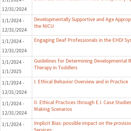
12/31/2024
Developmentally Supportive and Age Appropr
1/1/2024 -
the NICU
12/31/2024
Engaging Deaf Professionals in the EHDI S
1/1/2024 -
12/31/2024
Guidelines for Determining Developmental Re
1/1/2024 -
Therapy in Toddlers
1/1/2025
I. Ethical Behavior Overview and in Practice
1/1/2024 -
12/31/2024
II. Ethical Practices through E.I. Case Studi
1/1/2024 -
Making Scenarios
12/31/2024
Implicit Bias: possible impact on the provisi
1/1/2024 -
Services: