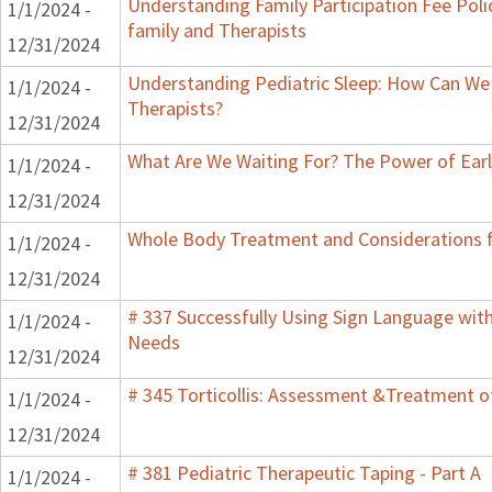
Understanding Family Participation Fee Poli
1/1/2024 -
family and Therapists
12/31/2024
Understanding Pediatric Sleep: How Can We 
1/1/2024 -
Therapists?
12/31/2024
What Are We Waiting For? The Power of Earl
1/1/2024 -
12/31/2024
Whole Body Treatment and Considerations f
1/1/2024 -
12/31/2024
# 337 Successfully Using Sign Language wit
1/1/2024 -
Needs
12/31/2024
# 345 Torticollis: Assessment &Treatment of
1/1/2024 -
12/31/2024
# 381 Pediatric Therapeutic Taping - Part A
1/1/2024 -