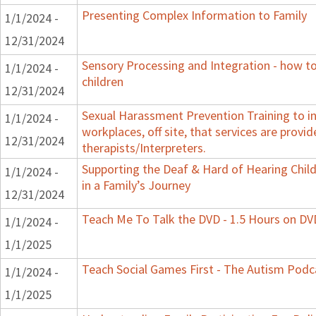
Presenting Complex Information to Family
1/1/2024 -
12/31/2024
Sensory Processing and Integration - how t
1/1/2024 -
children
12/31/2024
Sexual Harassment Prevention Training to in
1/1/2024 -
workplaces, off site, that services are provid
12/31/2024
therapists/Interpreters.
Supporting the Deaf & Hard of Hearing Child
1/1/2024 -
in a Family’s Journey
12/31/2024
Teach Me To Talk the DVD - 1.5 Hours on DV
1/1/2024 -
1/1/2025
Teach Social Games First - The Autism Podca
1/1/2024 -
1/1/2025