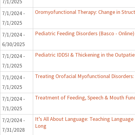
7/1/2025
Oromyofunctional Therapy: Change in Struc
7/1/2024 -
7/1/2025
Pediatric Feeding Disorders (Basco - Online)
7/1/2024 -
6/30/2025
Pediatric IDDSI & Thickening in the Outpatie
7/1/2024 -
7/1/2025
Treating Orofacial Myofunctional Disorder
7/1/2024 -
7/1/2025
Treatment of Feeding, Speech & Mouth Fun
7/1/2024 -
7/1/2025
It’s All About Language: Teaching Language 
7/2/2024 -
Long
7/31/2028