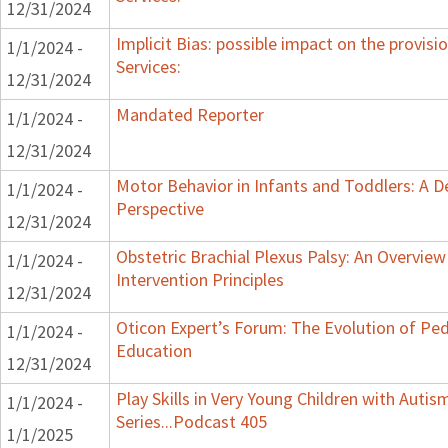
12/31/2024
Implicit Bias: possible impact on the provisi
1/1/2024 -
Services:
12/31/2024
Mandated Reporter
1/1/2024 -
12/31/2024
Motor Behavior in Infants and Toddlers: A 
1/1/2024 -
Perspective
12/31/2024
Obstetric Brachial Plexus Palsy: An Overvie
1/1/2024 -
Intervention Principles
12/31/2024
Oticon Expert’s Forum: The Evolution of Ped
1/1/2024 -
Education
12/31/2024
Play Skills in Very Young Children with Auti
1/1/2024 -
Series...Podcast 405
1/1/2025