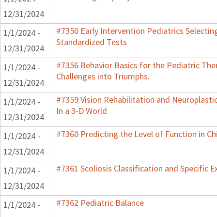
12/31/2024
#7350 Early Intervention Pediatrics Selectin
1/1/2024 -
Standardized Tests
12/31/2024
#7356 Behavior Basics for the Pediatric Ther
1/1/2024 -
Challenges into Triumphs.
12/31/2024
#7359 Vision Rehabilitation and Neuroplasti
1/1/2024 -
In a 3-D World
12/31/2024
#7360 Predicting the Level of Function in Ch
1/1/2024 -
12/31/2024
#7361 Scoliosis Classification and Specific E
1/1/2024 -
12/31/2024
#7362 Pediatric Balance
1/1/2024 -