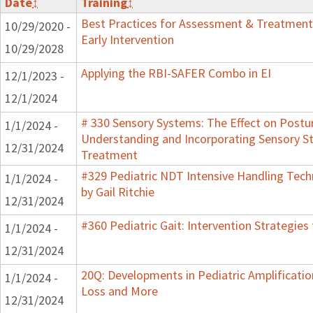
Date
↕
Training
↕
Best Practices for Assessment & Treatment
10/29/2020 -
Early Intervention
10/29/2028
Applying the RBI-SAFER Combo in EI
12/1/2023 -
12/1/2024
# 330 Sensory Systems: The Effect on Postu
1/1/2024 -
Understanding and Incorporating Sensory St
12/31/2024
Treatment
#329 Pediatric NDT Intensive Handling Tech
1/1/2024 -
by Gail Ritchie
12/31/2024
#360 Pediatric Gait: Intervention Strategie
1/1/2024 -
12/31/2024
20Q: Developments in Pediatric Amplification
1/1/2024 -
Loss and More
12/31/2024