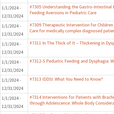
#7305 Understanding the Gastro-Intestinal 
1/1/2024 -
Feeding Aversions in Pediatric Care
12/31/2024
#7309 Therapeutic Intervention for Childre
1/1/2024 -
Care for medically complex diagnosed patie
12/31/2024
#7311 In The Thick of It – Thickening in Dys
1/1/2024 -
12/31/2024
#7312-S Pediatric Feeding and Dysphagia: W
1/1/2024 -
12/31/2024
#7313 IDDSI: What You Need to Know?
1/1/2024 -
12/31/2024
#7314 Interventions for Patients with Brachi
1/1/2024 -
through Adolescence: Whole Body Considera
12/31/2024