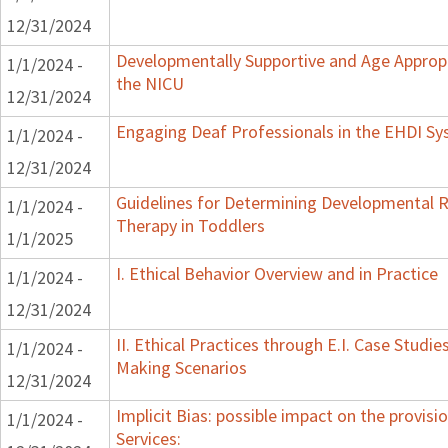
12/31/2024
Developmentally Supportive and Age Appropr
1/1/2024 -
the NICU
12/31/2024
Engaging Deaf Professionals in the EHDI S
1/1/2024 -
12/31/2024
Guidelines for Determining Developmental Re
1/1/2024 -
Therapy in Toddlers
1/1/2025
I. Ethical Behavior Overview and in Practice
1/1/2024 -
12/31/2024
II. Ethical Practices through E.I. Case Studi
1/1/2024 -
Making Scenarios
12/31/2024
Implicit Bias: possible impact on the provisi
1/1/2024 -
Services: