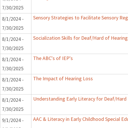
7/30/2025
Sensory Strategies to Facilitate Sensory Reg
8/1/2024 -
7/30/2025
Socialization Skills for Deaf/Hard of Hearing
8/1/2024 -
7/30/2025
The ABC's of IEP's
8/1/2024 -
7/30/2025
The Impact of Hearing Loss
8/1/2024 -
7/30/2025
Understanding Early Literacy for Deaf/Hard 
8/1/2024 -
7/30/2025
AAC & Literacy in Early Childhood Special E
9/1/2024 -