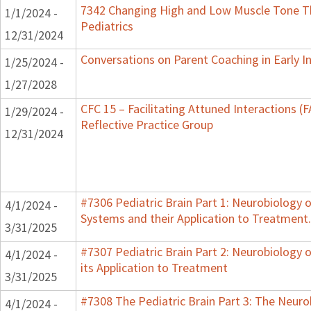
7342 Changing High and Low Muscle Tone Th
1/1/2024 -
Pediatrics
12/31/2024
Conversations on Parent Coaching in Early I
1/25/2024 -
1/27/2028
CFC 15 – Facilitating Attuned Interactions 
1/29/2024 -
Reflective Practice Group
12/31/2024
#7306 Pediatric Brain Part 1: Neurobiology 
4/1/2024 -
Systems and their Application to Treatment.
3/31/2025
#7307 Pediatric Brain Part 2: Neurobiology 
4/1/2024 -
its Application to Treatment
3/31/2025
#7308 The Pediatric Brain Part 3: The Neurob
4/1/2024 -