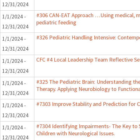
12/31/2024
#306 CAN-EAT Approach …Using medical, mot
1/1/2024 -
pediatric feeding
12/31/2024
#326 Pediatric Handling Intensive: Contemp
1/1/2024 -
12/31/2024
CFC #4 Local Leadership Team Reflective Se
1/1/2024 -
12/31/2024
#325 The Pediatric Brain: Understanding th
1/1/2024 -
Therapy. Applying Neurobiology to Function
12/31/2024
#7303 Improve Stability and Prediction for 
1/1/2024 -
12/31/2024
#7304 Identifying Impairments- The Key to 
1/1/2024 -
Children with Neurological Issues.
12/31/2024