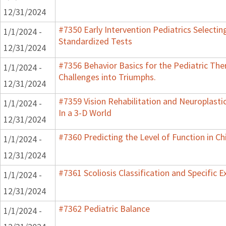
12/31/2024
#7350 Early Intervention Pediatrics Selectin
1/1/2024 -
Standardized Tests
12/31/2024
#7356 Behavior Basics for the Pediatric Ther
1/1/2024 -
Challenges into Triumphs.
12/31/2024
#7359 Vision Rehabilitation and Neuroplasti
1/1/2024 -
In a 3-D World
12/31/2024
#7360 Predicting the Level of Function in Ch
1/1/2024 -
12/31/2024
#7361 Scoliosis Classification and Specific E
1/1/2024 -
12/31/2024
#7362 Pediatric Balance
1/1/2024 -