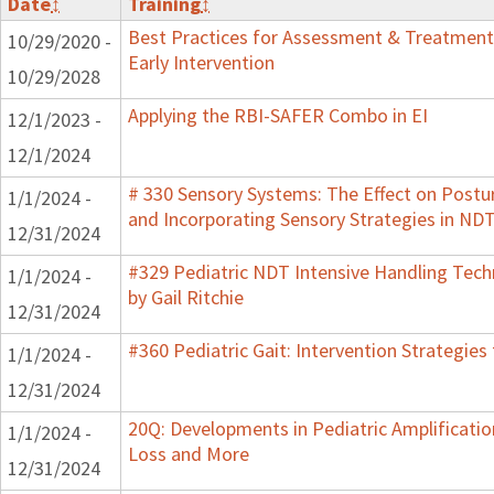
Date
↕
Training
↕
Best Practices for Assessment & Treatment
10/29/2020 -
Early Intervention
10/29/2028
Applying the RBI-SAFER Combo in EI
12/1/2023 -
12/1/2024
# 330 Sensory Systems: The Effect on Post
1/1/2024 -
and Incorporating Sensory Strategies in N
12/31/2024
#329 Pediatric NDT Intensive Handling Tech
1/1/2024 -
by Gail Ritchie
12/31/2024
#360 Pediatric Gait: Intervention Strategie
1/1/2024 -
12/31/2024
20Q: Developments in Pediatric Amplification
1/1/2024 -
Loss and More
12/31/2024