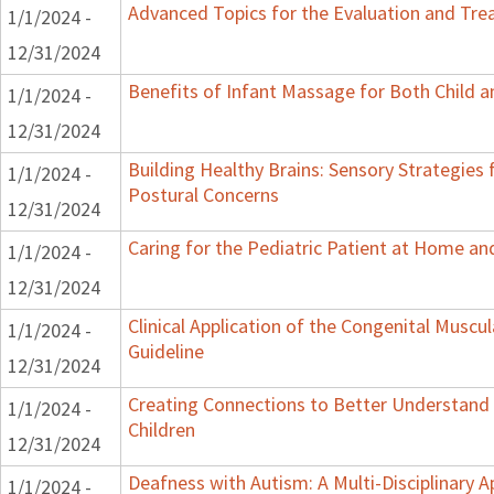
Advanced Topics for the Evaluation and Trea
1/1/2024 -
12/31/2024
Benefits of Infant Massage for Both Child a
1/1/2024 -
12/31/2024
Building Healthy Brains: Sensory Strategies 
1/1/2024 -
Postural Concerns
12/31/2024
Caring for the Pediatric Patient at Home a
1/1/2024 -
12/31/2024
Clinical Application of the Congenital Muscula
1/1/2024 -
Guideline
12/31/2024
Creating Connections to Better Understand 
1/1/2024 -
Children
12/31/2024
Deafness with Autism: A Multi-Disciplinary 
1/1/2024 -