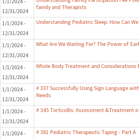
1/1/2024 -
family and Therapists
12/31/2024
Understanding Pediatric Sleep: How Can We 
1/1/2024 -
12/31/2024
What Are We Waiting For? The Power of Earl
1/1/2024 -
12/31/2024
Whole Body Treatment and Considerations f
1/1/2024 -
12/31/2024
# 337 Successfully Using Sign Language wit
1/1/2024 -
Needs
12/31/2024
# 345 Torticollis: Assessment &Treatment of
1/1/2024 -
12/31/2024
# 381 Pediatric Therapeutic Taping - Part A
1/1/2024 -