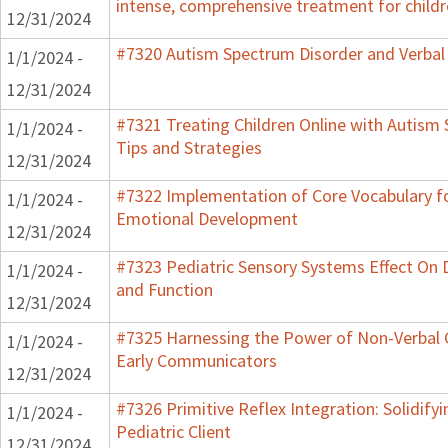
intense, comprehensive treatment for childr
12/31/2024
#7320 Autism Spectrum Disorder and Verbal
1/1/2024 -
12/31/2024
#7321 Treating Children Online with Autism 
1/1/2024 -
Tips and Strategies
12/31/2024
#7322 Implementation of Core Vocabulary f
1/1/2024 -
Emotional Development
12/31/2024
#7323 Pediatric Sensory Systems Effect On
1/1/2024 -
and Function
12/31/2024
#7325 Harnessing the Power of Non-Verbal C
1/1/2024 -
Early Communicators
12/31/2024
#7326 Primitive Reflex Integration: Solidify
1/1/2024 -
Pediatric Client
12/31/2024