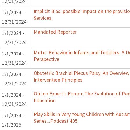
12/31/2024
Implicit Bias: possible impact on the provisi
1/1/2024 -
Services:
12/31/2024
Mandated Reporter
1/1/2024 -
12/31/2024
Motor Behavior in Infants and Toddlers: A 
1/1/2024 -
Perspective
12/31/2024
Obstetric Brachial Plexus Palsy: An Overvie
1/1/2024 -
Intervention Principles
12/31/2024
Oticon Expert’s Forum: The Evolution of Ped
1/1/2024 -
Education
12/31/2024
Play Skills in Very Young Children with Auti
1/1/2024 -
Series...Podcast 405
1/1/2025