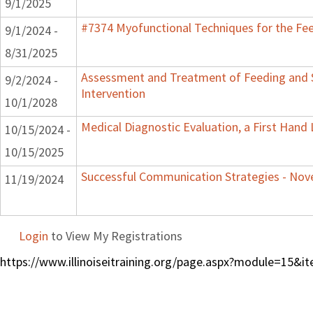
9/1/2025
#7374 Myofunctional Techniques for the Fe
9/1/2024 -
8/31/2025
Assessment and Treatment of Feeding and S
9/2/2024 -
Intervention
10/1/2028
Medical Diagnostic Evaluation, a First Hand
10/15/2024 -
10/15/2025
Successful Communication Strategies - No
11/19/2024
Login
to View My Registrations
https://www.illinoiseitraining.org/page.aspx?module=15