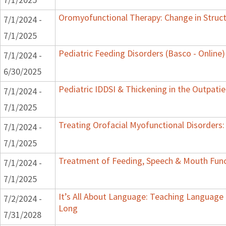
Oromyofunctional Therapy: Change in Struc
7/1/2024 -
7/1/2025
Pediatric Feeding Disorders (Basco - Online)
7/1/2024 -
6/30/2025
Pediatric IDDSI & Thickening in the Outpatie
7/1/2024 -
7/1/2025
Treating Orofacial Myofunctional Disorder
7/1/2024 -
7/1/2025
Treatment of Feeding, Speech & Mouth Fun
7/1/2024 -
7/1/2025
It’s All About Language: Teaching Language 
7/2/2024 -
Long
7/31/2028