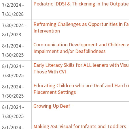
Pediatric IDDSI & Thickening in the Outpatie
7/2/2024 -
7/31/2028
Reframing Challenges as Opportunities in Fa
7/30/2024 -
Intervention
8/1/2028
Communication Development and Children wi
8/1/2024 -
Impairment and/or Deafblindness
7/30/2025
Early Literacy Skills for ALL leaners with Vis
8/1/2024 -
Those With CVI
7/30/2025
Educating Children who are Deaf and Hard of
8/1/2024 -
Placement Settings
7/30/2025
Growing Up Deaf
8/1/2024 -
7/30/2025
Making ASL Visual for Infants and Toddlers
8/1/2024 -