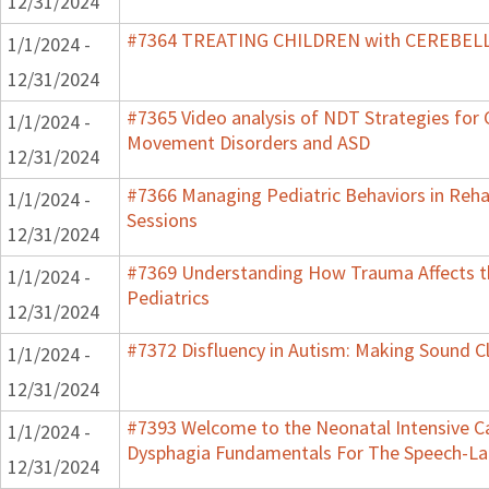
12/31/2024
#7364 TREATING CHILDREN with CEREBE
1/1/2024 -
12/31/2024
#7365 Video analysis of NDT Strategies for C
1/1/2024 -
Movement Disorders and ASD
12/31/2024
#7366 Managing Pediatric Behaviors in Reha
1/1/2024 -
Sessions
12/31/2024
#7369 Understanding How Trauma Affects t
1/1/2024 -
Pediatrics
12/31/2024
#7372 Disfluency in Autism: Making Sound Cl
1/1/2024 -
12/31/2024
#7393 Welcome to the Neonatal Intensive Ca
1/1/2024 -
Dysphagia Fundamentals For The Speech-La
12/31/2024