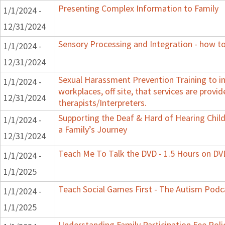
Presenting Complex Information to Family
1/1/2024 -
12/31/2024
Sensory Processing and Integration - how to
1/1/2024 -
12/31/2024
Sexual Harassment Prevention Training to in
1/1/2024 -
workplaces, off site, that services are provid
12/31/2024
therapists/Interpreters.
Supporting the Deaf & Hard of Hearing Child
1/1/2024 -
a Family’s Journey
12/31/2024
Teach Me To Talk the DVD - 1.5 Hours on DV
1/1/2024 -
1/1/2025
Teach Social Games First - The Autism Podca
1/1/2024 -
1/1/2025
Understanding Family Participation Fee Poli