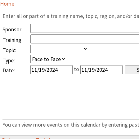
Home
Enter all or part of a training name, topic, region, and/or d
Sponsor:
Training:
Topic:
Type:
to
Date:
You can view more events on this calendar by entering past