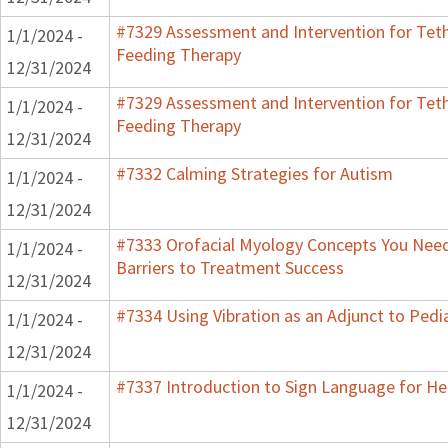
#7329 Assessment and Intervention for Teth
1/1/2024 -
Feeding Therapy
12/31/2024
#7329 Assessment and Intervention for Teth
1/1/2024 -
Feeding Therapy
12/31/2024
#7332 Calming Strategies for Autism
1/1/2024 -
12/31/2024
#7333 Orofacial Myology Concepts You Need
1/1/2024 -
Barriers to Treatment Success
12/31/2024
#7334 Using Vibration as an Adjunct to Pedi
1/1/2024 -
12/31/2024
#7337 Introduction to Sign Language for He
1/1/2024 -
12/31/2024