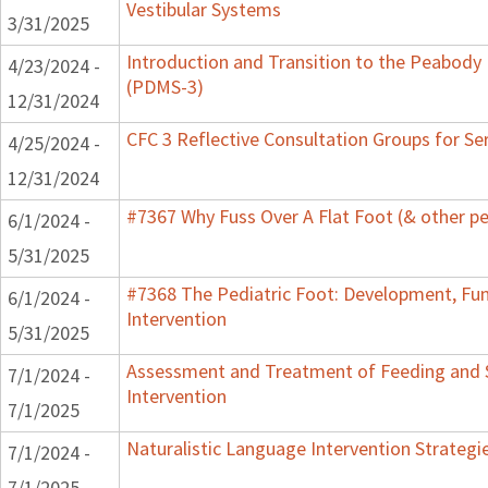
Vestibular Systems
3/31/2025
Introduction and Transition to the Peabody
4/23/2024 -
(PDMS-3)
12/31/2024
CFC 3 Reflective Consultation Groups for Se
4/25/2024 -
12/31/2024
#7367 Why Fuss Over A Flat Foot (& other pe
6/1/2024 -
5/31/2025
#7368 The Pediatric Foot: Development, Fu
6/1/2024 -
Intervention
5/31/2025
Assessment and Treatment of Feeding and S
7/1/2024 -
Intervention
7/1/2025
Naturalistic Language Intervention Strategi
7/1/2024 -
7/1/2025