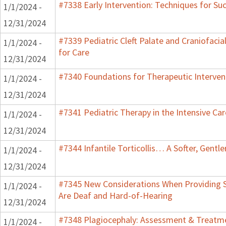
#7338 Early Intervention: Techniques for Su
1/1/2024 -
12/31/2024
#7339 Pediatric Cleft Palate and Craniofacia
1/1/2024 -
for Care
12/31/2024
#7340 Foundations for Therapeutic Interven
1/1/2024 -
12/31/2024
#7341 Pediatric Therapy in the Intensive Car
1/1/2024 -
12/31/2024
#7344 Infantile Torticollis… A Softer, Gentl
1/1/2024 -
12/31/2024
#7345 New Considerations When Providing S
1/1/2024 -
Are Deaf and Hard-of-Hearing
12/31/2024
#7348 Plagiocephaly: Assessment & Treatme
1/1/2024 -