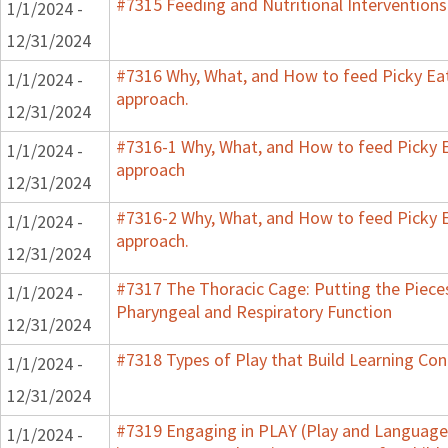
#7315 Feeding and Nutritional Interventions
1/1/2024 -
12/31/2024
#7316 Why, What, and How to feed Picky Eat
1/1/2024 -
approach.
12/31/2024
#7316-1 Why, What, and How to feed Picky E
1/1/2024 -
approach
12/31/2024
#7316-2 Why, What, and How to feed Picky E
1/1/2024 -
approach.
12/31/2024
#7317 The Thoracic Cage: Putting the Pieces
1/1/2024 -
Pharyngeal and Respiratory Function
12/31/2024
#7318 Types of Play that Build Learning Co
1/1/2024 -
12/31/2024
#7319 Engaging in PLAY (Play and Language 
1/1/2024 -