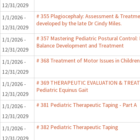
12/31/2029
# 355 Plagiocephaly: Assessment & Treatmen
1/1/2026 -
developed by the late Dr Cindy Miles.
12/31/2029
# 357 Mastering Pediatric Postural Control:
1/1/2026 -
Balance Development and Treatment
12/31/2029
# 368 Treatment of Motor Issues in Children
1/1/2026 -
12/31/2029
# 369 THERAPEUTIC EVALUATION & TRE
1/1/2026 -
Pediatric Equinus Gait
12/31/2029
# 381 Pediatric Therapeutic Taping - Part A
1/1/2026 -
12/31/2029
# 382 Pediatric Therapeutic Taping
1/1/2026 -
12/31/2029