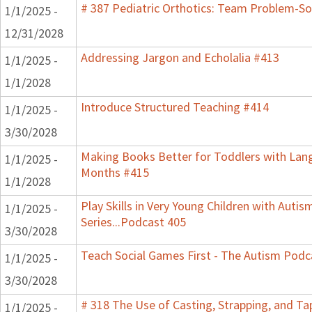
# 387 Pediatric Orthotics: Team Problem-S
1/1/2025 -
12/31/2028
Addressing Jargon and Echolalia #413
1/1/2025 -
1/1/2028
Introduce Structured Teaching #414
1/1/2025 -
3/30/2028
Making Books Better for Toddlers with Lang
1/1/2025 -
Months #415
1/1/2028
Play Skills in Very Young Children with Auti
1/1/2025 -
Series...Podcast 405
3/30/2028
Teach Social Games First - The Autism Podca
1/1/2025 -
3/30/2028
# 318 The Use of Casting, Strapping, and Ta
1/1/2025 -