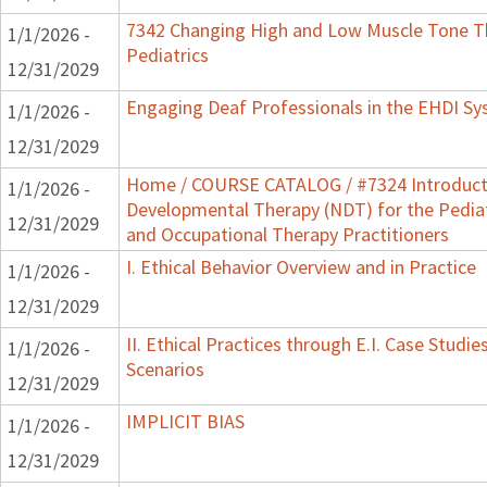
7342 Changing High and Low Muscle Tone Th
1/1/2026 -
Pediatrics
12/31/2029
Engaging Deaf Professionals in the EHDI S
1/1/2026 -
12/31/2029
Home / COURSE CATALOG / #7324 Introduct
1/1/2026 -
Developmental Therapy (NDT) for the Pedia
12/31/2029
and Occupational Therapy Practitioners
I. Ethical Behavior Overview and in Practice
1/1/2026 -
12/31/2029
II. Ethical Practices through E.I. Case Stud
1/1/2026 -
Scenarios
12/31/2029
IMPLICIT BIAS
1/1/2026 -
12/31/2029