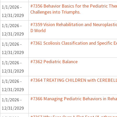
#7356 Behavior Basics for the Pediatric Ther
1/1/2026 -
Challenges into Triumphs.
12/31/2029
#7359 Vision Rehabilitation and Neuroplastic
1/1/2026 -
D World
12/31/2029
#7361 Scoliosis Classification and Specific E
1/1/2026 -
12/31/2029
#7362 Pediatric Balance
1/1/2026 -
12/31/2029
#7364 TREATING CHILDREN with CEREBE
1/1/2026 -
12/31/2029
#7366 Managing Pediatric Behaviors in Reha
1/1/2026 -
12/31/2029