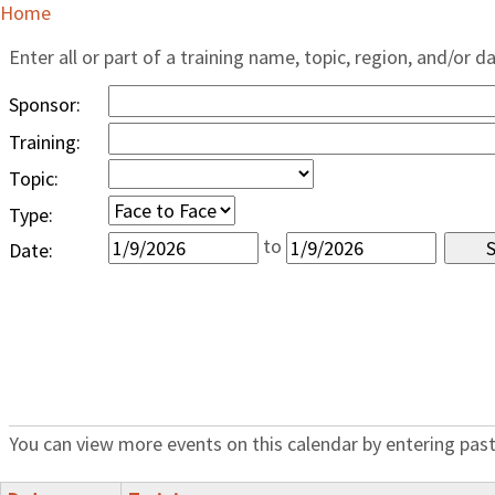
Home
Enter all or part of a training name, topic, region, and/or d
Sponsor:
Training:
Topic:
Type:
to
Date:
You can view more events on this calendar by entering past