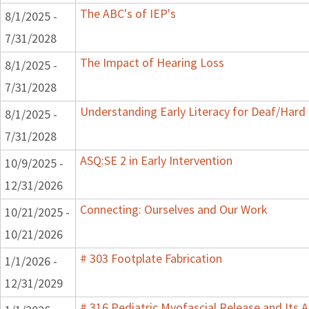
The ABC's of IEP's
8/1/2025 -
7/31/2028
The Impact of Hearing Loss
8/1/2025 -
7/31/2028
Understanding Early Literacy for Deaf/Hard 
8/1/2025 -
7/31/2028
ASQ:SE 2 in Early Intervention
10/9/2025 -
12/31/2026
Connecting: Ourselves and Our Work
10/21/2025 -
10/21/2026
# 303 Footplate Fabrication
1/1/2026 -
12/31/2029
# 316 Pediatric Myofascial Release and Its A