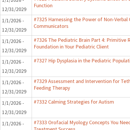
Function
12/31/2029
#7325 Harnessing the Power of Non-Verbal C
1/1/2026 -
Communicators
12/31/2029
#7326 The Pediatric Brain Part 4: Primitive R
1/1/2026 -
Foundation in Your Pediatric Client
12/31/2029
#7327 Hip Dysplasia in the Pediatric Populat
1/1/2026 -
12/31/2029
#7329 Assessment and Intervention for Teth
1/1/2026 -
Feeding Therapy
12/31/2029
#7332 Calming Strategies for Autism
1/1/2026 -
12/31/2029
#7333 Orofacial Myology Concepts You Need 
1/1/2026 -
Treatment Success