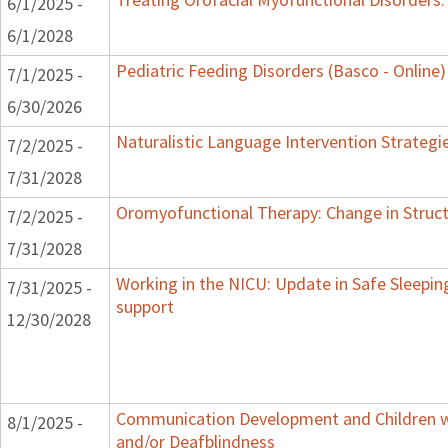
6/1/2025 -
6/1/2028
Pediatric Feeding Disorders (Basco - Online)
7/1/2025 -
6/30/2026
Naturalistic Language Intervention Strategi
7/2/2025 -
7/31/2028
Oromyofunctional Therapy: Change in Struc
7/2/2025 -
7/31/2028
Working in the NICU: Update in Safe Sleepin
7/31/2025 -
support
12/30/2028
Communication Development and Children wi
8/1/2025 -
and/or Deafblindness