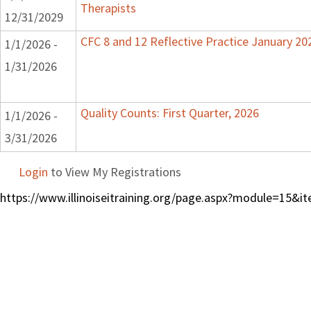
Therapists
12/31/2029
CFC 8 and 12 Reflective Practice January 20
1/1/2026 -
1/31/2026
Quality Counts: First Quarter, 2026
1/1/2026 -
3/31/2026
Login
to View My Registrations
https://www.illinoiseitraining.org/page.aspx?module=15