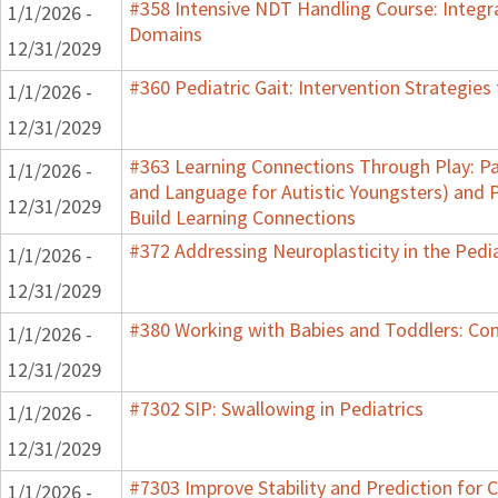
#358 Intensive NDT Handling Course: Integrat
1/1/2026 -
Domains
12/31/2029
#360 Pediatric Gait: Intervention Strategie
1/1/2026 -
12/31/2029
#363 Learning Connections Through Play: Pa
1/1/2026 -
and Language for Autistic Youngsters) and P
12/31/2029
Build Learning Connections
#372 Addressing Neuroplasticity in the Pedi
1/1/2026 -
12/31/2029
#380 Working with Babies and Toddlers: Co
1/1/2026 -
12/31/2029
#7302 SIP: Swallowing in Pediatrics
1/1/2026 -
12/31/2029
#7303 Improve Stability and Prediction for 
1/1/2026 -