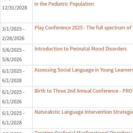
in the Pediatric Population
12/31/2028
Play Conference 2025 : The full spectrum of 
3/1/2025 -
2/28/2026
Introduction to Perinatal Mood Disorders
5/6/2025 -
5/6/2026
Assessing Social Language in Young Learner
6/1/2025 -
6/1/2028
Birth to Three 2nd Annual Conference - P
6/1/2025 -
6/1/2026
Naturalistic Language Intervention Strategi
6/1/2025 -
6/1/2028
Treating Orofacial Myofunctional Disorder