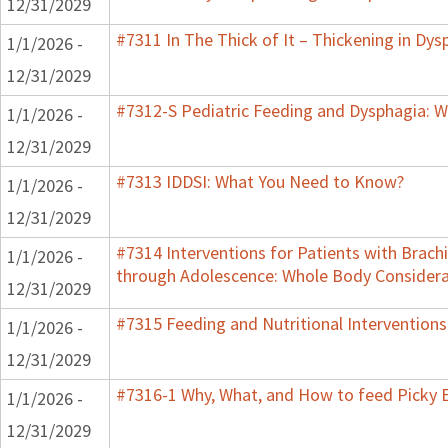
12/31/2029
#7311 In The Thick of It – Thickening in Dys
1/1/2026 -
12/31/2029
#7312-S Pediatric Feeding and Dysphagia: W
1/1/2026 -
12/31/2029
#7313 IDDSI: What You Need to Know?
1/1/2026 -
12/31/2029
#7314 Interventions for Patients with Brachi
1/1/2026 -
through Adolescence: Whole Body Considera
12/31/2029
#7315 Feeding and Nutritional Interventions
1/1/2026 -
12/31/2029
#7316-1 Why, What, and How to feed Picky E
1/1/2026 -
12/31/2029