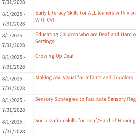
7/31/2028
Early Literacy Skills for ALL leaners with Vi
8/1/2025 -
With CVI
7/31/2028
Educating Children who are Deaf and Hard o
8/1/2025 -
Settings
7/31/2028
Growing Up Deaf
8/1/2025 -
7/31/2028
Making ASL Visual for Infants and Toddlers
8/1/2025 -
7/31/2028
Sensory Strategies to Facilitate Sensory Reg
8/1/2025 -
7/31/2028
Socialization Skills for Deaf/Hard of Hearing
8/1/2025 -
7/31/2028