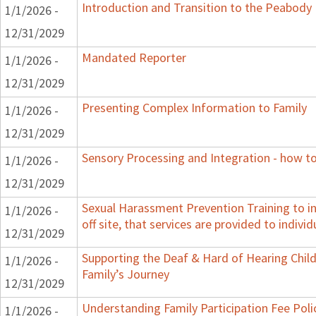
Introduction and Transition to the Peabody
1/1/2026 -
12/31/2029
Mandated Reporter
1/1/2026 -
12/31/2029
Presenting Complex Information to Family
1/1/2026 -
12/31/2029
Sensory Processing and Integration - how to
1/1/2026 -
12/31/2029
Sexual Harassment Prevention Training to in
1/1/2026 -
off site, that services are provided to indivi
12/31/2029
Supporting the Deaf & Hard of Hearing Child:
1/1/2026 -
Family’s Journey
12/31/2029
Understanding Family Participation Fee Poli
1/1/2026 -