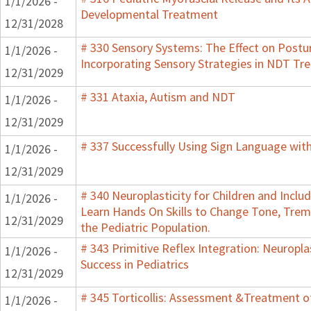
1/1/2026 -
Developmental Treatment
12/31/2028
# 330 Sensory Systems: The Effect on Post
1/1/2026 -
Incorporating Sensory Strategies in NDT Tr
12/31/2029
# 331 Ataxia, Autism and NDT
1/1/2026 -
12/31/2029
# 337 Successfully Using Sign Language wit
1/1/2026 -
12/31/2029
# 340 Neuroplasticity for Children and Inclu
1/1/2026 -
Learn Hands On Skills to Change Tone, Trem
12/31/2029
the Pediatric Population.
# 343 Primitive Reflex Integration: Neuropla
1/1/2026 -
Success in Pediatrics
12/31/2029
# 345 Torticollis: Assessment &Treatment of
1/1/2026 -