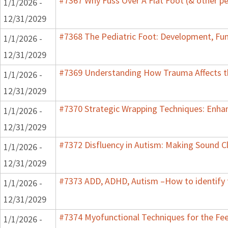
#7367 Why Fuss Over A Flat Foot (& other pe
1/1/2026 -
12/31/2029
#7368 The Pediatric Foot: Development, Fun
1/1/2026 -
12/31/2029
#7369 Understanding How Trauma Affects th
1/1/2026 -
12/31/2029
#7370 Strategic Wrapping Techniques: Enhan
1/1/2026 -
12/31/2029
#7372 Disfluency in Autism: Making Sound Cl
1/1/2026 -
12/31/2029
#7373 ADD, ADHD, Autism –How to identify 
1/1/2026 -
12/31/2029
#7374 Myofunctional Techniques for the Fe
1/1/2026 -