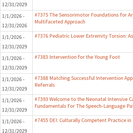
12/31/2029
#7375 The Sensorimotor Foundations for Aro
1/1/2026 -
Multifaceted Approach
12/31/2026
#7376 Pediatric Lower Extremity Torsion: A
1/1/2026 -
12/31/2029
#7383 Intervention for the Young Foot
1/1/2026 -
12/31/2029
#7388 Matching Successful Intervention App
1/1/2026 -
Referrals
12/31/2029
#7393 Welcome to the Neonatal Intensive Ca
1/1/2026 -
Fundamentals For The Speech-Language Pat
12/31/2029
#7455 DEI: Culturally Competent Practice in 
1/1/2026 -
12/31/2029