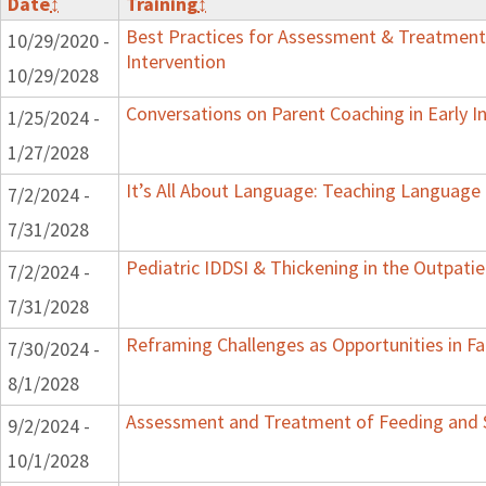
Date
↕
Training
↕
Best Practices for Assessment & Treatment
10/29/2020 -
Intervention
10/29/2028
Conversations on Parent Coaching in Early I
1/25/2024 -
1/27/2028
It’s All About Language: Teaching Language 
7/2/2024 -
7/31/2028
Pediatric IDDSI & Thickening in the Outpatie
7/2/2024 -
7/31/2028
Reframing Challenges as Opportunities in Fa
7/30/2024 -
8/1/2028
Assessment and Treatment of Feeding and Sw
9/2/2024 -
10/1/2028