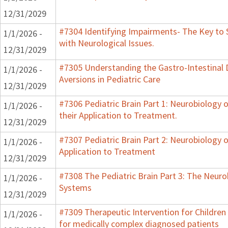
12/31/2029
#7304 Identifying Impairments- The Key to 
1/1/2026 -
with Neurological Issues.
12/31/2029
#7305 Understanding the Gastro-Intestinal 
1/1/2026 -
Aversions in Pediatric Care
12/31/2029
#7306 Pediatric Brain Part 1: Neurobiology
1/1/2026 -
their Application to Treatment.
12/31/2029
#7307 Pediatric Brain Part 2: Neurobiology 
1/1/2026 -
Application to Treatment
12/31/2029
#7308 The Pediatric Brain Part 3: The Neurob
1/1/2026 -
Systems
12/31/2029
#7309 Therapeutic Intervention for Childre
1/1/2026 -
for medically complex diagnosed patients