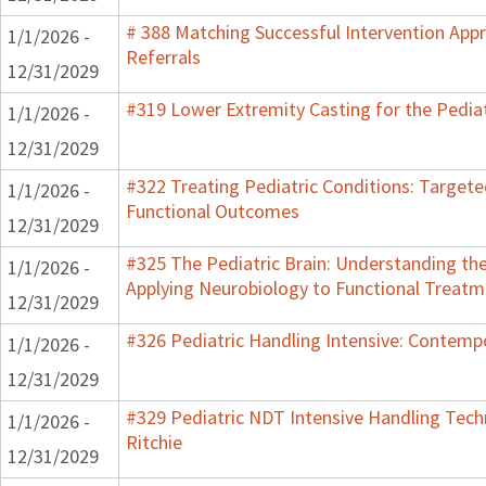
# 388 Matching Successful Intervention App
1/1/2026 -
Referrals
12/31/2029
#319 Lower Extremity Casting for the Pediat
1/1/2026 -
12/31/2029
#322 Treating Pediatric Conditions: Target
1/1/2026 -
Functional Outcomes
12/31/2029
#325 The Pediatric Brain: Understanding th
1/1/2026 -
Applying Neurobiology to Functional Treatm
12/31/2029
#326 Pediatric Handling Intensive: Contemp
1/1/2026 -
12/31/2029
#329 Pediatric NDT Intensive Handling Techn
1/1/2026 -
Ritchie
12/31/2029