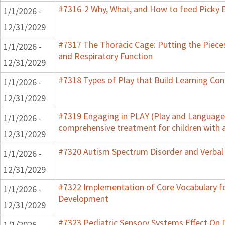
#7316-2 Why, What, and How to feed Picky E
1/1/2026 -
12/31/2029
#7317 The Thoracic Cage: Putting the Pieces
1/1/2026 -
and Respiratory Function
12/31/2029
#7318 Types of Play that Build Learning Co
1/1/2026 -
12/31/2029
#7319 Engaging in PLAY (Play and Language f
1/1/2026 -
comprehensive treatment for children with 
12/31/2029
#7320 Autism Spectrum Disorder and Verbal
1/1/2026 -
12/31/2029
#7322 Implementation of Core Vocabulary f
1/1/2026 -
Development
12/31/2029
#7323 Pediatric Sensory Systems Effect On
1/1/2026 -