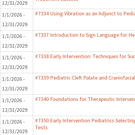
12/31/2029
#7334 Using Vibration as an Adjunct to Pedi
1/1/2026 -
12/31/2029
#7337 Introduction to Sign Language for He
1/1/2026 -
12/31/2029
#7338 Early Intervention: Techniques for Su
1/1/2026 -
12/31/2029
#7339 Pediatric Cleft Palate and Craniofacia
1/1/2026 -
12/31/2029
#7340 Foundations for Therapeutic Interven
1/1/2026 -
12/31/2029
#7350 Early Intervention Pediatrics Selecti
1/1/2026 -
Tests
12/31/2029