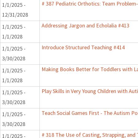
# 387 Pediatric Orthotics: Team Problem
1/1/2025 -
12/31/2028
Addressing Jargon and Echolalia #413
1/1/2025 -
1/1/2028
Introduce Structured Teaching #414
1/1/2025 -
3/30/2028
Making Books Better for Toddlers with L
1/1/2025 -
1/1/2028
Play Skills in Very Young Children with Au
1/1/2025 -
3/30/2028
Teach Social Games First - The Autism Po
1/1/2025 -
3/30/2028
# 318 The Use of Casting, Strapping, and 
1/1/2025 -