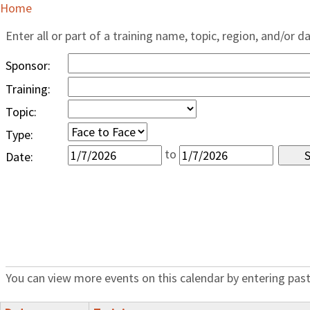
Home
Enter all or part of a training name, topic, region, and/or d
Sponsor:
Training:
Topic:
Type:
to
Date:
You can view more events on this calendar by entering past