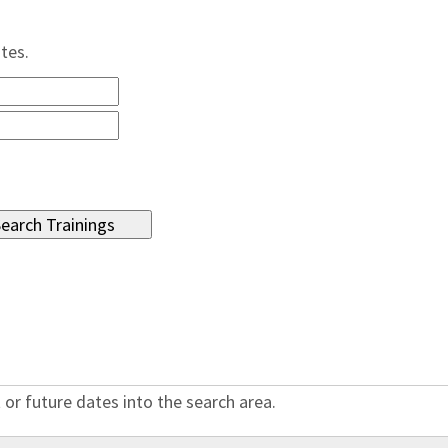
ates.
 or future dates into the search area.