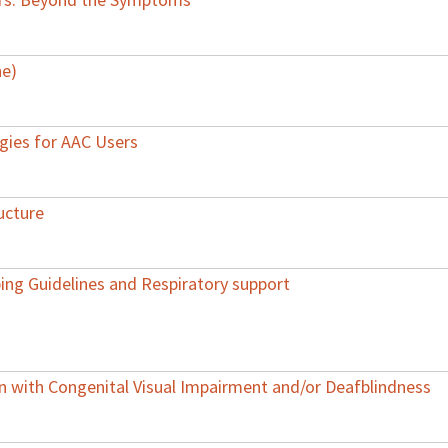
ne)
egies for AAC Users
ucture
ing Guidelines and Respiratory support
with Congenital Visual Impairment and/or Deafblindness