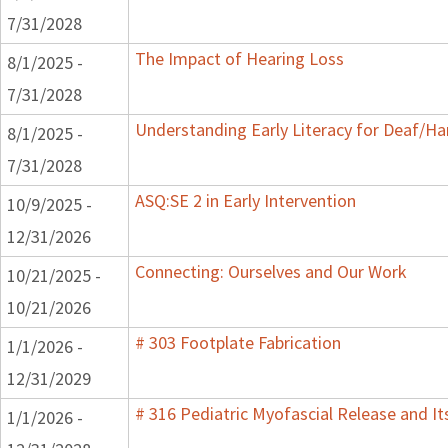
7/31/2028
The Impact of Hearing Loss
8/1/2025 -
7/31/2028
Understanding Early Literacy for Deaf/Ha
8/1/2025 -
7/31/2028
ASQ:SE 2 in Early Intervention
10/9/2025 -
12/31/2026
Connecting: Ourselves and Our Work
10/21/2025 -
10/21/2026
# 303 Footplate Fabrication
1/1/2026 -
12/31/2029
# 316 Pediatric Myofascial Release and I
1/1/2026 -