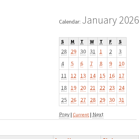
January 2026
Calendar:
S
M
T
W
T
F
S
28
29
30
31
1
2
3
4
5
6
7
8
9
10
11
12
13
14
15
16
17
18
19
20
21
22
23
24
25
26
27
28
29
30
31
Prev
Next
|
Current
|