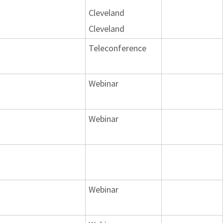
Cleveland
Cleveland
Teleconference
Webinar
Webinar
Webinar