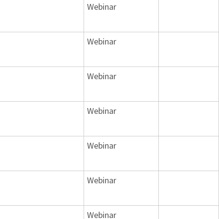
Webinar
Webinar
Webinar
Webinar
Webinar
Webinar
Webinar