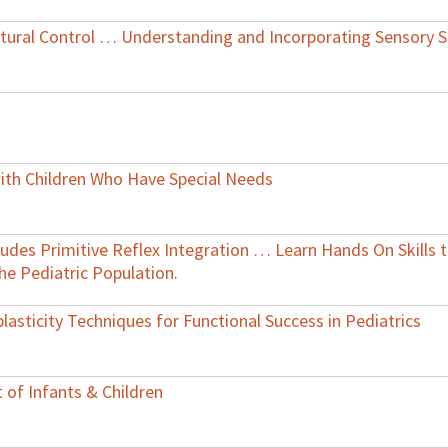
tural Control … Understanding and Incorporating Sensory S
ith Children Who Have Special Needs
cludes Primitive Reflex Integration … Learn Hands On Skills
e Pediatric Population.
lasticity Techniques for Functional Success in Pediatrics
 of Infants & Children