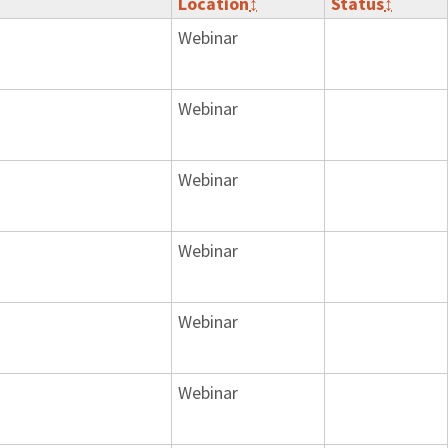
Location
↕
Status
↕
Webinar
Webinar
Webinar
Webinar
Webinar
Webinar