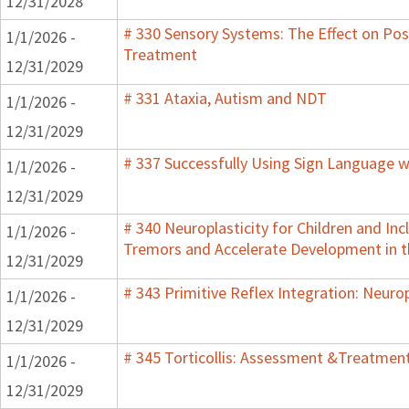
12/31/2028
# 330 Sensory Systems: The Effect on Pos
1/1/2026 -
Treatment
12/31/2029
# 331 Ataxia, Autism and NDT
1/1/2026 -
12/31/2029
# 337 Successfully Using Sign Language w
1/1/2026 -
12/31/2029
# 340 Neuroplasticity for Children and In
1/1/2026 -
Tremors and Accelerate Development in th
12/31/2029
# 343 Primitive Reflex Integration: Neurop
1/1/2026 -
12/31/2029
# 345 Torticollis: Assessment &Treatment
1/1/2026 -
12/31/2029