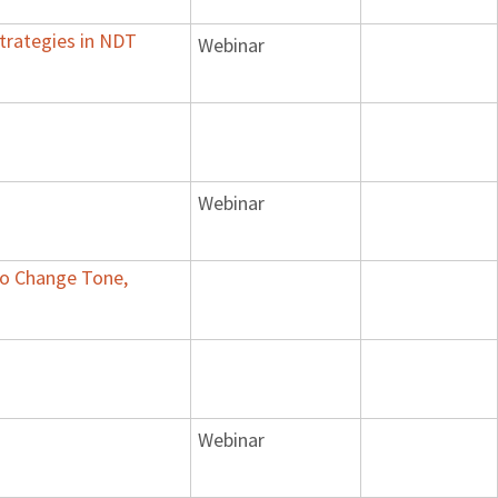
trategies in NDT
Webinar
Webinar
 to Change Tone,
Webinar