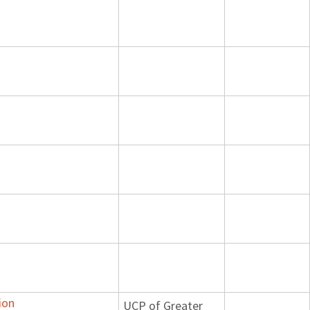
ion
UCP of Greater