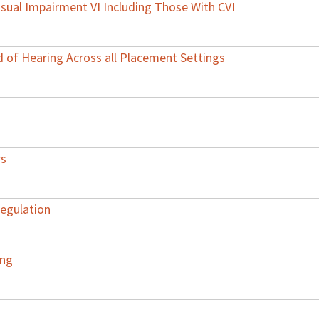
 Visual Impairment VI Including Those With CVI
 of Hearing Across all Placement Settings
rs
Regulation
ing