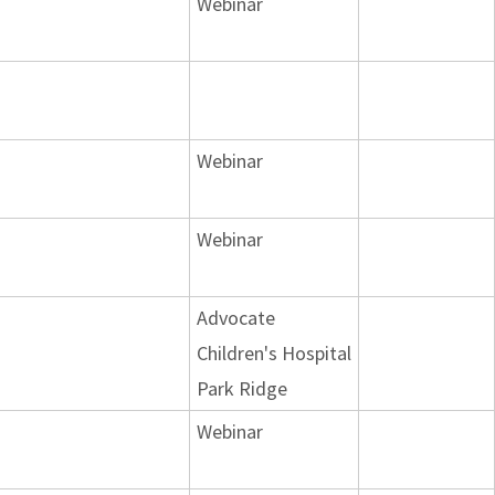
Webinar
Webinar
Webinar
Advocate
Children's Hospital
Park Ridge
Webinar