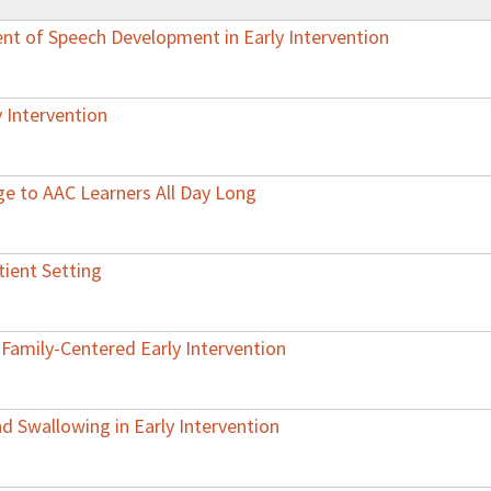
nt of Speech Development in Early Intervention
 Intervention
ge to AAC Learners All Day Long
tient Setting
 Family-Centered Early Intervention
 Swallowing in Early Intervention