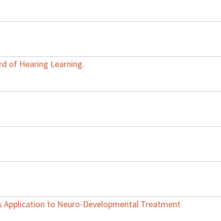
rd of Hearing Learning.
ts Application to Neuro-Developmental Treatment