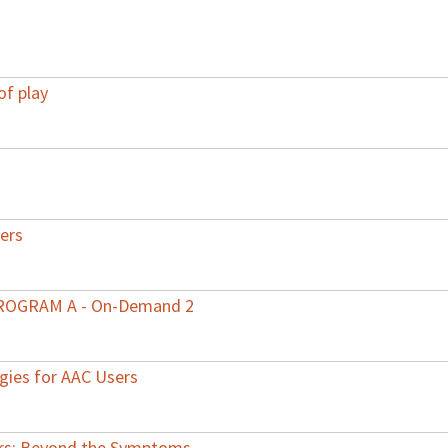
of play
ers
 PROGRAM A - On-Demand 2
egies for AAC Users
ers: Beyond the Symptoms