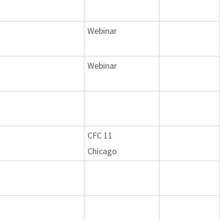
Webinar
Webinar
CFC 11
Chicago