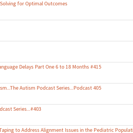
-Solving for Optimal Outcomes
anguage Delays Part One 6 to 18 Months #415
tism...The Autism Podcast Series...Podcast 405
dcast Series...#403
Taping to Address Alignment Issues in the Pediatric Populat