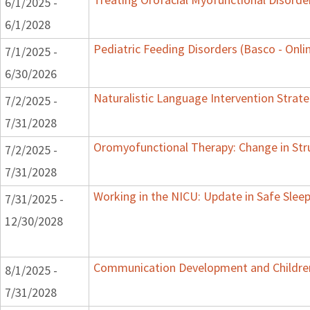
6/1/2025 -
6/1/2028
Pediatric Feeding Disorders (Basco - Onli
7/1/2025 -
6/30/2026
Naturalistic Language Intervention Strat
7/2/2025 -
7/31/2028
Oromyofunctional Therapy: Change in Str
7/2/2025 -
7/31/2028
Working in the NICU: Update in Safe Sleep
7/31/2025 -
12/30/2028
Communication Development and Children 
8/1/2025 -
7/31/2028