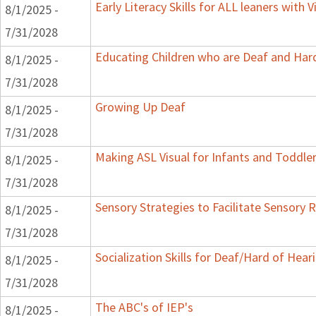
Early Literacy Skills for ALL leaners with
8/1/2025 -
7/31/2028
Educating Children who are Deaf and Hard
8/1/2025 -
7/31/2028
Growing Up Deaf
8/1/2025 -
7/31/2028
Making ASL Visual for Infants and Toddle
8/1/2025 -
7/31/2028
Sensory Strategies to Facilitate Sensory 
8/1/2025 -
7/31/2028
Socialization Skills for Deaf/Hard of Hear
8/1/2025 -
7/31/2028
The ABC's of IEP's
8/1/2025 -