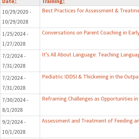
Date
↕
Training
↕
Best Practices for Assessment & Treatme
10/29/2020 -
10/29/2028
Conversations on Parent Coaching in Early
1/25/2024 -
1/27/2028
It’s All About Language: Teaching Langua
7/2/2024 -
7/31/2028
Pediatric IDDSI & Thickening in the Outpa
7/2/2024 -
7/31/2028
Reframing Challenges as Opportunities in
7/30/2024 -
8/1/2028
Assessment and Treatment of Feeding and
9/2/2024 -
10/1/2028