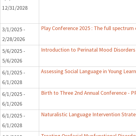
12/31/2028
Play Conference 2025 : The full spectrum 
3/1/2025 -
2/28/2026
Introduction to Perinatal Mood Disorders
5/6/2025 -
5/6/2026
Assessing Social Language in Young Learn
6/1/2025 -
6/1/2028
Birth to Three 2nd Annual Conference -
6/1/2025 -
6/1/2026
Naturalistic Language Intervention Strat
6/1/2025 -
6/1/2028
Treating Orofacial Myofunctional Disord