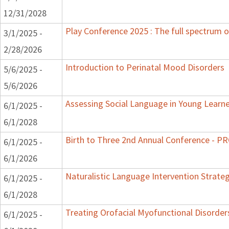
12/31/2028
Play Conference 2025 : The full spectrum o
3/1/2025 -
2/28/2026
Introduction to Perinatal Mood Disorders
5/6/2025 -
5/6/2026
Assessing Social Language in Young Learn
6/1/2025 -
6/1/2028
Birth to Three 2nd Annual Conference - 
6/1/2025 -
6/1/2026
Naturalistic Language Intervention Strate
6/1/2025 -
6/1/2028
Treating Orofacial Myofunctional Disorde
6/1/2025 -