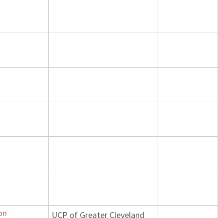
on
UCP of Greater Cleveland