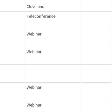
Cleveland
Teleconference
Webinar
Webinar
Webinar
Webinar