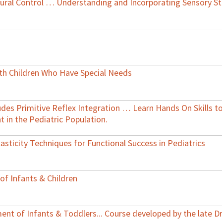
ural Control … Understanding and Incorporating Sensory St
ith Children Who Have Special Needs
ludes Primitive Reflex Integration … Learn Hands On Skills 
in the Pediatric Population.
asticity Techniques for Functional Success in Pediatrics
of Infants & Children
nt of Infants & Toddlers... Course developed by the late Dr