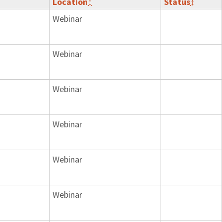
Location
↕
Status
↕
Webinar
Webinar
Webinar
Webinar
Webinar
Webinar