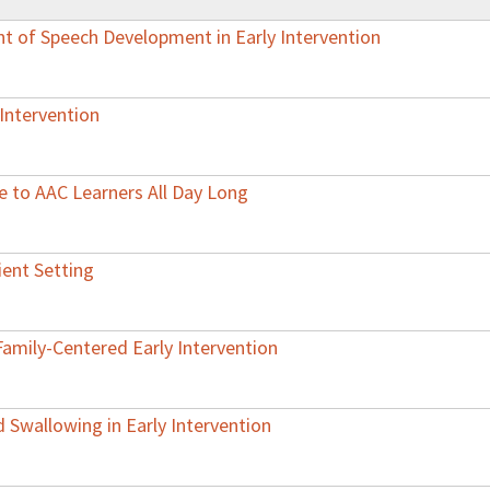
t of Speech Development in Early Intervention
Intervention
e to AAC Learners All Day Long
ient Setting
Family-Centered Early Intervention
Swallowing in Early Intervention