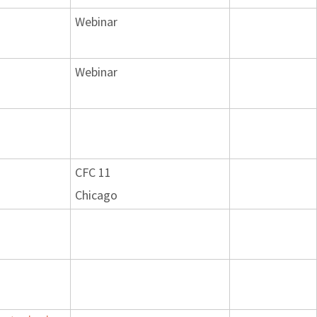
Webinar
Webinar
CFC 11
Chicago