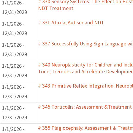
# 330 Sensory Systems: The Effect on Post
1/1/2026 -
NDT Treatment
12/31/2029
# 331 Ataxia, Autism and NDT
1/1/2026 -
12/31/2029
# 337 Successfully Using Sign Language w
1/1/2026 -
12/31/2029
# 340 Neuroplasticity for Children and Inc
1/1/2026 -
Tone, Tremors and Accelerate Development 
12/31/2029
# 343 Primitive Reflex Integration: Neuropl
1/1/2026 -
12/31/2029
# 345 Torticollis: Assessment &Treatment 
1/1/2026 -
12/31/2029
# 355 Plagiocephaly: Assessment & Treatme
1/1/2026 -