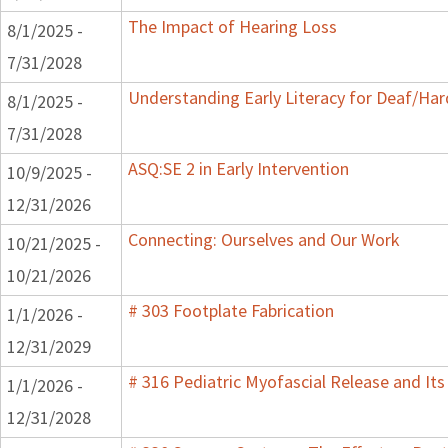
The Impact of Hearing Loss
8/1/2025 -
7/31/2028
Understanding Early Literacy for Deaf/Har
8/1/2025 -
7/31/2028
ASQ:SE 2 in Early Intervention
10/9/2025 -
12/31/2026
Connecting: Ourselves and Our Work
10/21/2025 -
10/21/2026
# 303 Footplate Fabrication
1/1/2026 -
12/31/2029
# 316 Pediatric Myofascial Release and It
1/1/2026 -
12/31/2028