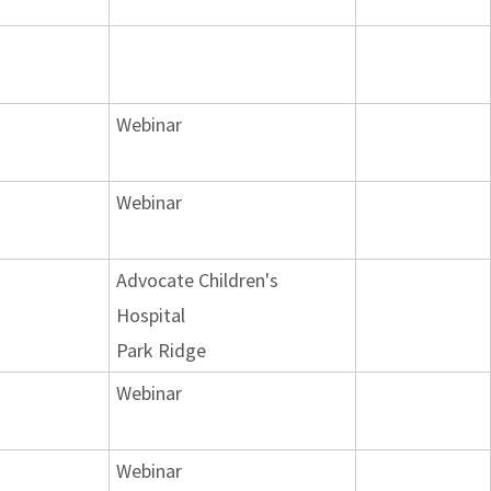
Webinar
Webinar
Advocate Children's
Hospital
Park Ridge
Webinar
Webinar