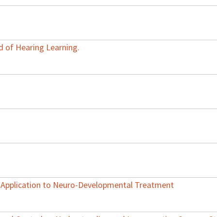
d of Hearing Learning.
s Application to Neuro-Developmental Treatment