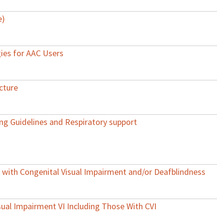
e)
gies for AAC Users
cture
ing Guidelines and Respiratory support
ith Congenital Visual Impairment and/or Deafblindness
Visual Impairment VI Including Those With CVI