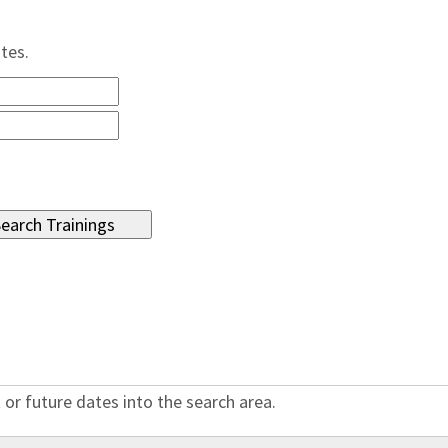
ates.
 or future dates into the search area.