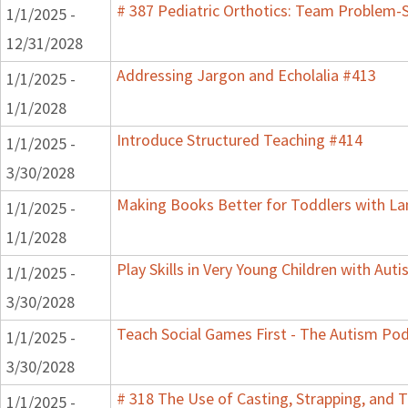
# 387 Pediatric Orthotics: Team Problem-
1/1/2025 -
12/31/2028
Addressing Jargon and Echolalia #413
1/1/2025 -
1/1/2028
Introduce Structured Teaching #414
1/1/2025 -
3/30/2028
Making Books Better for Toddlers with La
1/1/2025 -
1/1/2028
Play Skills in Very Young Children with Aut
1/1/2025 -
3/30/2028
Teach Social Games First - The Autism Pod
1/1/2025 -
3/30/2028
# 318 The Use of Casting, Strapping, and T
1/1/2025 -