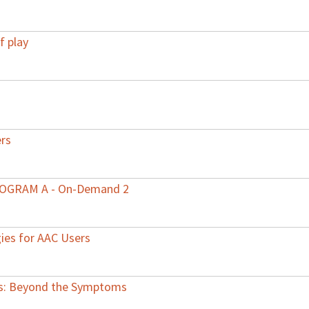
f play
ers
PROGRAM A - On-Demand 2
gies for AAC Users
rs: Beyond the Symptoms