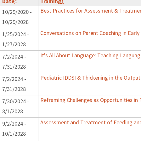
Date
↕
Training
↕
Best Practices for Assessment & Treatmen
10/29/2020 -
10/29/2028
Conversations on Parent Coaching in Early 
1/25/2024 -
1/27/2028
It’s All About Language: Teaching Languag
7/2/2024 -
7/31/2028
Pediatric IDDSI & Thickening in the Outpat
7/2/2024 -
7/31/2028
Reframing Challenges as Opportunities in 
7/30/2024 -
8/1/2028
Assessment and Treatment of Feeding and 
9/2/2024 -
10/1/2028