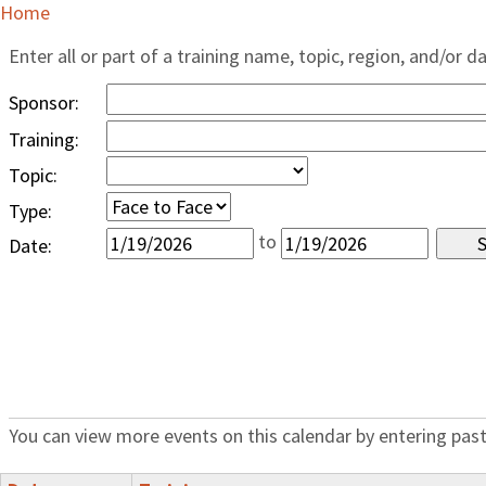
Home
Enter all or part of a training name, topic, region, and/or d
Sponsor:
Training:
Topic:
Type:
to
Date:
You can view more events on this calendar by entering past