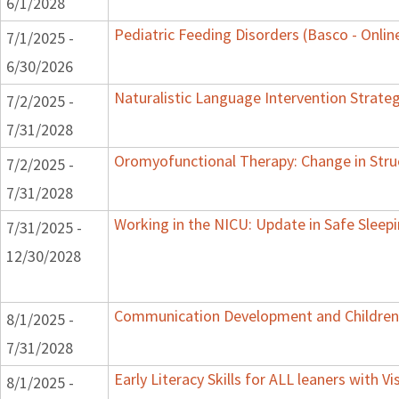
6/1/2028
Pediatric Feeding Disorders (Basco - Onlin
7/1/2025 -
6/30/2026
Naturalistic Language Intervention Strate
7/2/2025 -
7/31/2028
Oromyofunctional Therapy: Change in Stru
7/2/2025 -
7/31/2028
Working in the NICU: Update in Safe Sleep
7/31/2025 -
12/30/2028
Communication Development and Children w
8/1/2025 -
7/31/2028
Early Literacy Skills for ALL leaners with 
8/1/2025 -