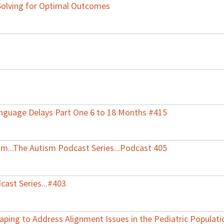
Solving for Optimal Outcomes
nguage Delays Part One 6 to 18 Months #415
ism...The Autism Podcast Series...Podcast 405
cast Series...#403
aping to Address Alignment Issues in the Pediatric Populati