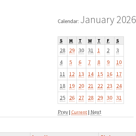
January 2026
Calendar:
S
M
T
W
T
F
S
28
29
30
31
1
2
3
4
5
6
7
8
9
10
11
12
13
14
15
16
17
18
19
20
21
22
23
24
25
26
27
28
29
30
31
Prev
Next
|
Current
|