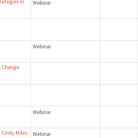
rategies in
Webinar
Webinar
to Change
Webinar
 Cindy Miles.
Webinar