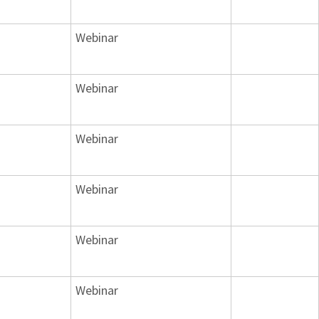
Webinar
Webinar
Webinar
Webinar
Webinar
Webinar