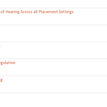
of Hearing Across all Placement Settings
s
egulation
ng