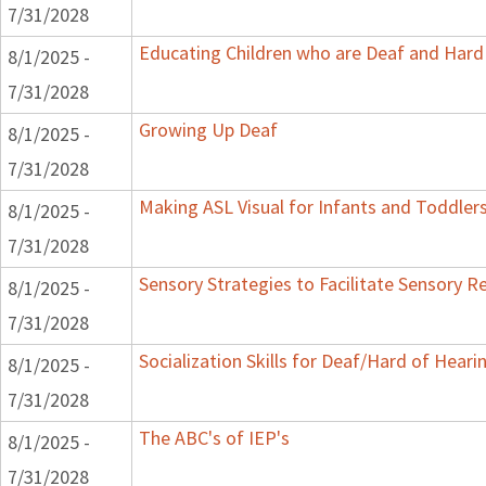
7/31/2028
Educating Children who are Deaf and Hard 
8/1/2025 -
7/31/2028
Growing Up Deaf
8/1/2025 -
7/31/2028
Making ASL Visual for Infants and Toddler
8/1/2025 -
7/31/2028
Sensory Strategies to Facilitate Sensory R
8/1/2025 -
7/31/2028
Socialization Skills for Deaf/Hard of Heari
8/1/2025 -
7/31/2028
The ABC's of IEP's
8/1/2025 -
7/31/2028