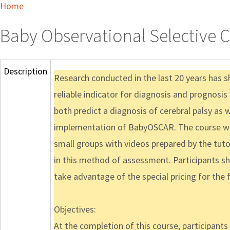
Home
Baby Observational Selective 
Description
Research conducted in the last 20 years has 
reliable indicator for diagnosis and prognosi
both predict a diagnosis of cerebral palsy as 
implementation of BabyOSCAR. The course will 
small groups with videos prepared by the tutors
in this method of assessment. Participants s
take advantage of the special pricing for the fi
Objectives:
At the completion of this course, participants w