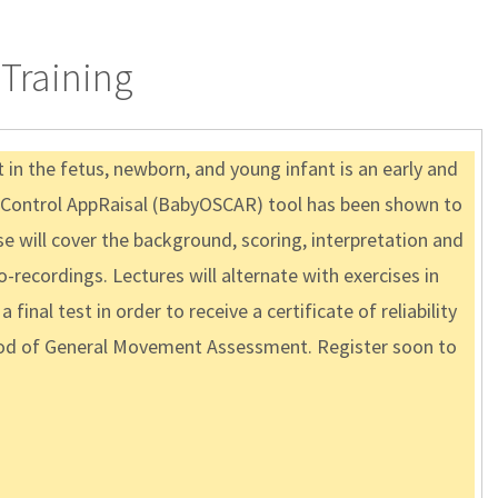
Training
n the fetus, newborn, and young infant is an early and
ve Control AppRaisal (BabyOSCAR) tool has been shown to
se will cover the background, scoring, interpretation and
recordings. Lectures will alternate with exercises in
inal test in order to receive a certificate of reliability
ethod of General Movement Assessment. Register soon to