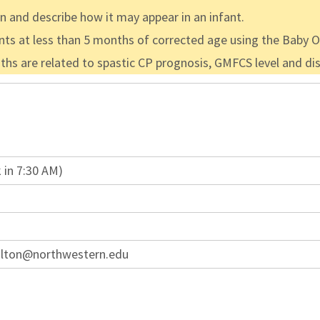
en and describe how it may appear in an infant.
fants at less than 5 months of corrected age using the Baby
 are related to spastic CP prognosis, GMFCS level and dist
 in 7:30 AM)
ulton@northwestern.edu