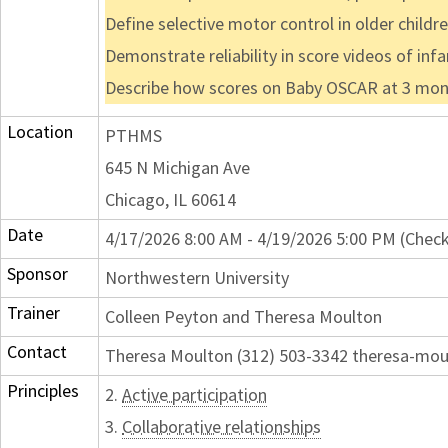
Define selective motor control in older childr
Demonstrate reliability in score videos of in
Describe how scores on Baby OSCAR at 3 months
Location
PTHMS
645 N Michigan Ave
Chicago, IL 60614
Date
4/17/2026 8:00 AM - 4/19/2026 5:00 PM (Check
Sponsor
Northwestern University
Trainer
Colleen Peyton and Theresa Moulton
Contact
Theresa Moulton (312) 503-3342 theresa-mo
Principles
2.
Active participation
3.
Collaborative relationships