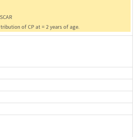
 OSCAR
ribution of CP at = 2 years of age.