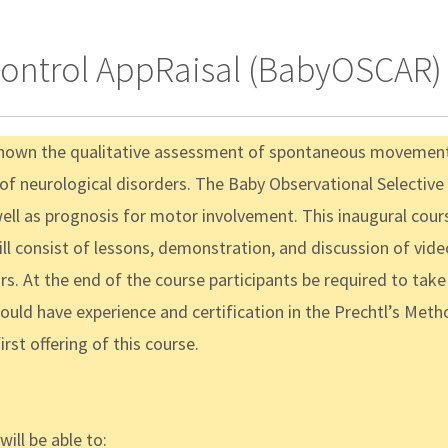
Control AppRaisal (BabyOSCAR) 
shown the qualitative assessment of spontaneous movement i
s of neurological disorders. The Baby Observational Selecti
well as prognosis for motor involvement. This inaugural cour
consist of lessons, demonstration, and discussion of video-
. At the end of the course participants be required to take a f
hould have experience and certification in the Prechtl’s M
rst offering of this course.
ill be able to: