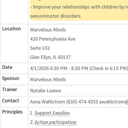
- Improve your relationships with children by
sensorimotor disorders.
Location
Marvelous Minds
420 Pennsylvania Ave
Suite 102
Glen Ellyn, IL 60137
Date
4/1/2026 6:30 PM - 8:30 PM (Check in 6:15 PM
Sponsor
Marvelous Minds
Trainer
Natalie Loewe
Contact
Anna Wahlstrom (630) 474-4353 awahlstrom
Principles
1.
Support families
2.
Active participation