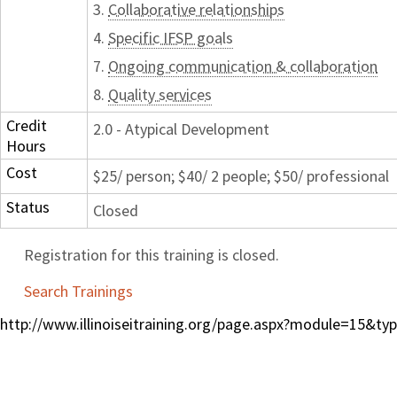
3.
Collaborative relationships
4.
Specific IFSP goals
7.
Ongoing communication & collaboration
8.
Quality services
Credit
2.0 - Atypical Development
Hours
Cost
$25/ person; $40/ 2 people; $50/ professional
Status
Closed
Registration for this training is closed.
Search Trainings
http://www.illinoiseitraining.org/page.aspx?module=15&