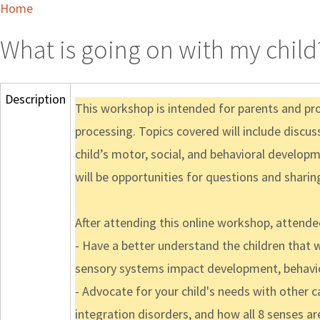
Home
What is going on with my child
Description
This workshop is intended for parents and pr
processing. Topics covered will include discus
child’s motor, social, and behavioral develop
will be opportunities for questions and shari
After attending this online workshop, attendee
- Have a better understand the children that
sensory systems impact development, behavio
- Advocate for your child's needs with other
integration disorders, and how all 8 senses ar