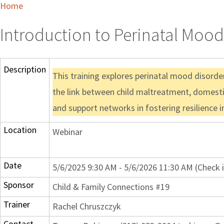
Home
Introduction to Perinatal Mood
Description
This training explores perinatal mood disorder
the link between child maltreatment, domestic
and support networks in fostering resilience in
Location
Webinar
Date
5/6/2025 9:30 AM - 5/6/2026 11:30 AM (Check 
Sponsor
Child & Family Connections #19
Trainer
Rachel Chruszczyk
Contact