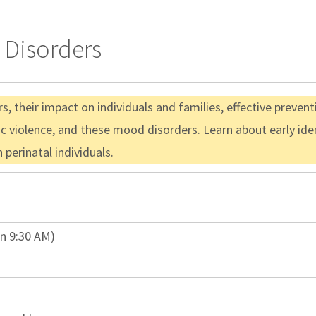
 Disorders
s, their impact on individuals and families, effective preven
 violence, and these mood disorders. Learn about early ident
 perinatal individuals.
in 9:30 AM)