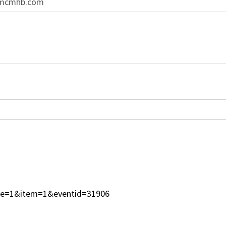
@mcmhb.com
type=1&item=1&eventid=31906