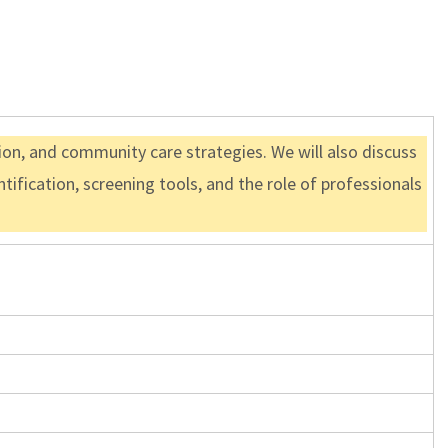
tion, and community care strategies. We will also discuss
ification, screening tools, and the role of professionals