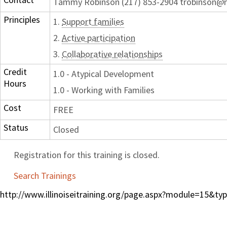
Tammy Robinson (217) 853-2904 trobinson
Principles
1.
Support families
2.
Active participation
3.
Collaborative relationships
Credit
1.0 - Atypical Development
Hours
1.0 - Working with Families
Cost
FREE
Status
Closed
Registration for this training is closed.
Search Trainings
http://www.illinoiseitraining.org/page.aspx?module=15&