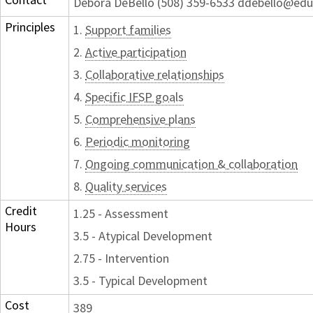
Debora DeBello (508) 359-6533 ddebello@edu
Principles
1.
Support families
2.
Active participation
3.
Collaborative relationships
4.
Specific IFSP goals
5.
Comprehensive plans
6.
Periodic monitoring
7.
Ongoing communication & collaboration
8.
Quality services
Credit
1.25 - Assessment
Hours
3.5 - Atypical Development
2.75 - Intervention
3.5 - Typical Development
Cost
389