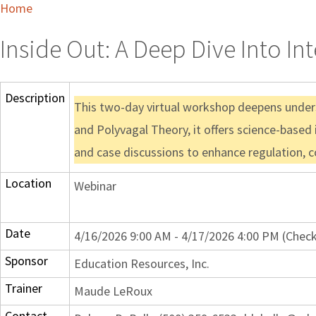
Home
Inside Out: A Deep Dive Into In
Description
This two-day virtual workshop deepens underst
and Polyvagal Theory, it offers science-based
and case discussions to enhance regulation, co
Location
Webinar
Date
4/16/2026 9:00 AM - 4/17/2026 4:00 PM (Check
Sponsor
Education Resources, Inc.
Trainer
Maude LeRoux
Contact