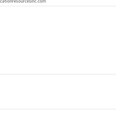
cationresourcesinc.com