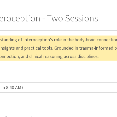
teroception - Two Sessions
anding of interoception’s role in the body-brain connection
 insights and practical tools. Grounded in trauma-informed p
nnection, and clinical reasoning across disciplines.
 in 8:40 AM)