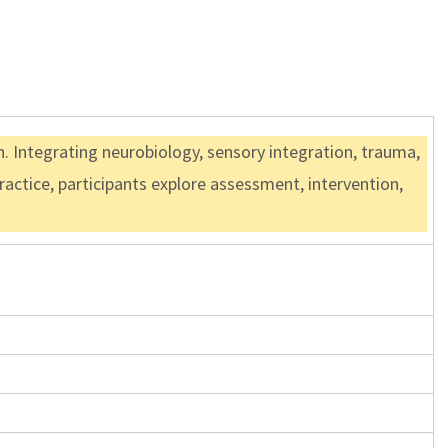
. Integrating neurobiology, sensory integration, trauma,
ractice, participants explore assessment, intervention,