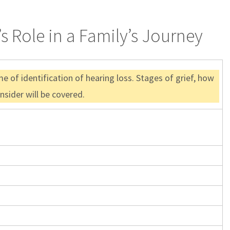
s Role in a Family’s Journey
 of identification of hearing loss. Stages of grief, how
nsider will be covered.