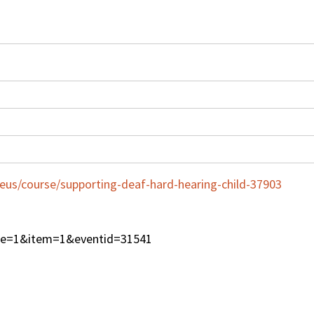
eus/course/supporting-deaf-hard-hearing-child-37903
type=1&item=1&eventid=31541