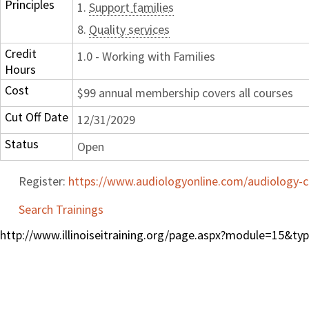
Principles
1.
Support families
8.
Quality services
Credit
1.0 - Working with Families
Hours
Cost
$99 annual membership covers all courses
Cut Off Date
12/31/2029
Status
Open
Register:
https://www.audiologyonline.com/audiology-c
Search Trainings
http://www.illinoiseitraining.org/page.aspx?module=15&