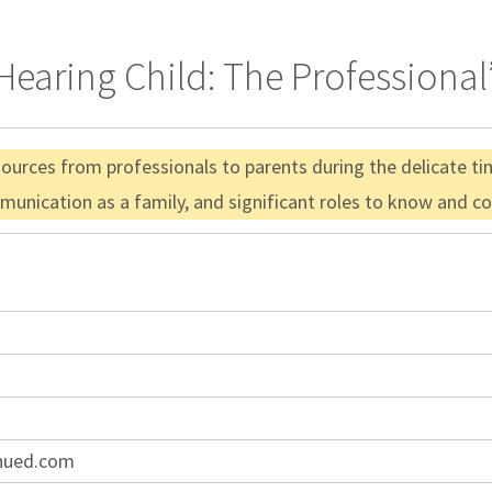
earing Child: The Professional’
urces from professionals to parents during the delicate time
munication as a family, and significant roles to know and co
inued.com