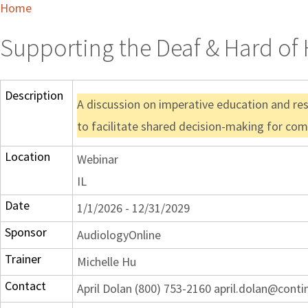
Home
Supporting the Deaf & Hard of H
Description
A discussion on imperative education and reso
to facilitate shared decision-making for com
Location
Webinar
IL
Date
1/1/2026 - 12/31/2029
Sponsor
AudiologyOnline
Trainer
Michelle Hu
Contact
April Dolan (800) 753-2160 april.dolan@cont