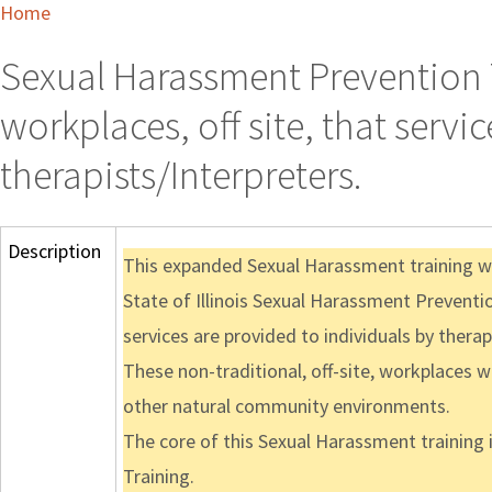
Home
Sexual Harassment Prevention T
workplaces, off site, that servi
therapists/Interpreters.
Description
This expanded Sexual Harassment training web
State of Illinois Sexual Harassment Preventio
services are provided to individuals by therap
These non-traditional, off-site, workplaces w
other natural community environments.
The core of this Sexual Harassment training 
Training.