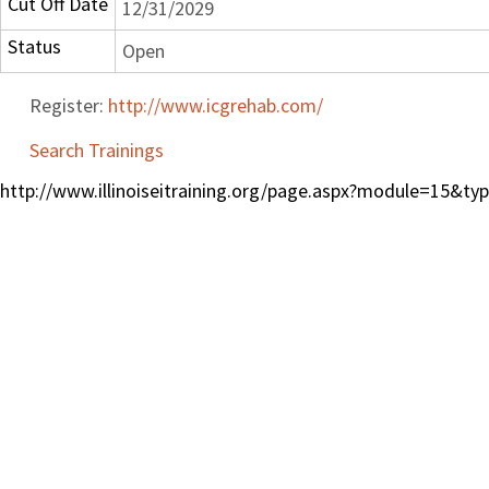
Cut Off Date
12/31/2029
Status
Open
Register:
http://www.icgrehab.com/
Search Trainings
http://www.illinoiseitraining.org/page.aspx?module=15&