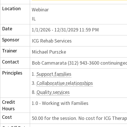
Location
Webinar
IL
Date
1/1/2026 - 12/31/2029 11:59 PM
Sponsor
ICG Rehab Services
Trainer
Michael Purszke
Contact
Bob Cammarata (312) 943-3600 continuing
Principles
1.
Support families
3.
Collaborative relationships
8.
Quality services
Credit
1.0 - Working with Families
Hours
Cost
50.00 for the session. No cost for ICG Therap