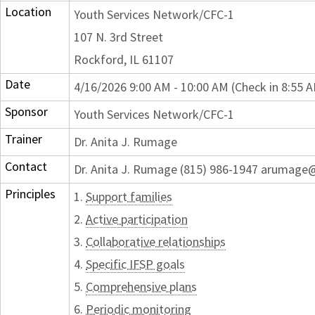
Location
Youth Services Network/CFC-1
107 N. 3rd Street
Rockford, IL 61107
Date
4/16/2026 9:00 AM - 10:00 AM (Check in 8:55 
Sponsor
Youth Services Network/CFC-1
Trainer
Dr. Anita J. Rumage
Contact
Dr. Anita J. Rumage (815) 986-1947 arumage
Principles
1.
Support families
2.
Active participation
3.
Collaborative relationships
4.
Specific IFSP goals
5.
Comprehensive plans
6.
Periodic monitoring