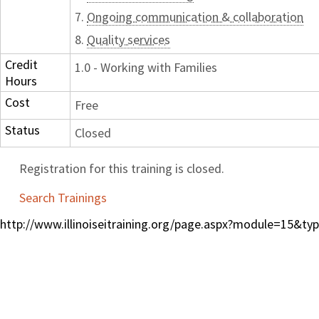
7.
Ongoing communication & collaboration
8.
Quality services
Credit
1.0 - Working with Families
Hours
Cost
Free
Status
Closed
Registration for this training is closed.
Search Trainings
http://www.illinoiseitraining.org/page.aspx?module=15&