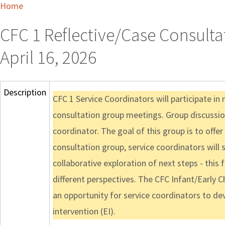
Home
CFC 1 Reflective/Case Consulta
April 16, 2026
Description
CFC 1 Service Coordinators will participate i
consultation group meetings. Group discussion
coordinator. The goal of this group is to offer
consultation group, service coordinators will 
collaborative exploration of next steps - this
different perspectives. The CFC Infant/Early C
an opportunity for service coordinators to dev
intervention (EI).