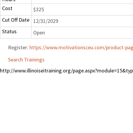
Cost
$325
Cut Off Date
12/31/2029
Status
Open
Register:
https://www.motivationsceu.com/product-page
Search Trainings
http://www.illinoiseitraining.org/page.aspx?module=15&