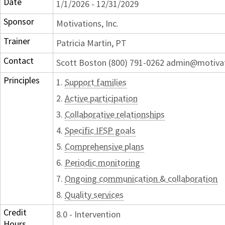
Date
1/1/2026 - 12/31/2029
Sponsor
Motivations, Inc.
Trainer
Patricia Martin, PT
Contact
Scott Boston (800) 791-0262 admin@motiva
Principles
1.
Support families
2.
Active participation
3.
Collaborative relationships
4.
Specific IFSP goals
5.
Comprehensive plans
6.
Periodic monitoring
7.
Ongoing communication & collaboration
8.
Quality services
Credit
8.0 - Intervention
Hours