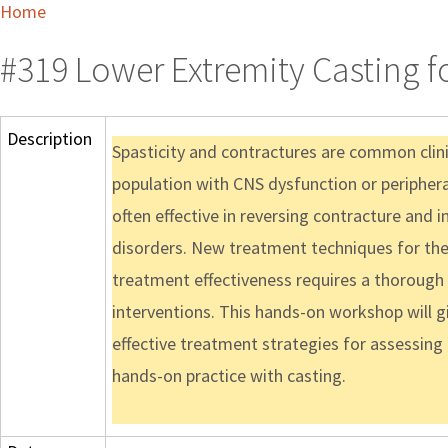
Home
#319 Lower Extremity Casting f
Description
Spasticity and contractures are common clinic
population with CNS dysfunction or peripheral 
often effective in reversing contracture and 
disorders. New treatment techniques for the
treatment effectiveness requires a thoroug
interventions. This hands-on workshop will g
effective treatment strategies for assessing
hands-on practice with casting.