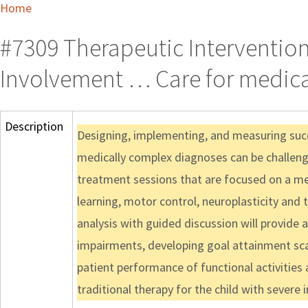
Home
#7309 Therapeutic Intervention
Involvement … Care for medica
Description
Designing, implementing, and measuring succ
medically complex diagnoses can be challengin
treatment sessions that are focused on a m
learning, motor control, neuroplasticity an
analysis with guided discussion will provide a
impairments, developing goal attainment sca
patient performance of functional activities a
traditional therapy for the child with severe