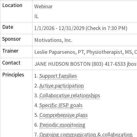
Location
Webinar
IL
Date
1/1/2026 - 12/31/2029 (Check in 7:30 PM)
Sponsor
Motivations, Inc.
Trainer
Leslie Paparsenos, PT, Physiotherapist, MS,
Contact
JANE HUDSON BOSTON (803) 417-6533 jbos
Principles
1.
Support families
2.
Active participation
3.
Collaborative relationships
4.
Specific IFSP goals
5.
Comprehensive plans
6.
Periodic monitoring
7.
Ongoing communication & collaboration