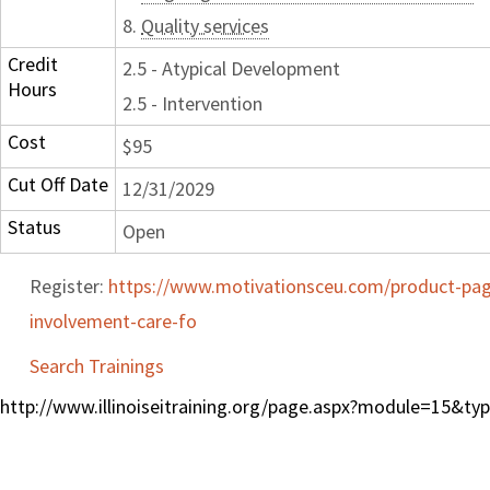
8.
Quality services
Credit
2.5 - Atypical Development
Hours
2.5 - Intervention
Cost
$95
Cut Off Date
12/31/2029
Status
Open
Register:
https://www.motivationsceu.com/product-page/
involvement-care-fo
Search Trainings
http://www.illinoiseitraining.org/page.aspx?module=15&