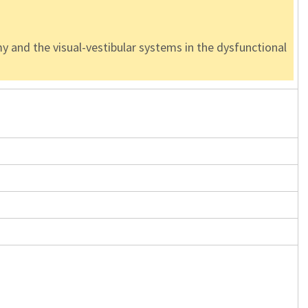
y and the visual-vestibular systems in the dysfunctional