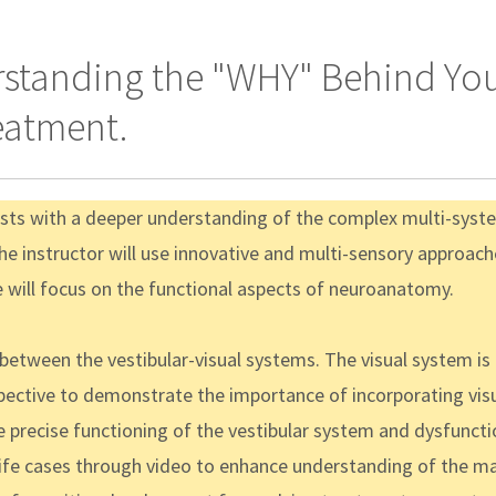
erstanding the "WHY" Behind Yo
eatment.
pists with a deeper understanding of the complex multi-syste
e instructor will use innovative and multi-sensory approache
e will focus on the functional aspects of neuroanatomy.
 between the vestibular-visual systems. The visual system is
spective to demonstrate the importance of incorporating visu
precise functioning of the vestibular system and dysfunctio
al life cases through video to enhance understanding of the m