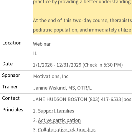
practice by providing a better understandin
At the end of this two-day course, therapist
pediatric population, and immediately utiliz
Location
Webinar
IL
Date
1/1/2026 - 12/31/2029 (Check in 5:30 PM)
Sponsor
Motivations, Inc.
Trainer
Janine Wiskind, MS, OTR/L
Contact
JANE HUDSON BOSTON (803) 417-6533 jbos
Principles
1.
Support families
2.
Active participation
3.
Collaborative relationships