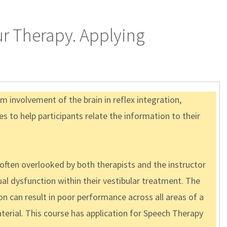
ur Therapy. Applying
m involvement of the brain in reflex integration,
s to help participants relate the information to their
 often overlooked by both therapists and the instructor
al dysfunction within their vestibular treatment. The
n can result in poor performance across all areas of a
aterial. This course has application for Speech Therapy