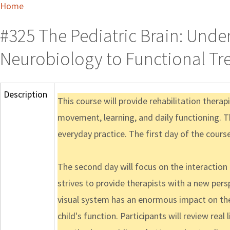
Home
#325 The Pediatric Brain: Und
Neurobiology to Functional Tr
Description
This course will provide rehabilitation thera
movement, learning, and daily functioning. Th
everyday practice. The first day of the cours
The second day will focus on the interaction
strives to provide therapists with a new per
visual system has an enormous impact on the 
child's function. Participants will review re