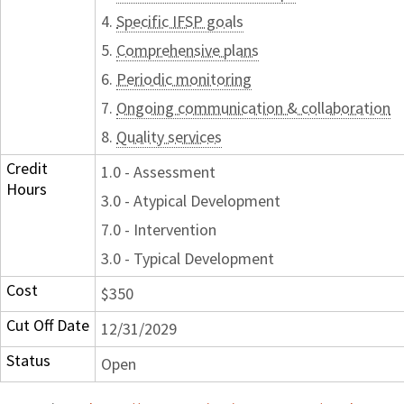
4.
Specific IFSP goals
5.
Comprehensive plans
6.
Periodic monitoring
7.
Ongoing communication & collaboration
8.
Quality services
Credit
1.0 - Assessment
Hours
3.0 - Atypical Development
7.0 - Intervention
3.0 - Typical Development
Cost
$350
Cut Off Date
12/31/2029
Status
Open