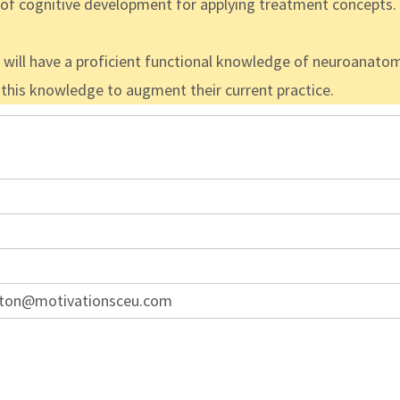
g of cognitive development for applying treatment concepts.
s will have a proficient functional knowledge of neuroanatom
e this knowledge to augment their current practice.
ton@motivationsceu.com