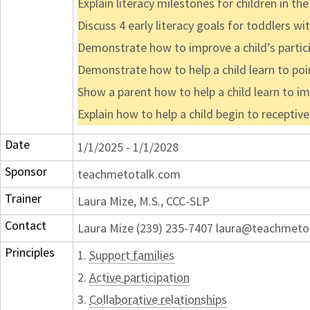
Explain literacy milestones for children in t
Discuss 4 early literacy goals for toddlers wi
Demonstrate how to improve a child’s partic
Demonstrate how to help a child learn to poi
Show a parent how to help a child learn to im
Explain how to help a child begin to receptive
Date
1/1/2025 - 1/1/2028
Sponsor
teachmetotalk.com
Trainer
Laura Mize, M.S., CCC-SLP
Contact
Laura Mize (239) 235-7407 laura@teachmeto
Principles
1.
Support families
2.
Active participation
3.
Collaborative relationships