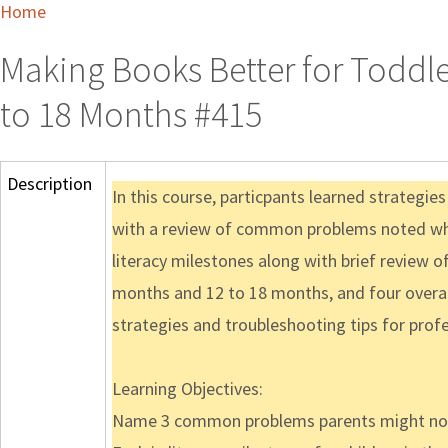
Home
Making Books Better for Toddle
to 18 Months #415
Description
In this course, particpants learned strategie
with a review of common problems noted when
literacy milestones along with brief review o
months and 12 to 18 months, and four overall
strategies and troubleshooting tips for prof
Learning Objectives:
Name 3 common problems parents might note 