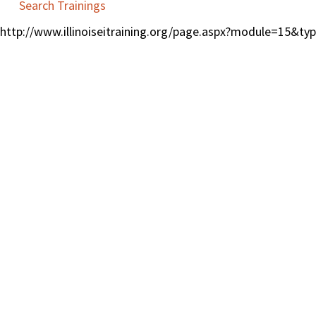
Search Trainings
http://www.illinoiseitraining.org/page.aspx?module=15&