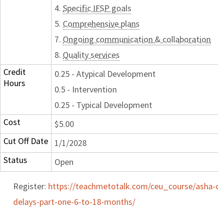
4.
Specific IFSP goals
5.
Comprehensive plans
7.
Ongoing communication & collaboration
8.
Quality services
Credit
0.25 - Atypical Development
Hours
0.5 - Intervention
0.25 - Typical Development
Cost
$5.00
Cut Off Date
1/1/2028
Status
Open
Register:
https://teachmetotalk.com/ceu_course/asha-
delays-part-one-6-to-18-months/