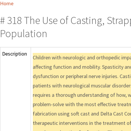
Home
# 318 The Use of Casting, Strap
Population
Description
Children with neurologic and orthopedic impa
affecting function and mobility. Spasticity an
dysfunction or peripheral nerve injuries. Cast
patients with neurological muscular disorde
requires a thorough understanding of how, wh
problem-solve with the most effective treatm
fabrication using soft cast and Delta Cast Co
therapeutic interventions in the treatment o