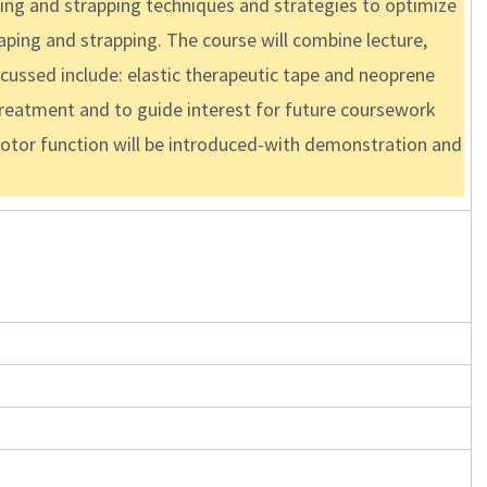
ping and strapping techniques and strategies to optimize
taping and strapping. The course will combine lecture,
scussed include: elastic therapeutic tape and neoprene
 treatment and to guide interest for future coursework
motor function will be introduced-with demonstration and