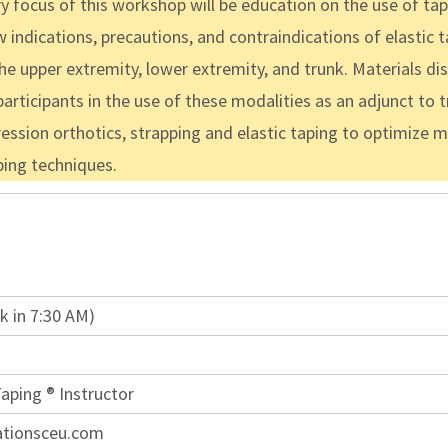
y focus of this workshop will be education on the use of ta
w indications, precautions, and contraindications of elastic 
e upper extremity, lower extremity, and trunk. Materials di
participants in the use of these modalities as an adjunct to
ession orthotics, strapping and elastic taping to optimize 
ping techniques.
k in 7:30 AM)
Taping ® Instructor
ationsceu.com