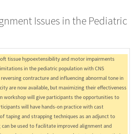
gnment Issues in the Pediatric
soft tissue hypoextensibility and motor impairments
limitations in the pediatric population with CNS
 in reversing contracture and influencing abnormal tone in
ty are now available, but maximizing their effectiveness
 workshop will give participants the opportunities to
icipants will have hands-on practice with cast
 of taping and strapping techniques as an adjunct to
g can be used to facilitate improved alignment and