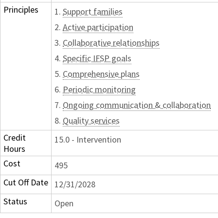
Principles
1.
Support families
2.
Active participation
3.
Collaborative relationships
4.
Specific IFSP goals
5.
Comprehensive plans
6.
Periodic monitoring
7.
Ongoing communication & collaboration
8.
Quality services
Credit
15.0 - Intervention
Hours
Cost
495
Cut Off Date
12/31/2028
Status
Open