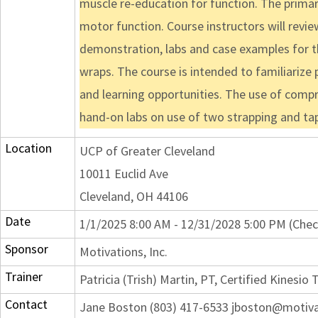
muscle re-education for function. The primar
motor function. Course instructors will revie
demonstration, labs and case examples for th
wraps. The course is intended to familiarize 
and learning opportunities. The use of compr
hand-on labs on use of two strapping and ta
Location
UCP of Greater Cleveland
10011 Euclid Ave
Cleveland, OH 44106
Date
1/1/2025 8:00 AM - 12/31/2028 5:00 PM (Chec
Sponsor
Motivations, Inc.
Trainer
Patricia (Trish) Martin, PT, Certified Kinesio 
Contact
Jane Boston (803) 417-6533 jboston@motiv