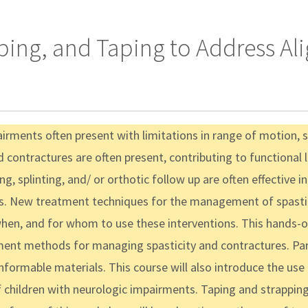
ping, and Taping to Address Ali
irments often present with limitations in range of motion, 
d contractures are often present, contributing to functional 
ing, splinting, and/ or orthotic follow up are often effective
rs. New treatment techniques for the management of spastici
en, and for whom to use these interventions. This hands-on
ent methods for managing spasticity and contractures. Part
nformable materials. This course will also introduce the use
f children with neurologic impairments. Taping and strappin