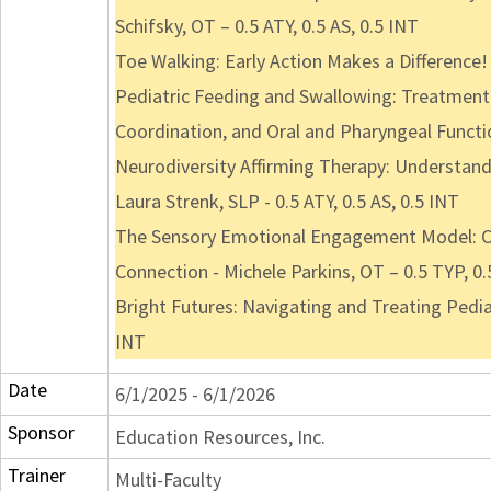
Schifsky, OT – 0.5 ATY, 0.5 AS, 0.5 INT
Toe Walking: Early Action Makes a Difference! 
Pediatric Feeding and Swallowing: Treatment 
Coordination, and Oral and Pharyngeal Functio
Neurodiversity Affirming Therapy: Understand
Laura Strenk, SLP - 0.5 ATY, 0.5 AS, 0.5 INT
The Sensory Emotional Engagement Model: Co
Connection - Michele Parkins, OT – 0.5 TYP, 0.
Bright Futures: Navigating and Treating Pedia
INT
Date
6/1/2025 - 6/1/2026
Sponsor
Education Resources, Inc.
Trainer
Multi-Faculty