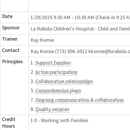
Date
1/29/2025 9:30 AM - 10:30 AM (Check in 9:25 
Sponsor
La Rabida Children's Hospital - Child and Fam
Trainer
Kay Komie
Contact
Kay Komie (773) 896-3012 kkomie@larabida.
Principles
1.
Support families
2.
Active participation
3.
Collaborative relationships
5.
Comprehensive plans
7.
Ongoing communication & collaboration
8.
Quality services
Credit
1.0 - Working with Families
Hours