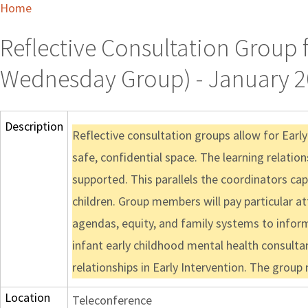
Home
Reflective Consultation Group 
Wednesday Group) - January 2
Description
Reflective consultation groups allow for Earl
safe, confidential space. The learning relatio
supported. This parallels the coordinators cap
children. Group members will pay particular a
agendas, equity, and family systems to inform 
infant early childhood mental health consulta
relationships in Early Intervention. The grou
Location
Teleconference