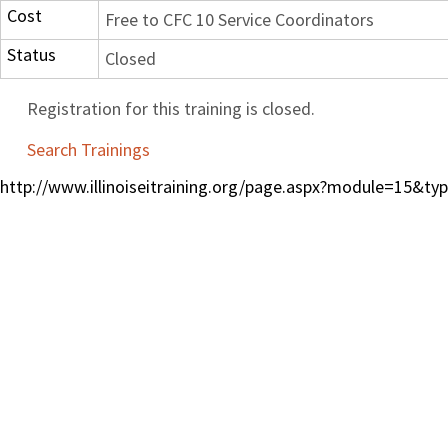
Cost
Free to CFC 10 Service Coordinators
Status
Closed
Registration for this training is closed.
Search Trainings
http://www.illinoiseitraining.org/page.aspx?module=15&