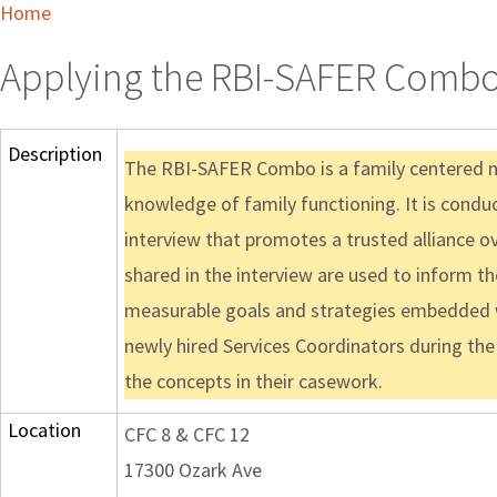
Home
Applying the RBI-SAFER Combo 
Description
The RBI-SAFER Combo is a family centered 
knowledge of family functioning. It is condu
interview that promotes a trusted alliance o
shared in the interview are used to inform t
measurable goals and strategies embedded with
newly hired Services Coordinators during the 
the concepts in their casework.
Location
CFC 8 & CFC 12
17300 Ozark Ave