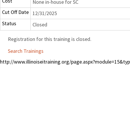
Cost
None in-house for SC
Cut Off Date
12/31/2025
Status
Closed
Registration for this training is closed.
Search Trainings
http://www.illinoiseitraining.org/page.aspx?module=15&