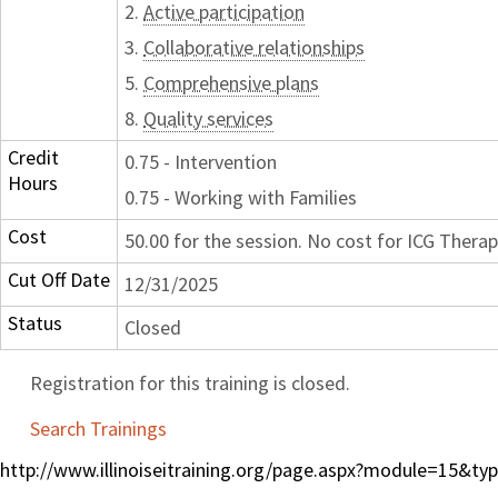
2.
Active participation
3.
Collaborative relationships
5.
Comprehensive plans
8.
Quality services
Credit
0.75 - Intervention
Hours
0.75 - Working with Families
Cost
50.00 for the session. No cost for ICG Therap
Cut Off Date
12/31/2025
Status
Closed
Registration for this training is closed.
Search Trainings
http://www.illinoiseitraining.org/page.aspx?module=15&