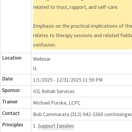
related to trust, rapport, and self-care.
Emphasis on the practical implications of the
relates to therapy sessions and related fieldw
confusion.
Location
Webinar
IL
Date
1/1/2025 - 12/31/2025 11:59 PM
Sponsor
ICG Rehab Services
Trainer
Michael Purske, LCPC
Contact
Bob Cammarata (312) 942-3360 continuing
Principles
1.
Support families