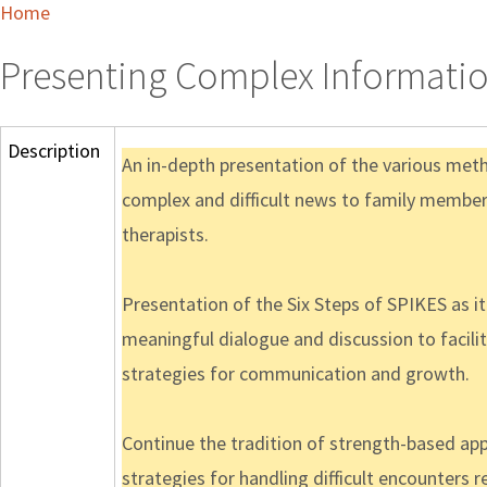
Home
Presenting Complex Informatio
Description
An in-depth presentation of the various meth
complex and difficult news to family members
therapists.
Presentation of the Six Steps of SPIKES as 
meaningful dialogue and discussion to facili
strategies for communication and growth.
Continue the tradition of strength-based app
strategies for handling difficult encounter