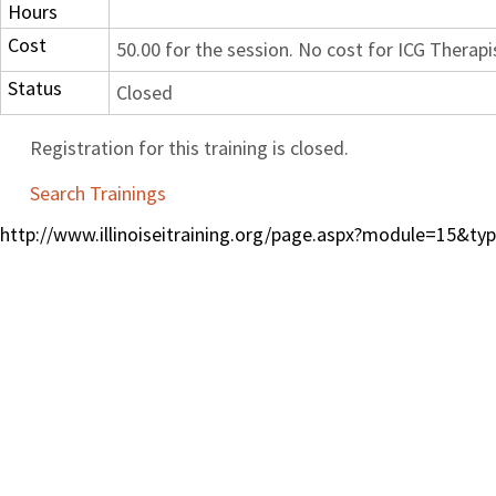
Hours
Cost
50.00 for the session. No cost for ICG Therapi
Status
Closed
Registration for this training is closed.
Search Trainings
http://www.illinoiseitraining.org/page.aspx?module=15&