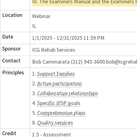
III. The Examiners Manual and the Examiners
Location
Webinar
IL
Date
1/1/2025 - 12/31/2025 11:59 PM
Sponsor
ICG Rehab Services
Contact
Bob Cammarata (312) 943-3600 bob@icgreh
Principles
1.
Support families
2.
Active participation
3.
Collaborative relationships
4.
Specific IFSP goals
5.
Comprehensive plans
8.
Quality services
Credit
1.5 - Assessment