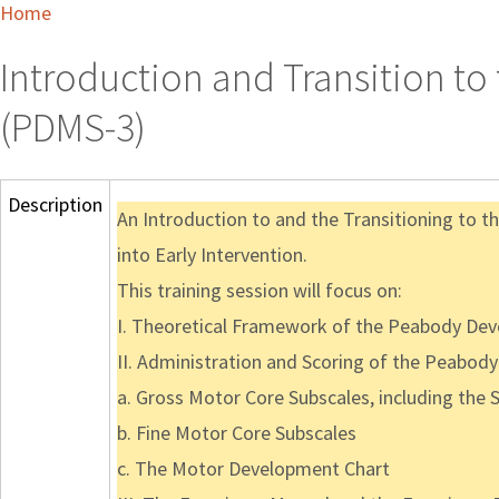
Home
Introduction and Transition t
(PDMS-3)
Description
An Introduction to and the Transitioning to
into Early Intervention.
This training session will focus on:
I. Theoretical Framework of the Peabody De
II. Administration and Scoring of the Peabod
a. Gross Motor Core Subscales, including the 
b. Fine Motor Core Subscales
c. The Motor Development Chart