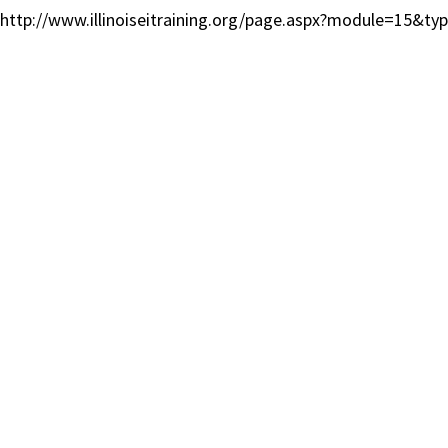
http://www.illinoiseitraining.org/page.aspx?module=15&