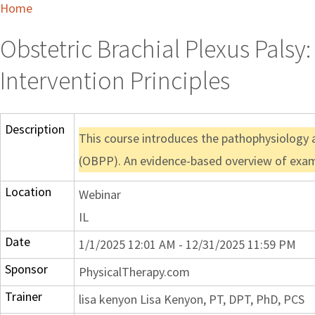
Home
Obstetric Brachial Plexus Pals
Intervention Principles
Description
This course introduces the pathophysiology a
(OBPP). An evidence-based overview of examin
Location
Webinar
IL
Date
1/1/2025 12:01 AM - 12/31/2025 11:59 PM
Sponsor
PhysicalTherapy.com
Trainer
lisa kenyon Lisa Kenyon, PT, DPT, PhD, PCS