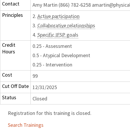
Contact
Amy Martin (866) 782-6258 amartin@physica
Principles
2.
Active participation
3.
Collaborative relationships
4.
Specific IFSP goals
Credit
0.25 - Assessment
Hours
0.5 - Atypical Development
0.25 - Intervention
Cost
99
Cut Off Date
12/31/2025
Status
Closed
Registration for this training is closed.
Search Trainings