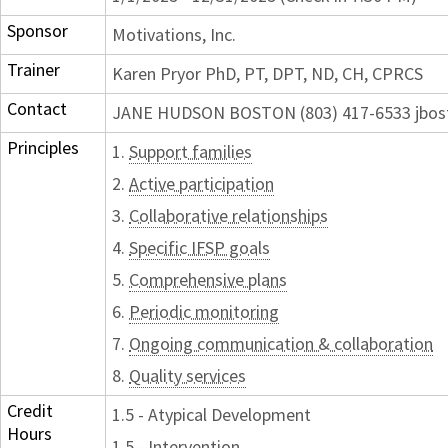
Sponsor
Motivations, Inc.
Trainer
Karen Pryor PhD, PT, DPT, ND, CH, CPRCS
Contact
JANE HUDSON BOSTON (803) 417-6533 jbos
Principles
1.
Support families
2.
Active participation
3.
Collaborative relationships
4.
Specific IFSP goals
5.
Comprehensive plans
6.
Periodic monitoring
7.
Ongoing communication & collaboration
8.
Quality services
Credit
1.5 - Atypical Development
Hours
1.5 - Intervention