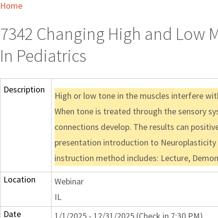
Home
7342 Changing High and Low M
In Pediatrics
Description
High or low tone in the muscles interfere wi
When tone is treated through the sensory sys
connections develop. The results can positivel
presentation introduction to Neuroplasticity 
instruction method includes: Lecture, Demon
Location
Webinar
IL
Date
1/1/2025 - 12/31/2025 (Check in 7:30 PM)