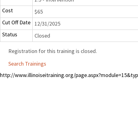
Cost
$65
Cut Off Date
12/31/2025
Status
Closed
Registration for this training is closed.
Search Trainings
http://www.illinoiseitraining.org/page.aspx?module=15&