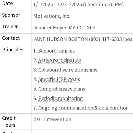
Date
1/1/2025 - 12/31/2025 (Check in 7:30 PM)
Sponsor
Motivations, Inc.
Trainer
Jennifer Meyer, MA CCC-SLP
Contact
JANE HUDSON BOSTON (803) 417-6533 jbos
Principles
1.
Support families
2.
Active participation
3.
Collaborative relationships
4.
Specific IFSP goals
5.
Comprehensive plans
6.
Periodic monitoring
7.
Ongoing communication & collaboration
Credit
2.0 - Intervention
Hours