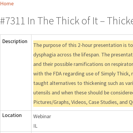
Home
#7311 In The Thick of It – Thic
Description
The purpose of this 2-hour presentation is to 
dysphagia across the lifespan. The presentati
and their possible ramifications on respirat
with the FDA regarding use of Simply Thick, r
taught alternatives to thickening such as var
utensils and when these should be considere
Pictures/Graphs, Videos, Case Studies, and 
Location
Webinar
IL