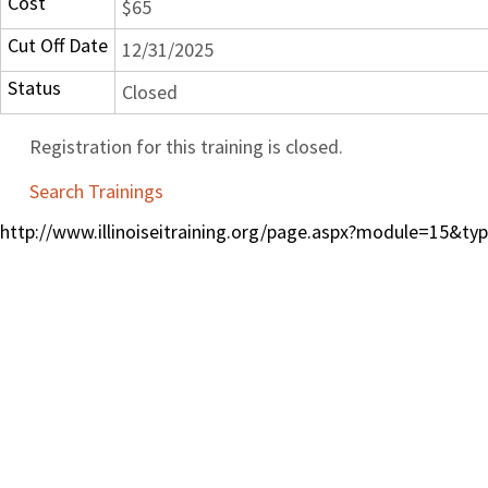
Cost
$65
Cut Off Date
12/31/2025
Status
Closed
Registration for this training is closed.
Search Trainings
http://www.illinoiseitraining.org/page.aspx?module=15&