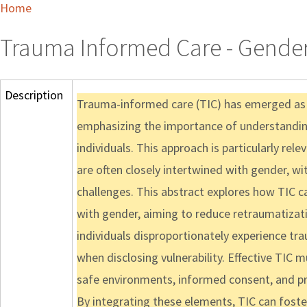
Home
Trauma Informed Care - Gende
Description
Trauma-informed care (TIC) has emerged as a 
emphasizing the importance of understanding
individuals. This approach is particularly re
are often closely intertwined with gender, w
challenges. This abstract explores how TIC 
with gender, aiming to reduce retraumatiza
individuals disproportionately experience tr
when disclosing vulnerability. Effective TIC 
safe environments, informed consent, and pra
By integrating these elements, TIC can foste