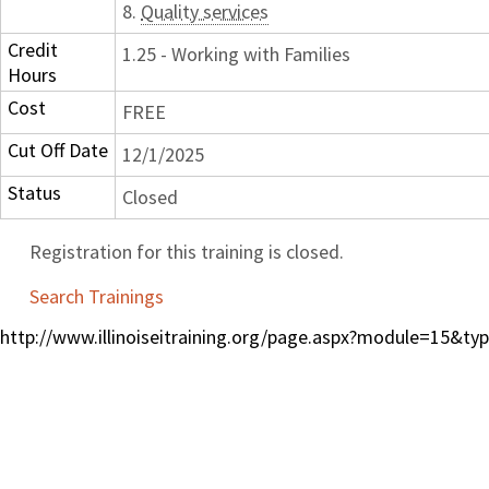
8.
Quality services
Credit
1.25 - Working with Families
Hours
Cost
FREE
Cut Off Date
12/1/2025
Status
Closed
Registration for this training is closed.
Search Trainings
http://www.illinoiseitraining.org/page.aspx?module=15&