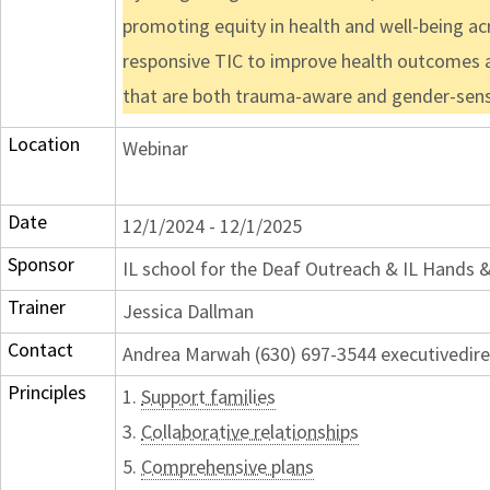
promoting equity in health and well-being acr
responsive TIC to improve health outcomes an
that are both trauma-aware and gender-sensi
Location
Webinar
Date
12/1/2024 - 12/1/2025
Sponsor
IL school for the Deaf Outreach & IL Hands 
Trainer
Jessica Dallman
Contact
Andrea Marwah (630) 697-3544 executivedir
Principles
1.
Support families
3.
Collaborative relationships
5.
Comprehensive plans