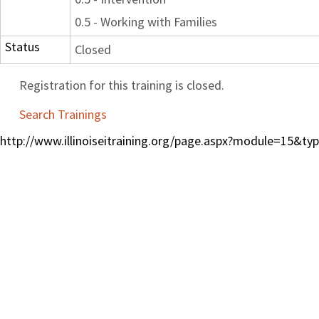
0.5 - Working with Families
Status
Closed
Registration for this training is closed.
Search Trainings
http://www.illinoiseitraining.org/page.aspx?module=15&