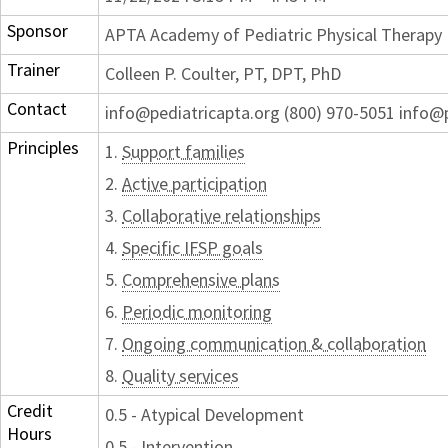
Sponsor
APTA Academy of Pediatric Physical Therapy
Trainer
Colleen P. Coulter, PT, DPT, PhD
Contact
info@pediatricapta.org (800) 970-5051 info@
Principles
1.
Support families
2.
Active participation
3.
Collaborative relationships
4.
Specific IFSP goals
5.
Comprehensive plans
6.
Periodic monitoring
7.
Ongoing communication & collaboration
8.
Quality services
Credit
0.5 - Atypical Development
Hours
0.5 - Intervention