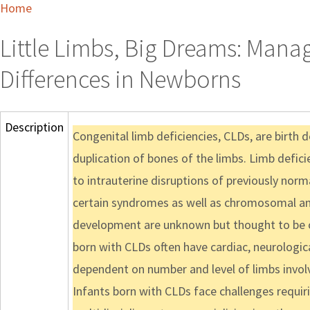
Home
Little Limbs, Big Dreams: Man
Differences in Newborns
Description
Congenital limb deficiencies, CLDs, are birth d
duplication of bones of the limbs. Limb defici
to intrauterine disruptions of previously norma
certain syndromes as well as chromosomal ano
development are unknown but thought to be ca
born with CLDs often have cardiac, neurologica
dependent on number and level of limbs involv
Infants born with CLDs face challenges requir