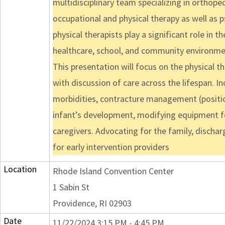
multidisciplinary team specializing in orthoped
occupational and physical therapy as well as p
physical therapists play a significant role in 
healthcare, school, and community environme
This presentation will focus on the physical t
with discussion of care across the lifespan. I
morbidities, contracture management (positio
infant’s development, modifying equipment fo
caregivers. Advocating for the family, discha
for early intervention providers
Location
Rhode Island Convention Center
1 Sabin St
Providence, RI 02903
Date
11/22/2024 3:15 PM - 4:45 PM