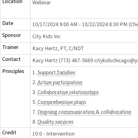
Location
Webinar
Date
10/17/2024 9:00 AM - 10/22/2024 8:30 PM (Che
Sponsor
City Kids Inc
Trainer
Kacy Hertz, PT, C/NDT
Contact
Kacy Hertz (773) 467-5669 citykidschicago@
Principles
1.
Support families
2.
Active participation
3.
Collaborative relationships
5.
Comprehensive plans
7.
Ongoing communication & collaboration
8.
Quality services
Credit
10.0 - Intervention