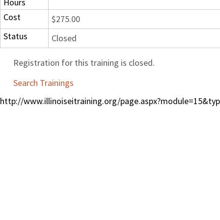
Hours
Cost
$275.00
Status
Closed
Registration for this training is closed.
Search Trainings
http://www.illinoiseitraining.org/page.aspx?module=15&