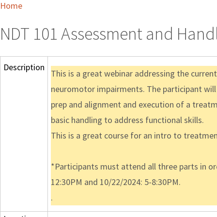
Home
NDT 101 Assessment and Handli
Description
This is a great webinar addressing the curre
neuromotor impairments. The participant will
prep and alignment and execution of a treatme
basic handling to address functional skills.
This is a great course for an intro to treatmen
*Participants must attend all three parts in o
12:30PM and 10/22/2024: 5-8:30PM.
.