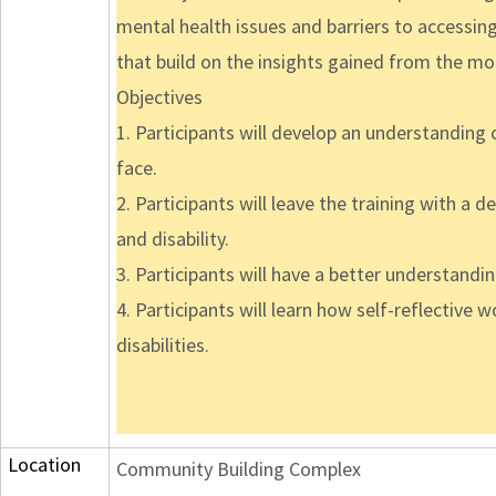
mental health issues and barriers to accessing 
that build on the insights gained from the mo
Objectives
1. Participants will develop an understanding o
face.
2. Participants will leave the training with a 
and disability.
3. Participants will have a better understandi
4. Participants will learn how self-reflective 
disabilities.
Location
Community Building Complex