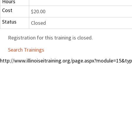
Hours
Cost
$20.00
Status
Closed
Registration for this training is closed.
Search Trainings
http://www.illinoiseitraining.org/page.aspx?module=15&