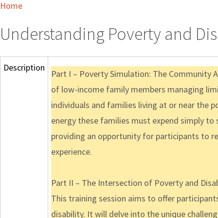
Home
Understanding Poverty and Disa
Description
Part I – Poverty Simulation: The Community Ac
of low-income family members managing limit
individuals and families living at or near the p
energy these families must expend simply to s
providing an opportunity for participants to r
experience.
Part II – The Intersection of Poverty and Disab
This training session aims to offer participan
disability. It will delve into the unique challen