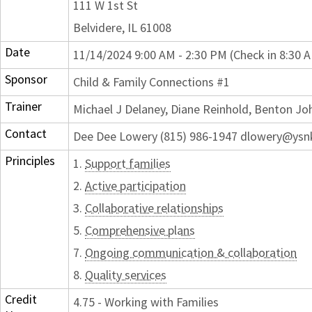
111 W 1st St
Belvidere, IL 61008
Date
11/14/2024 9:00 AM - 2:30 PM (Check in 8:30 
Sponsor
Child & Family Connections #1
Trainer
Michael J Delaney, Diane Reinhold, Benton J
Contact
Dee Dee Lowery (815) 986-1947 dlowery@ysn
Principles
1.
Support families
2.
Active participation
3.
Collaborative relationships
5.
Comprehensive plans
7.
Ongoing communication & collaboration
8.
Quality services
Credit
4.75 - Working with Families