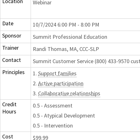
Location
Webinar
Date
10/7/2024 6:00 PM - 8:00 PM
Sponsor
Summit Professional Education
Trainer
Randi Thomas, MA, CCC-SLP
Contact
Summit Customer Service (800) 433-9570 c
Principles
1.
Support families
2.
Active participation
3.
Collaborative relationships
Credit
0.5 - Assessment
Hours
0.5 - Atypical Development
0.5 - Intervention
Cost
$99.99