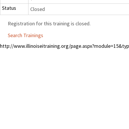
Status
Closed
Registration for this training is closed.
Search Trainings
http://www.illinoiseitraining.org/page.aspx?module=15&