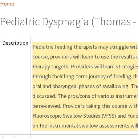
Home
Pediatric Dysphagia (Thomas - 
Description
Pediatric feeding therapists may struggle wi
course, providers will learn to use the resul
therapy targets. Providers will learn strategi
through their long-term journey of feeding ch
oral and pharyngeal phases of swallowing. Th
discussed. The pros/cons of various instrume
be reviewed. Providers taking this course with
Fluoroscopic Swallow Studies (VFSS) and Funct
on the instrumental swallow assessments will 