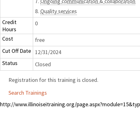
7.
Ongoing communication & collaboration
8.
Quality services
Credit
0
Hours
Cost
free
Cut Off Date
12/31/2024
Status
Closed
Registration for this training is closed.
Search Trainings
http://www.illinoiseitraining.org/page.aspx?module=15&