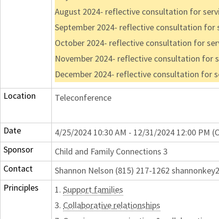
August 2024- reflective consultation for ser
September 2024- reflective consultation for
October 2024- reflective consultation for se
November 2024- reflective consultation for 
December 2024- reflective consultation for 
Location
Teleconference
Date
4/25/2024 10:30 AM - 12/31/2024 12:00 PM (C
Sponsor
Child and Family Connections 3
Contact
Shannon Nelson (815) 217-1262 shannonke
Principles
1.
Support families
3.
Collaborative relationships