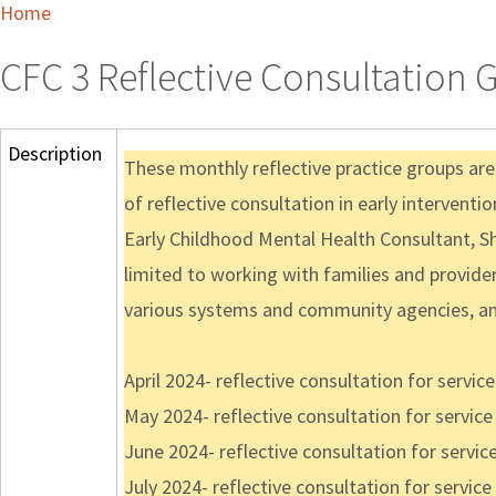
Home
CFC 3 Reflective Consultation 
Description
These monthly reflective practice groups are
of reflective consultation in early interventi
Early Childhood Mental Health Consultant, Sh
limited to working with families and providers
various systems and community agencies, an
April 2024- reflective consultation for servi
May 2024- reflective consultation for servic
June 2024- reflective consultation for servi
July 2024- reflective consultation for servi