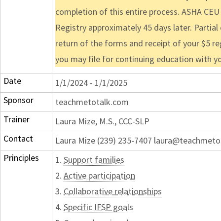
completion of this entire process. ASHA CEU
Registry approximately 45 days later. Partial
return of the forms and receipt of your $5 re
you may file for continuing education with y
Date
1/1/2024 - 1/1/2025
Sponsor
teachmetotalk.com
Trainer
Laura Mize, M.S., CCC-SLP
Contact
Laura Mize (239) 235-7407 laura@teachmeto
Principles
1.
Support families
2.
Active participation
3.
Collaborative relationships
4.
Specific IFSP goals