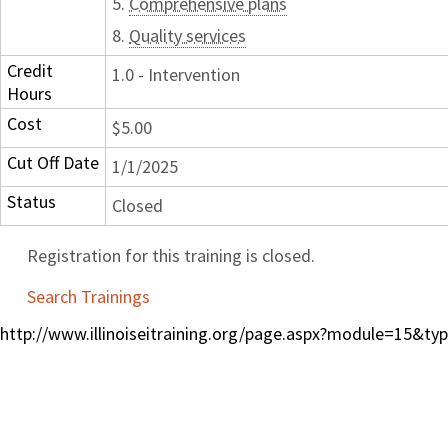
5.
Comprehensive plans
8.
Quality services
Credit
1.0 - Intervention
Hours
Cost
$5.00
Cut Off Date
1/1/2025
Status
Closed
Registration for this training is closed.
Search Trainings
http://www.illinoiseitraining.org/page.aspx?module=15&