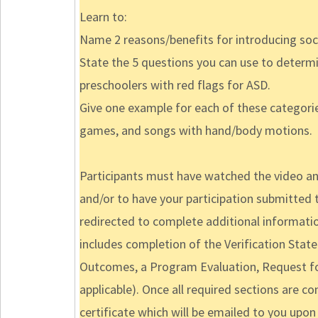
Learn to:
Name 2 reasons/benefits for introducing soci
State the 5 questions you can use to determ
preschoolers with red flags for ASD.
Give one example for each of these categor
games, and songs with hand/body motions.
Participants must have watched the video and
and/or to have your participation submitted t
redirected to complete additional informatio
includes completion of the Verification Sta
Outcomes, a Program Evaluation, Request for
applicable). Once all required sections are c
certificate which will be emailed to you upon