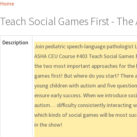
Home
Teach Social Games First - The 
Description
Join pediatric speech-language pathologist 
ASHA CEU Course #403 Teach Social Games First
the two most important approaches for the b
games first! But where do you start? There a
young children with autism and five question
ensure early success. When we introduce soci
autism… difficulty consistently interacting w
which kinds of social games will be most succe
in the show!